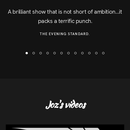
A brilliant show that is not short of ambition…it
packs a terrific punch.
THE EVENING STANDARD.
Joz's videos