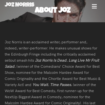
Joz Norris
MENU
About Joz
Joz
Norris
Joz Norris is an acclaimed writer, performer and,
indeed, writer-performer. He makes unusual shows for
the Edinburgh Fringe including the critically acclaimed
Welcome!
sellout smash hits
Joz Norris Is Dead. Long Live Mr Fruit
Salad.
(winner of the Comedians’ Choice Award for Best
About
Show, nominee for the Malcolm Hardee Award for
Comic Originality and the Chortle Award for Best Music &
Joz
Variety Act) and
You Wait. Time Passes.
(winner of the
WoW Award for Best Comedy, first runner-up for the
News
NextUp Biggest Award in Comedy, nominee for the
Malcolm Hardee Award for Comic Originality). His last