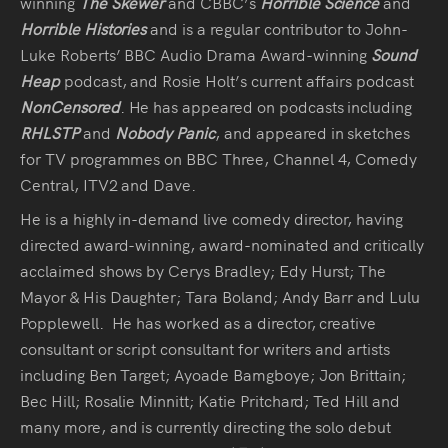
winning
The Skewer
and CBBC’s
Horrible Science
and
Horrible Histories
and is a regular contributor to John-
Luke Roberts’ BBC Audio Drama Award-winning
Sound
Heap
podcast, and Rosie Holt’s current affairs podcast
NonCensored
. He has appeared on podcasts including
RHLSTP
and
Nobody Panic
, and appeared in sketches
for TV programmes on BBC Three, Channel 4, Comedy
Central, ITV2 and Dave.
He is a highly in-demand live comedy director, having
directed award-winning, award-nominated and critically
acclaimed shows by Cerys Bradley; Edy Hurst; The
Mayor & His Daughter; Tara Boland; Andy Barr and Lulu
Popplewell. He has worked as a director, creative
consultant or script consultant for writers and artists
including Ben Target; Ayoade Bamgboye; Jon Brittain;
Bec Hill; Rosalie Minnitt; Katie Pritchard; Ted Hill and
many more, and is currently directing the solo debut