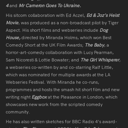
Press
4
and
Mr Cameron Goes To Ukraine.
His sitcom collaboration with Ed Aczel,
Ed & Joz’s Heist
Read
Movie
, was produced as a non-broadcast pilot by Tiger
Aspect. His short films and webseries include
Dog
Contact
House,
directed by Miranda Holms, which won Best
Comedy Short at the UK Film Awards;
The Baby
, a
Directing,
horror-art-comedy collaboration with Lucy Pearman,
Sam Nicoresti & Lottie Bowater; and
The Girl Whisperer
,
Coaching &
a webseries co-written by and co-starring Ralf Little,
Script
which was nominated for multiple awards at the LA
Consultancy
Webseries Festival. With Miranda he co-runs,
programmes and hosts the smash hit short film and new
writing night
Eggbox
at the Pleasance in London, which
showcases new work from the scripted comedy
community.
​He has also written sketches for BBC Radio 4’s award-