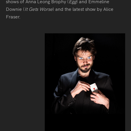
shows of Anna Leong Brophy (
Egg
) and Emmeline
Downie (
It Gets Worse
) and the latest show by Alice
Fraser.