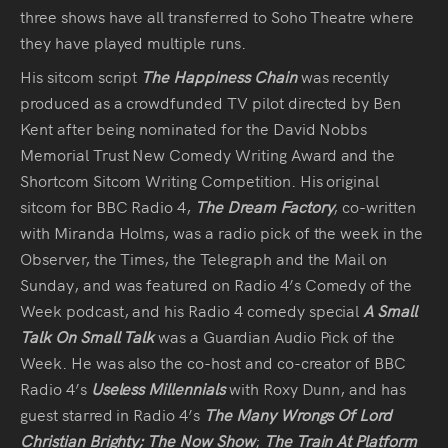
Audio
three shows have all transferred to Soho Theatre where
they have played multiple runs.
Videos
His sitcom script
The Happiness Chain
was recently
produced as a crowdfunded TV pilot directed by Ben
Live
Kent after being nominated for the David Nobbs
Memorial Trust New Comedy Writing Award and the
Project
Shortcom Sitcom Writing Competition. His original
Archive
sitcom for BBC Radio 4,
The Dream Factory
, co-written
with Miranda Holms, was a radio pick of the week in the
Fruit
Observer, the Times, the Telegraph and the Mail on
Salad
Sunday, and was featured on Radio 4’s Comedy of the
Week podcast, and his Radio 4 comedy special
A Small
Therapy
Talk On Small Talk
was a Guardian Audio Pick of the
Tapes
Week. He was also the co-host and co-creator of BBC
Radio 4’s
Useless Millennials
with Roxy Dunn, and has
Gallery
guest starred in Radio 4’s
The Many Wrongs Of Lord
Christian Brighty;
The Now Show
;
The Train At Platform