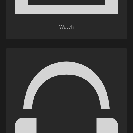
Watch