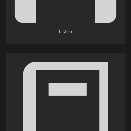
Listen