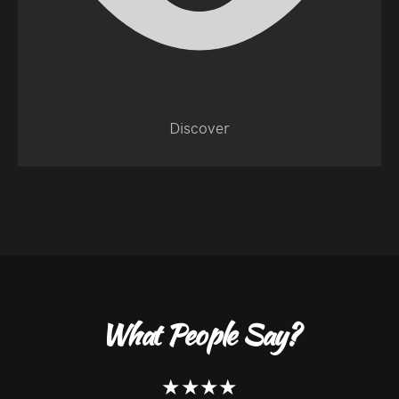
Discover
What People Say?
★★★★