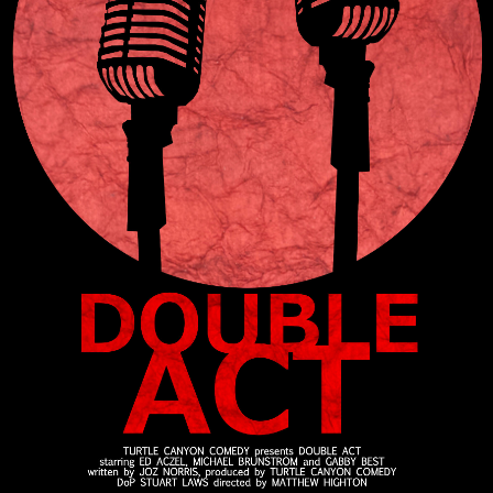
Press
Read
Contact
Directing,
Coaching &
Script
Consultancy