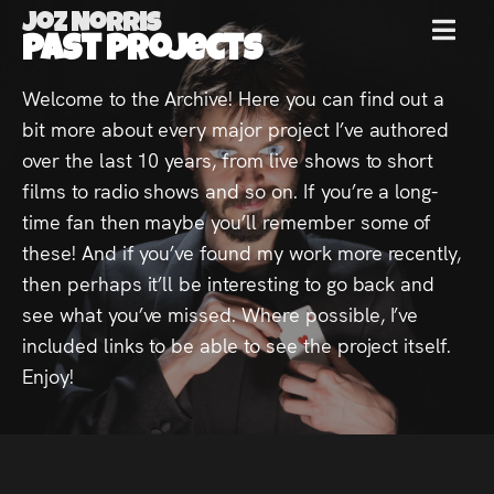
Joz Norris
MENU
Past Projects
Joz
Welcome to the Archive! Here you can find out a
bit more about every major project I’ve authored
Norris
over the last 10 years, from live shows to short
films to radio shows and so on. If you’re a long-
time fan then maybe you’ll remember some of
these! And if you’ve found my work more recently,
Welcome!
then perhaps it’ll be interesting to go back and
see what you’ve missed. Where possible, I’ve
About
included links to be able to see the project itself.
Joz
Enjoy!
News