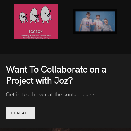
Stop Sliding
Want To Collaborate on a
Project with Joz?
Get in touch over at the contact page
CONTACT