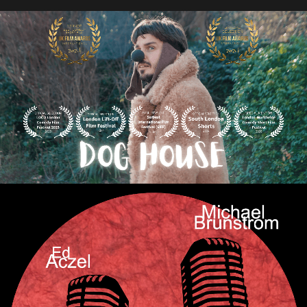
Audio
Videos
Live
Project
Archive
Fruit
Salad
Therapy
Tapes
Gallery