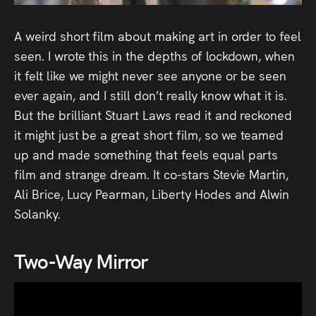
Audio
A weird short film about making art in order to feel
Videos
seen. I wrote this in the depths of lockdown, when
Live
it felt like we might never see anyone or be seen
ever again, and I still don’t really know what it is.
Project
But the brilliant Stuart Laws read it and reckoned
it might just be a great short film, so we teamed
Archive
up and made something that feels equal parts
film and strange dream. It co-stars Stevie Martin,
Fruit
Ali Brice, Lucy Pearman, Liberty Hodes and Alwin
Salad
Solanky.
Therapy
Tapes
Two-Way Mirror
Gallery