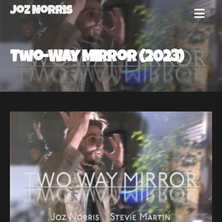
Joz Norris
MENU
Joz
Two-Way Mirror (2023)
Norris
Welcome!
About
Joz
News