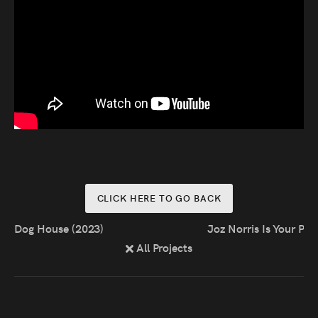
Press
Read
Contact
Directing,
Coaching &
Script
CLICK HERE TO GO BACK
Consultancy
Dog House (2023)
Joz Norris Is Your Pr
All Projects