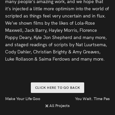
many people’s amazing work, and we hope that
Press
it’s injected a little more optimism into the world of
scripted as things feel very uncertain and in flux.
Read
We’ve shown films by the likes of Lola-Rose
Maxwell, Jack Barry, Hayley Morris, Florence
Contact
Poppy Deary, Kyle Jon Shepherd and many more,
and staged readings of scripts by Nat Luurtsema,
Directing,
Cody Dahler, Christian Brighty & Amy Greaves,
Coaching &
Luke Rollason & Saima Ferdows and many more.
Script
Consultancy
CLICK HERE TO GO BACK
Make Your Life Good Again
You Wait. Time Passes
All Projects