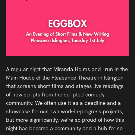
Audio
Videos
Live
Project
Archive
A regular night that Miranda Holms and I run in the
Fruit
Main House of the Pleasance Theatre in Islington
Salad
that screens short films and stages live readings
of new scripts from the scripted comedy
Therapy
community. We often use it as a deadline and a
Tapes
showcase for our own work-in-progress projects,
but more significantly, we’re so proud of how this
Gallery
night has become a community and a hub for so