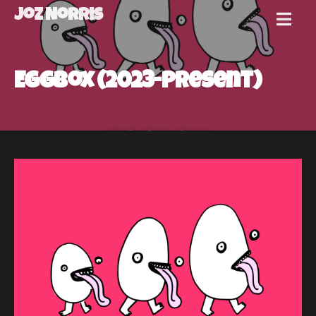
Joz Norris
MENU
Joz
Eggbox (2023-present)
Norris
Welcome!
About
Joz
News