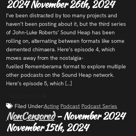
2024
November 26th, 2024
I’ve been distracted by too many projects and
haven’t been posting about it, but the third series
of John-Luke Roberts’ Sound Heap has been
rolling on, alternating between formats like some
demented chimaera. Here’s episode 4, which
moves away from the nostalgia-
fuelled Rememberama format to explore multiple
other podcasts on the Sound Heap network.
Here’s episode 5, which […]
READ ARTICLE
Filed Under:
Acting
Podcast
Podcast Series
NonCensored
- November 2024
November 15th, 2024