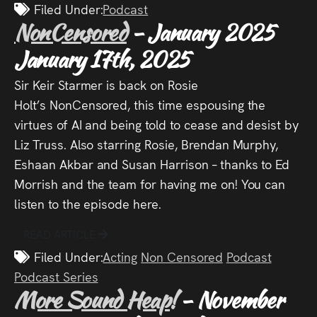
Filed Under:
Podcast
NonCensored
- January 2025
January 17th, 2025
Sir Keir Starmer is back on Rosie
Holt’s NonCensored, this time espousing the
virtues of AI and being told to cease and desist by
Liz Truss. Also starring Rosie, Brendan Murphy,
Eshaan Akbar and Susan Harrison – thanks to Ed
Morrish and the team for having me on! You can
listen to the episode here.
READ ARTICLE
Filed Under:
Acting
Non Censored
Podcast
Podcast Series
More Sound Heap!
- November