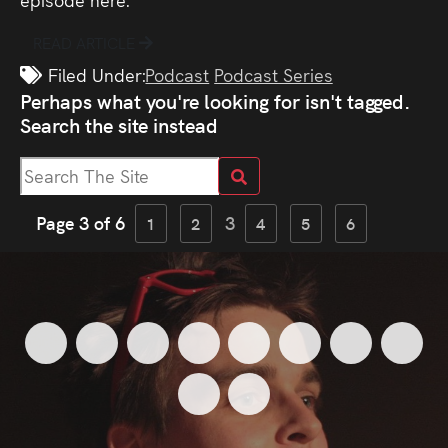
READ ARTICLE
Filed Under:
Podcast
Podcast Series
Perhaps what you're looking for isn't tagged.
Search the site instead
Page 3 of 6
3
1
2
4
5
6
New
Shortcom
Needy
NonCensored
Let’s
Got
Michael:
Mic
<
<
<
<
<
<
<
<
Website!
Sitcom
Sex
–
Go
A
Pears
God
The
Magician
<
<
Competition
Robot
Time
Viral
Problem,
Dau
Gargle
In