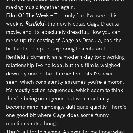
making music together again.
Film Of The Week –
The only film I’ve seen this
week is
Renfield,
the new Nicolas Cage Dracula
movie, and it’s absolutely dreadful. How you can
mess up the casting of Cage as Dracula, and the
brilliant concept of exploring Dracula and
Renfield’s dynamic as a modern-day toxic working
relationship I’ve no idea, but this film is weighed
down by one of the clunkiest scripts I’ve ever
seen, which consistently assumes you’re a moron.
It’s mostly action sequences, which seem to think
they’re being outrageous but which actually
become mind-numbingly dull quite quickly. There’s
one good bit where Cage does some funny
reaction shots, though.
That’s all for this week! As ever, let me know what