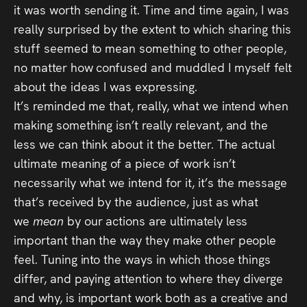
it was worth sending it. Time and time again, I was
really surprised by the extent to which sharing this
stuff seemed to mean something to other people,
no matter how confused and muddled I myself felt
about the ideas I was expressing.
It’s reminded me that, really, what we intend when
making something isn’t really relevant, and the
less we can think about it the better. The actual
ultimate meaning of a piece of work isn’t
necessarily what we intend for it, it’s the message
that’s received by the audience, just as what
we
mean
by our actions are ultimately less
important than the way they make other people
feel. Tuning into the ways in which those things
differ, and paying attention to where they diverge
and why, is important work both as a creative and