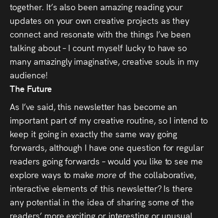
together. It’s also been amazing reading your
updates on your own creative projects as they
connect and resonate with the things I’ve been
talking about – I count myself lucky to have so
many amazingly imaginative, creative souls in my
audience!
The Future
As I’ve said, this newsletter has become an
important part of my creative routine, so I intend to
keep it going in exactly the same way going
forwards, although I have one question for regular
readers going forwards – would you like to see me
explore ways to make
more
of the collaborative,
interactive elements of this newsletter? Is there
any potential in the idea of sharing some of the
readers’ more exciting or interesting or unusual