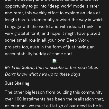
opportunity to go into “deep work” mode is rarer
and rarer, this weekly effort to explore an idea at
length has fundamentally rewired the way in which
I engage with the world and with ideas, I think. I’m
very grateful for it, and hope it might have played
some small role in all your own Deep Work
projects too, even in the form of just having an
accountability buddy of some sort.
Mr
Fruit
Salad
, the namesake of this newsletter.
Don’t know what he’s up to these days
Just Sharing
The other big lesson from building this community
over 100 instalments has been the realisation that,
as creators, we must all let go of our need to be in