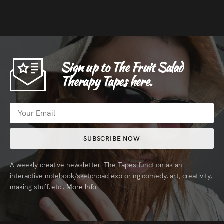
Sign up to The Fruit Salad
Therapy Tapes here.
SUBSCRIBE NOW
A weekly creative newsletter. The Tapes function as an
interactive notebook/sketchpad exploring comedy, art, creativity,
making stuff, etc..
More Info
.