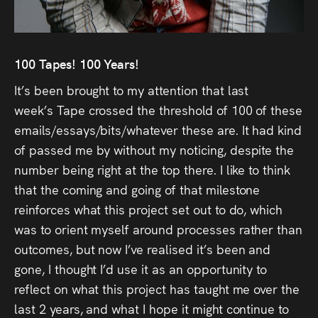
Press
Read
100
Tapes
! 100 Years!
Contact
It’s been brought to my attention that last
week’s
Tape
crossed the threshold of 100 of these
Directing,
emails/essays/bits/whatever these are. It had kind
of passed me by without my noticing, despite the
Coaching &
number being right at the top there. I like to think
Script
that the coming and going of that milestone
Consultancy
reinforces what this project set out to do, which
was to orient myself around processes rather than
outcomes, but now I’ve realised it’s been and
gone, I thought I’d use it as an opportunity to
reflect on what this project has taught me over the
last 2 years, and what I hope it might continue to