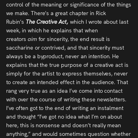
control of the meaning or significance of the things
we make. There’s a great chapter in Rick
Rubin’s
The Creative Act,
which I wrote about last
week, in which he explains that when
creators
aim
for sincerity, the end result is
saccharine or contrived, and that sincerity must
always be a byproduct, never an intention. He
explains that the true purpose of a creative act is
simply for the artist to express themselves, never
to create an intended effect in the audience. That
rang very true as an idea I’ve come into contact
with over the course of writing these newsletters.
I’ve often got to the end of writing an instalment
and thought “I’ve got no idea what I’m on about
here, this is nonsense and doesn’t really mean
anything,” and would sometimes question whether