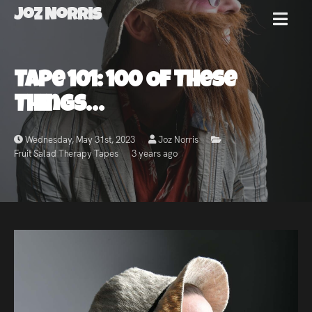
Joz Norris
MENU
Joz
Tape 101: 100 Of These
Norris
Things…
Wednesday, May 31st, 2023
Joz Norris
Fruit Salad Therapy Tapes
3 years ago
Welcome!
About
Joz
News