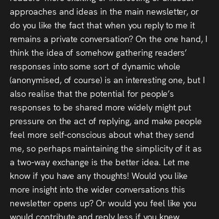
approaches and ideas in the main newsletter, or
do you like the fact that when you reply to me it
remains a private conversation? On the one hand, I
think the idea of somehow gathering readers’
responses into some sort of dynamic whole
(anonymised, of course) is an interesting one, but I
also realise that the potential for people’s
responses to be shared more widely might put
pressure on the act of replying, and make people
feel more self-conscious about what they send
me, so perhaps maintaining the simplicity of it as
a two-way exchange is the better idea. Let me
know if you have any thoughts! Would you like
more insight into the wider conversations this
newsletter opens up? Or would you feel like you
would contribute and reply less if you knew