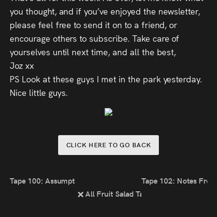
you thought, and if you’ve enjoyed the newsletter,
please feel free to send it on to a friend, or
encourage others to subscribe. Take care of
yourselves until next time, and all the best,
Joz xx
PS Look at these guys I met in the park yesterday.
Nice little guys.
CLICK HERE TO GO BACK
Tape 100: Assumptions
Tape 102: Notes Fro
All Fruit Salad Tapes