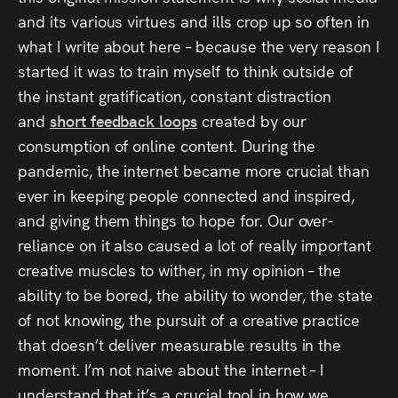
and its various virtues and ills crop up so often in
what I write about here – because the very reason I
started it was to train myself to think outside of
the instant gratification, constant distraction
and
short feedback loops
created by our
consumption of online content. During the
pandemic, the internet became more crucial than
ever in keeping people connected and inspired,
and giving them things to hope for. Our over-
reliance on it also caused a lot of really important
creative muscles to wither, in my opinion – the
ability to be bored, the ability to wonder, the state
of not knowing, the pursuit of a creative practice
that doesn’t deliver measurable results in the
moment. I’m not naive about the internet – I
understand that it’s a crucial tool in how we