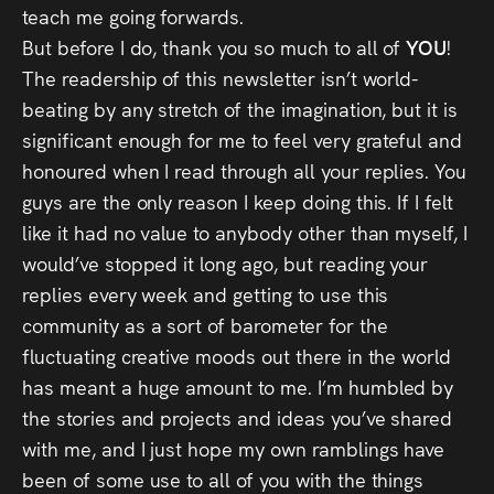
teach me going forwards.
But before I do, thank you so much to all of
YOU
!
The readership of this newsletter isn’t world-
beating by any stretch of the imagination, but it is
significant enough for me to feel very grateful and
honoured when I read through all your replies. You
guys are the only reason I keep doing this. If I felt
like it had no value to anybody other than myself, I
would’ve stopped it long ago, but reading your
replies every week and getting to use this
community as a sort of barometer for the
fluctuating creative moods out there in the world
has meant a huge amount to me. I’m humbled by
the stories and projects and ideas you’ve shared
with me, and I just hope my own ramblings have
been of some use to all of you with the things