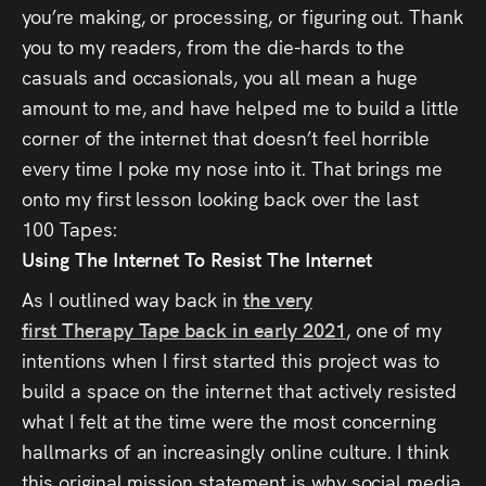
you’re making, or processing, or figuring out. Thank
you to my readers, from the die-hards to the
casuals and occasionals, you all mean a huge
amount to me, and have helped me to build a little
corner of the internet that doesn’t feel horrible
every time I poke my nose into it. That brings me
onto my first lesson looking back over the last
100
Tapes
:
Using The Internet To Resist The Internet
As I outlined way back in
the very
first
Therapy
Tape
back in early 2021
, one of my
intentions when I first started this project was to
build a space on the internet that actively resisted
what I felt at the time were the most concerning
hallmarks of an increasingly online culture. I think
this original mission statement is why social media