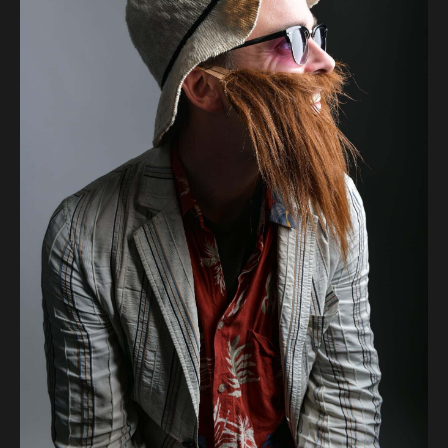
Audio
Videos
Live
Project
Archive
Fruit
Salad
Therapy
Tapes
Gallery