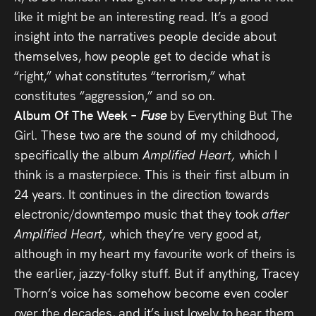
like it might be an interesting read. It’s a good
insight into the narratives people decide about
themselves, how people get to decide what is
“right,” what constitutes “terrorism,” what
constitutes “aggression,” and so on.
Album Of The Week –
Fuse
by Everything But The
Girl. These two are the sound of my childhood,
specifically the album
Amplified Heart,
which I
think is a masterpiece. This is their first album in
24 years. It continues in the direction towards
electronic/downtempo music that they took
after
Amplified Heart,
which they’re very good at,
although in my heart my favourite work of theirs is
the earlier, jazzy-folky stuff. But if anything, Tracey
Thorn’s voice has somehow become even cooler
over the decades, and it’s just lovely to hear them