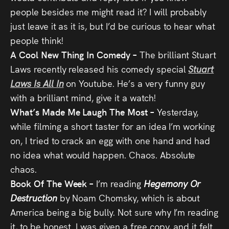
people besides me might read it? I will probably
just leave it as it is, but I’d be curious to hear what
people think!
A Cool New Thing In Comedy –
The brilliant Stuart
Laws recently released his comedy special
Stuart
Laws Is All In
on Youtube. He’s a very funny guy
with a brilliant mind, give it a watch!
What’s Made Me Laugh The Most –
Yesterday,
while filming a short taster for an idea I’m working
on, I tried to crack an egg with one hand and had
no idea what would happen. Chaos. Absolute
chaos.
Book Of The Week –
I’m reading
Hegemony Or
Destruction
by Noam Chomsky, which is about
America being a big bully. Not sure why I’m reading
it, to be honest. I was given a free copy, and it felt