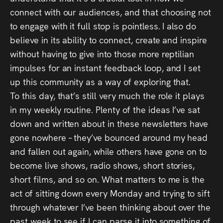
connect with our audiences, and that choosing not
to engage with it full stop is pointless. I also do
believe in its ability to connect, create and inspire
without having to give into those more reptilian
impulses for an instant feedback loop, and I set
up this community as a way of exploring that.
To this day, that’s still very much the role it plays
in my weekly routine. Plenty of the ideas I’ve sat
down and written about in these newsletters have
gone nowhere – they’ve bounced around my head
and fallen out again, while others have gone on to
become live shows, radio shows, short stories,
short films, and so on. What matters to me is the
act of sitting down every Monday and trying to sift
through whatever I’ve been thinking about over the
past week to see if I can parse it into something of