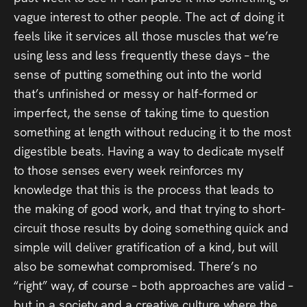
vague interest to other people. The act of doing it
feels like it services all those muscles that we’re
using less and less frequently these days – the
sense of putting something out into the world
that’s unfinished or messy or half-formed or
imperfect, the sense of taking time to question
something at length without reducing it to the most
digestible beats. Having a way to dedicate myself
to those senses every week reinforces my
knowledge that this
is the process that leads to
the making of good work, and that trying to short-
circuit those results by doing something quick and
simple will deliver gratification of a kind, but will
also be somewhat compromised. There’s no
“right” way, of course – both approaches are valid –
but in a society and a creative culture where the