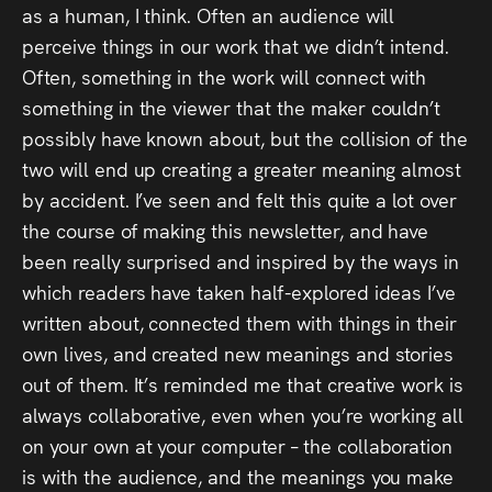
as a human, I think. Often an audience will
perceive things in our work that we didn’t intend.
Often, something in the work will connect with
something in the viewer that the maker couldn’t
possibly have known about, but the collision of the
two will end up creating a greater meaning almost
by accident. I’ve seen and felt this quite a lot over
the course of making this newsletter, and have
been really surprised and inspired by the ways in
which readers have taken half-explored ideas I’ve
written about, connected them with things in their
own lives, and created new meanings and stories
out of them. It’s reminded me that creative work is
always collaborative, even when you’re working all
on your own at your computer – the collaboration
is with the audience, and the meanings you make