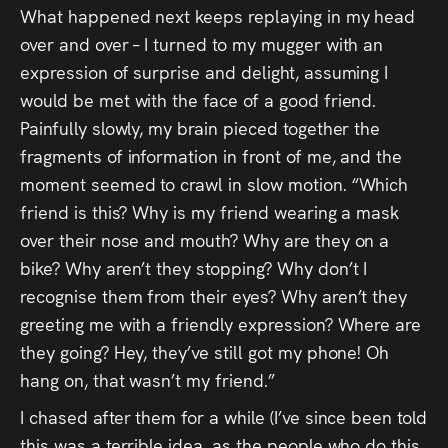
What happened next keeps replaying in my head
Press
over and over – I turned to my mugger with an
Read
expression of surprise and delight, assuming I
would be met with the face of a good friend.
Contact
Painfully slowly, my brain pieced together the
fragments of information in front of me, and the
Directing,
moment seemed to crawl in slow motion. “Which
friend is this? Why is my friend wearing a mask
Coaching &
over their nose and mouth? Why are they on a
Script
bike? Why aren’t they stopping? Why don’t I
Consultancy
recognise them from their eyes? Why aren’t they
greeting me with a friendly expression? Where are
they going? Hey, they’ve still got my phone! Oh
hang on, that wasn’t my friend.”
I chased after them for a while (I’ve since been told
this was a terrible idea, as the people who do this