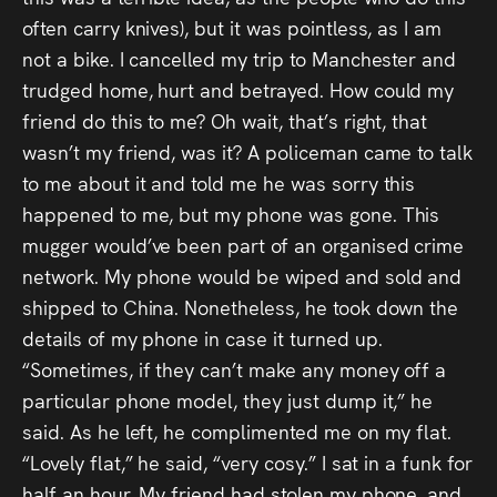
often carry knives), but it was pointless, as I am
not a bike. I cancelled my trip to Manchester and
trudged home, hurt and betrayed. How could my
friend do this to me? Oh wait, that’s right, that
wasn’t my friend, was it? A policeman came to talk
to me about it and told me he was sorry this
happened to me, but my phone was gone. This
mugger would’ve been part of an organised crime
network. My phone would be wiped and sold and
shipped to China. Nonetheless, he took down the
details of my phone in case it turned up.
“Sometimes, if they can’t make any money off a
particular phone model, they just dump it,” he
said. As he left, he complimented me on my flat.
“Lovely flat,” he said, “very cosy.” I sat in a funk for
half an hour. My friend had stolen my phone, and