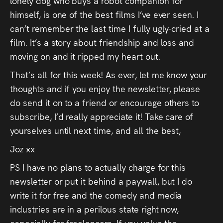
lonely dog who buys a robot companion for
himself,
is one of the best films I’ve ever seen. I
can’t remember the last time I fully ugly-cried at a
film. It’s a story about friendship and loss and
moving on and it ripped my heart out.
That’s all for this week! As ever, let me know your
thoughts and if you enjoy the newsletter, please
do send it on to a friend or encourage others to
subscribe, I’d really appreciate it! Take care of
yourselves until next time, and all the best,
Joz xx
PS I have no plans to actually charge for this
newsletter or put it behind a paywall, but I do
write it for free and the comedy and media
industries are in a perilous state right now,
especially for freelancers. If you value the