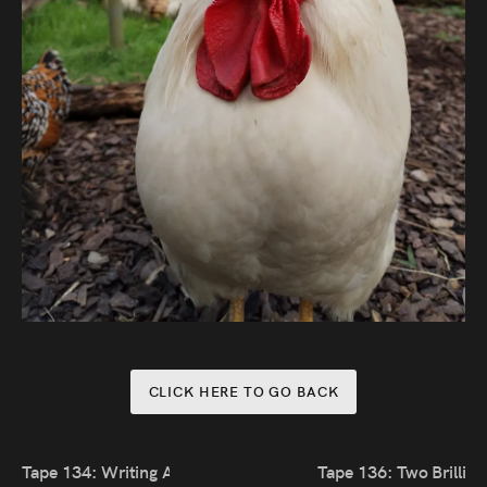
CLICK HERE TO GO BACK
Tape 134: Writing About Real People
Tape 136: Two Brillia