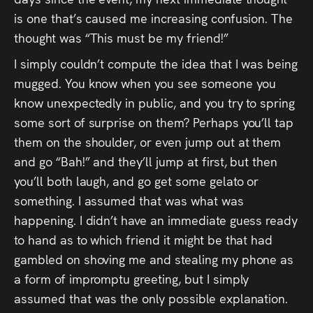
Audio
is one that’s caused me increasing confusion. The
Videos
thought was “This must be my friend!”
I simply couldn’t compute the idea that I was being
Live
mugged. You know when you see someone you
know unexpectedly in public, and you try to spring
Project
some sort of surprise on them? Perhaps you’ll tap
Archive
them on the shoulder, or even jump out at them
and go “Bah!” and they’ll jump at first, but then
Fruit
you’ll both laugh, and go get some gelato or
Salad
something. I assumed that was what was
happening. I didn’t have an immediate guess ready
Therapy
to hand as to which friend it might be that had
Tapes
gambled on shoving me and stealing my phone as
a form of impromptu greeting, but I simply
Gallery
assumed that was the only possible explanation.