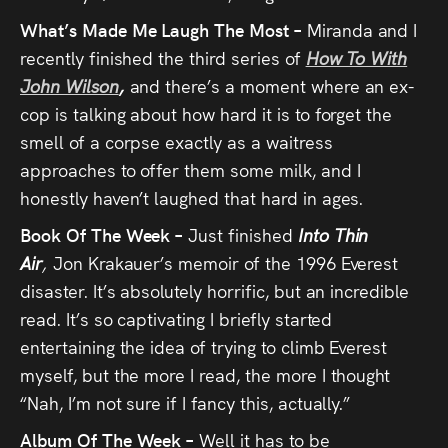
What’s Made Me Laugh The Most –
Miranda and I
recently finished the third series of
How To With
John Wilson
,
and there’s a moment where an ex-
cop is talking about how hard it is to forget the
smell of a corpse exactly as a waitress
approaches to offer them some milk, and I
honestly haven’t laughed that hard in ages.
Book Of The Week –
Just finished
Into Thin
Air
,
Jon Krakauer’s memoir of the 1996 Everest
disaster. It’s absolutely horrific, but an incredible
read. It’s so captivating I briefly started
entertaining the idea of trying to climb Everest
myself, but the more I read, the more I thought
“Nah, I’m not sure if I fancy this, actually.”
Album Of The Week –
Well it has to be