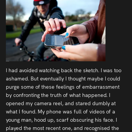
I had avoided watching back the sketch. I was too
ashamed. But eventually I thought maybe I could
purge some of these feelings of embarrassment
by confronting the truth of what happened. I
opened my camera reel, and stared dumbly at
what I found. My phone was full of videos of a
young man, hood up, scarf obscuring his face. I
played the most recent one, and recognised the