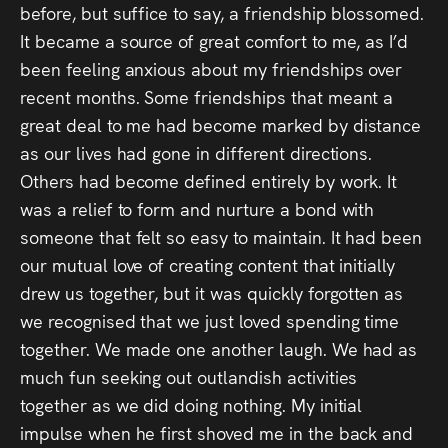
before, but suffice to say, a friendship blossomed.
It became a source of great comfort to me, as I’d
been feeling anxious about my friendships over
recent months. Some friendships that meant a
great deal to me had become marked by distance
as our lives had gone in different directions.
Others had become defined entirely by work. It
was a relief to form and nurture a bond with
someone that felt so easy to maintain. It had been
our mutual love of creating content that initially
drew us together, but it was quickly forgotten as
we recognised that we just loved spending time
together. We made one another laugh. We had as
much fun seeking out outlandish activities
together as we did doing nothing. My initial
impulse when he first shoved me in the back and