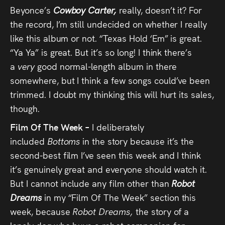
Beyonce’s
Cowboy Carter,
really, doesn’t it? For
the record, I’m still undecided on whether I really
like this album or not. “Texas Hold ‘Em” is great.
“Ya Ya” is great. But it’s so long! I think there’s
a
very
good normal-length album in there
somewhere, but I think a few songs could’ve been
trimmed. I doubt my thinking this will hurt its sales,
though.
Film Of The Week –
I deliberately
included
Bottoms
in the story because it’s the
second-best film I’ve seen this week and I think
it’s genuinely great and everyone should watch it.
But I cannot include any film other than
Robot
Dreams
in my “Film Of The Week” section this
week, because
Robot Dreams,
the story of a