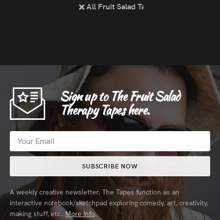
All Fruit Salad Tapes
Sign up to The Fruit Salad
Therapy Tapes here.
SUBSCRIBE NOW
A weekly creative newsletter. The Tapes function as an
interactive notebook/sketchpad exploring comedy, art, creativity,
making stuff, etc..
More Info
.