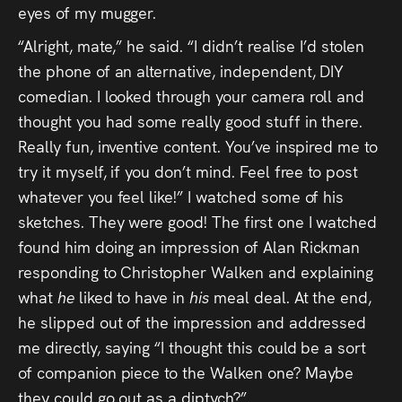
eyes of my mugger.
“Alright, mate,” he said. “I didn’t realise I’d stolen
the phone of an alternative, independent, DIY
comedian. I looked through your camera roll and
thought you had some really good stuff in there.
Really fun, inventive content. You’ve inspired me to
try it myself, if you don’t mind. Feel free to post
whatever you feel like!” I watched some of his
sketches. They were good! The first one I watched
found him doing an impression of Alan Rickman
responding to Christopher Walken and explaining
what
he
liked to have in
his
meal deal. At the end,
he slipped out of the impression and addressed
me directly, saying “I thought this could be a sort
of companion piece to the Walken one? Maybe
they could go out as a diptych?”