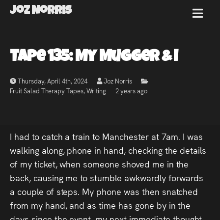
Joz Norris
MENU
Joz
Tape 135: My Mugger & I
Norris
Thursday, April 4th, 2024
Joz Norris
Fruit Salad Therapy Tapes
,
Writing
2 years ago
Welcome!
I had to catch a train to Manchester at 7am. I was
About
walking along, phone in hand, checking the details
of my ticket, when someone shoved me in the
Joz
back, causing me to stumble awkwardly forwards
a couple of steps. My phone was then snatched
News
from my hand, and as time has gone by in the
days since the event, my next immediate thought