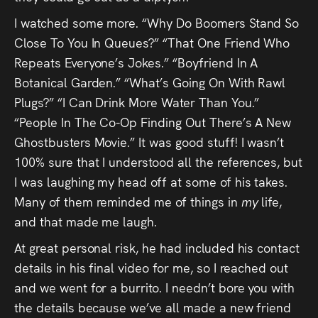
I watched some more. “Why Do Boomers Stand So
Close To You In Queues?” “That One Friend Who
Repeats Everyone’s Jokes.” “Boyfriend In A
Botanical Garden.” “What’s Going On With Rawl
Plugs?” “I Can Drink More Water Than You.”
“People In The Co-Op Finding Out There’s A New
Ghostbusters Movie.” It was good stuff! I wasn’t
100% sure that I understood all the references, but
I was laughing my head off at some of his takes.
Many of them reminded me of things in
my
life,
and that made me laugh.
At great personal risk, he had included his contact
details in his final video for me, so I reached out
and we went for a burrito. I needn’t bore you with
the details because we’ve all made a new friend