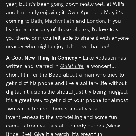
year, but it’s been going down really well at WIPs
and I’m really enjoying it. Over April and May it’s
coming to
Bath
,
Machynlleth
and
London
. If you
live in or near any of those places, I’d love to see
you there, or if you felt able to share it with anyone
nearby who might enjoy it, I’d love that too!
A Cool New Thing In Comedy –
Luke Rollason has
written and starred in
Quiet Life
,
a wonderful
short film for the Beeb about a man who tries to
get rid of his phone and live a solitary life without
digital intrusions (he should just try being mugged,
it’s a great way to get rid of your phone for almost
two whole hours). There’s a real visual
inventiveness to the storytelling and some fun
cameos from various alt comedy heroes (Silcox!
Brice! Bye!) Give it a watch, it’s great fun!