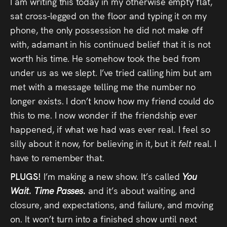
I am writing this today in my otherwise empty flat,
sat cross-legged on the floor and typing it on my
phone, the only possession he did not make off
with, adamant in his continued belief that it is not
worth his time. He somehow took the bed from
under us as we slept. I’ve tried calling him but am
met with a message telling me the number no
longer exists. I don’t know how my friend could do
this to me. I now wonder if the friendship ever
happened, if what we had was ever real. I feel so
silly about it now, for believing in it, but it
felt
real. I
have to remember that.
PLUGS!
I’m making a new show. It’s called
You
Wait. Time Passes.
and it’s about waiting, and
closure, and expectations, and failure, and moving
on. It won’t turn into a finished show until next