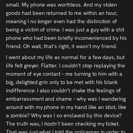
small. My phone was worthless. And my stolen
goods had been returned to me within an hour,
meaning I no longer even had the distinction of
being a victim of crime. I was just a guy with a shit
phone who had been briefly inconvenienced by his
friend. Oh wait, that’s right, it wasn’t my friend.
I went about my life as normal for a few days, but
life felt greyer. Flatter. I couldn’t stop replaying the
moment of eye contact – me turning to him with a
big, delighted grin only to be met with his blank
indifference. I also couldn’t shake the feelings of
embarrassment and shame – why was I wandering
around with my phone in my hand like an idiot, like
a zombie? Why was I so enslaved by this device?
The truth was, I
hadn’t
been checking my ticket.
That was just what I told the policeman in order to