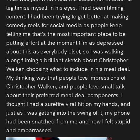
legitimise myself in his eyes. I had been filming
content. I had been trying to get better at making
comedy reels for social media as people keep
telling me that’s the most important place to be
putting effort at the moment (I’m as depressed
about this as everybody else), so I was walking
along filming a brilliant sketch about Christopher
Walken choosing what to include in his meal deal.
My thinking was that people love impressions of
Christopher Walken, and people love small talk
about their preferred meal deal components. I
thought I had a surefire viral hit on my hands, and
just as I was getting into the swing of it, my phone
had been snatched from me and now I felt stupid
and embarrassed.