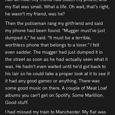
my flat was small. What a life. Oh wait, that’s right,
he wasn’t my friend, was he?
Then the policeman rang my girlfriend and said
my phone had been found. “Mugger must’ve just
dumped it,” he said. “It must be a terrible,
worthless phone that belongs to a loser.” I felt
even sadder. The mugger had just dumped it in
the street as soon as he had actually seen what it
was. He hadn’t even waited until he’d got back to
his lair so he could take a proper look at it to see if
it had any good games or anything. There was
some good music on there. A couple of Meat Loaf
albums you can’t get on Spotify. Some Marillion.
Good stuff.
I had missed my train to Manchester. My flat was