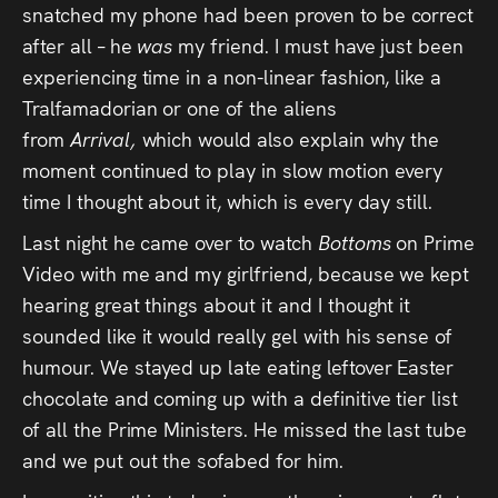
snatched my phone had been proven to be correct
after all – he
was
my friend. I must have just been
experiencing time in a non-linear fashion, like a
Tralfamadorian or one of the aliens
from
Arrival,
which would also explain why the
moment continued to play in slow motion every
time I thought about it, which is every day still.
Last night he came over to watch
Bottoms
on Prime
Video with me and my girlfriend, because we kept
hearing great things about it and I thought it
sounded like it would really gel with his sense of
humour. We stayed up late eating leftover Easter
chocolate and coming up with a definitive tier list
of all the Prime Ministers. He missed the last tube
and we put out the sofabed for him.