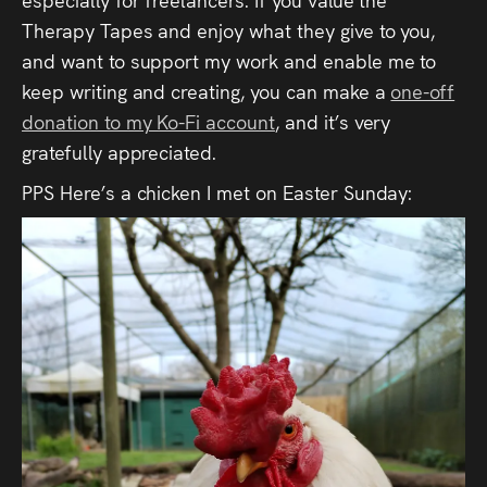
Therapy Tapes and enjoy what they give to you,
and want to support my work and enable me to
keep writing and creating, you can make a
one-off
donation to my Ko-Fi account
, and it’s very
gratefully appreciated.
PPS Here’s a chicken I met on Easter Sunday: