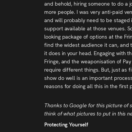
and behold, hiring someone to do a 
more people. I was very anti-paid ven
and will probably need to be staged 
support available at those venues. So
looking package of options at the Fri
find the widest audience it can, and t
it does in your head. Engaging with the
Fringe, and the weaponisation of Pay
require different things. But, just as
show do well is an important process
reasons for doing all this in the first 
Thanks to Google for this picture of 
think of what pictures to put in this n
Protecting Yourself