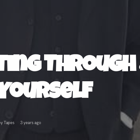
tting Through
Yourself
py Tapes
3 years ago