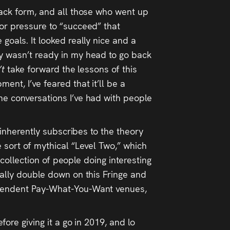
back form, and all those who went up
 or pressure to “succeed” that
goals. It looked really nice and a
ly wasn’t ready in my head to go back
’t
take forward the lessons of this
ent, I’ve feared that it’ll be a
he conversations I’ve had with people
t inherently subscribes to the theory
e sort of mythical “Level Two,” which
t collection of people doing interesting
eally double down on this Fringe and
dependent Pay-What-You-Want venues,
fore giving it a go in 2019, and lo