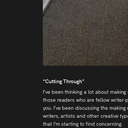
“Cutting Through”
I’ve been thinking a lot about making 
those readers who are fellow writer-p
you. I’ve been discussing the making 
writers, artists and other creative t
that I’m starting to find concerning.