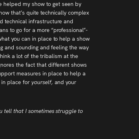
le helped my show to get seen by
show that’s quite technically complex
d technical infrastructure and
ans to go for a more “professional”-
 what you can in place to help a show
king and sounding and feeling the way
hink a lot of the tribalism at the
nores the fact that different shows
 support measures in place to help a
 in place for
yourself,
and your
 tell that I sometimes struggle to