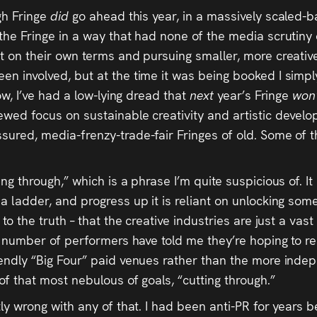
rgh Fringe
did
go ahead this year, in a massively scaled-
 the Fringe in a way that had none of the media scrutiny
t on their own terms and pursuing smaller, more creative 
een involved, but at the time it was being booked I simp
now, I’ve had a low-lying dread that
next
year’s Fringe
won
wed focus on sustainable creativity and artistic developm
sured, media-frenzy-trade-fair Fringes of old. Some of t
ing through,” which is a phrase I’m quite suspicious of. I
 a ladder, and progress up it is reliant on unlocking som
 to the truth – that the creative industries are just a vas
. A number of performers have told me they’re hoping to r
riendly “Big Four” paid venues rather than the more in
of that most nebulous of goals, “cutting through.”
ly wrong with any of that. I had been anti-PR for years be