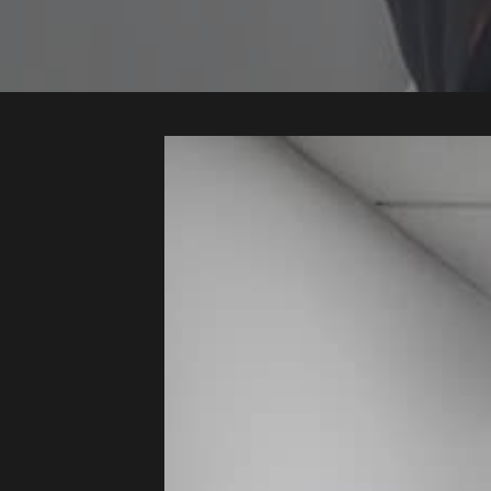
Audio
Videos
Live
Project
Archive
Fruit
Salad
Therapy
Tapes
Gallery