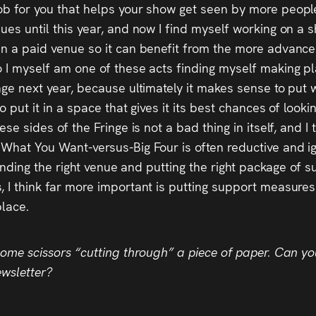
job for you that helps your show get seen by more peop
ues until this year, and now I find myself working on a 
in a paid venue so it can benefit from the more advance
 I myself am one of these acts finding myself making pl
nge next year, because ultimately it makes sense to put
o put it in a space that gives it its best chances of loo
se sides of the Fringe is not a bad thing in itself, and I t
 What You Want-versus-Big Four is often reductive and ig
 finding the right venue and putting the right package of
, I think far more important is putting support measures
place.
some scissors “cutting through” a piece of paper. Can you
ewsletter?