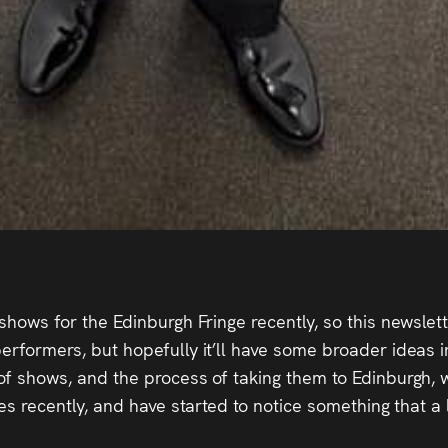
shows for the Edinburgh Fringe recently, so this newslette
erformers, but hopefully it’ll have some broader ideas in
of shows, and the process of taking them to Edinburgh, w
ypes recently, and have started to notice something that 