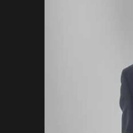
Press
Read
Contact
Directing,
Coaching &
Script
Consultancy