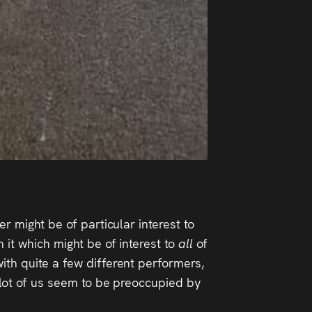
r might be of particular interest to
 it which might be of interest to
all
of
ith quite a few different performers,
a lot of us seem to be preoccupied by