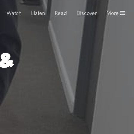
Watch
Listen
Read
Discover
More
 &