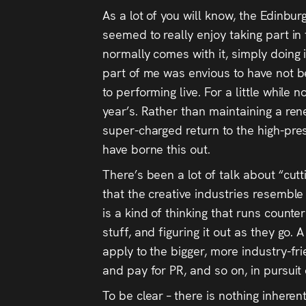
As a lot of you will know, the Edinbu
seemed to really enjoy taking part in
normally comes with it, simply doing i
part of me was envious to have not b
to performing live. For a little while 
year’s. Rather than maintaining a rene
super-charged return to the high-pres
have borne this out.
There’s been a lot of talk about “cutt
that the creative industries resemble
is a kind of thinking that runs counter
stuff, and figuring it out as they go
apply to the bigger, more industry-f
and pay for PR, and so on, in pursuit 
To be clear – there is nothing inherent