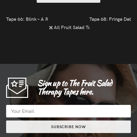
Tape 66: Blink – A Reading & Listening List
Tape 68: Fringe Debri
All Fruit Salad Tapes
Sign up to The Fruit Salad
Therapy Tapes here.
SUBSCRIBE NOW