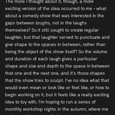
The more I thought about it, though, a more
exciting version of the idea occurred to me – what
about a comedy show that was interested in the
gaps between
laughs,
not in the laughs
themselves? So it still sought to create regular
laughter, but that laughter served to punctuate and
give shape to the spaces in between, rather than
being the object of the show itself? So the volume
and duration of each laugh gives a particular
shape and size and depth to the space in between
that one and the next one, and it’s those shapes
that the show tries to sculpt. I’ve no idea what that
would even mean or look like or feel like, or how to
begin working on it, but it feels like a really exciting
idea to toy with. I’m hoping to run a series of
monthly workshop nights in the autumn, where me