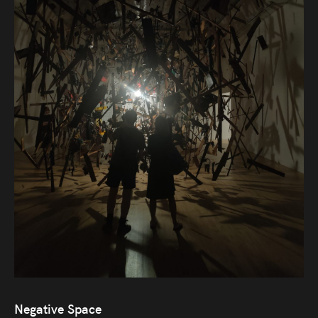
Audio
Videos
Live
Project
Archive
Fruit
Salad
Therapy
Tapes
Gallery
Negative Space