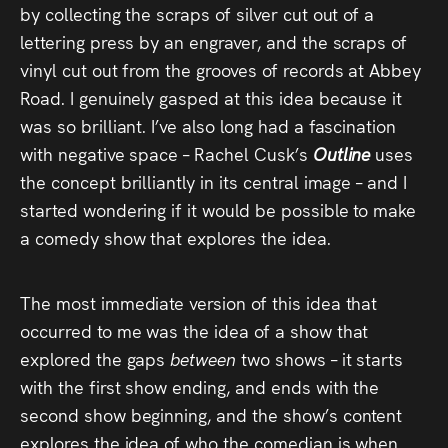
by collecting the scraps of silver cut out of a
lettering press by an engraver, and the scraps of
vinyl cut out from the grooves of records at Abbey
Road. I genuinely gasped at this idea because it
was so brilliant. I’ve also long had a fascination
with negative space – Rachel Cusk’s
Outline
uses
the concept brilliantly in its central image – and I
started wondering if it would be possible to make
a comedy show that explores the idea.
The most immediate version of this idea that
occurred to me was the idea of a show that
explored the gaps
between
two shows – it starts
with the first show ending, and ends with the
second show beginning, and the show’s content
explores the idea of who the comedian is when