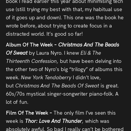
book I read earlier this year about minimising tech
use (still trying my best with that, my habitual use
of it goes up and down). This one was the book he
wrote before, about trying to create focus in a
distracted world. It’s good so far!
Album Of The Week –
Christmas And The Beads
Of Sweat
by Laura Nyro. I knew
Eli & The
Thirteenth Confession,
but have been delving into
the other two of Nyro’s big “trilogy” of albums this
week.
New York Tendaberry
I didn’t love,
but
Christmas And The Beads Of Sweat
is great.
60s/70s mystical singer-songwriter piano-folk. A
lot of fun.
Film Of The Week –
The only film I’ve seen this
week is
Thor: Love And Thunder
,
which was
absolutely awful. So bad I really can’t be bothered