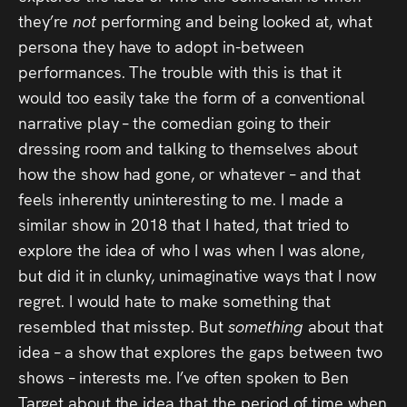
they’re
not
performing and being looked at, what
persona they have to adopt in-between
performances. The trouble with this is that it
would too easily take the form of a conventional
narrative play – the comedian going to their
dressing room and talking to themselves about
how the show had gone, or whatever – and that
feels inherently uninteresting to me. I made a
similar show in 2018 that I hated, that tried to
explore the idea of who I was when I was alone,
but did it in clunky, unimaginative ways that I now
regret. I would hate to make something that
resembled that misstep. But
something
about that
idea – a show that explores the gaps between two
shows – interests me. I’ve often spoken to Ben
Target about the idea that the period of time when