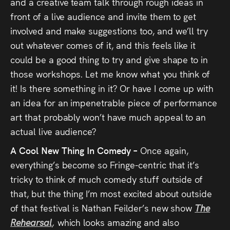
and a creative team talk through rough ideas in
front of a live audience and invite them to get
involved and make suggestions too, and we’ll try
out whatever comes of it, and this feels like it
could be a good thing to try and give shape to in
those workshops. Let me know what you think of
it! Is there something in it? Or have I come up with
an idea for an impenetrable piece of performance
art that probably won’t have much appeal to an
actual live audience?
A Cool New Thing In Comedy –
Once again,
everything’s become so Fringe-centric that it’s
tricky to think of much comedy stuff outside of
that, but the thing I’m most excited about outside
of that festival is Nathan Feilder’s new show
The
Rehearsal
,
which looks amazing and also