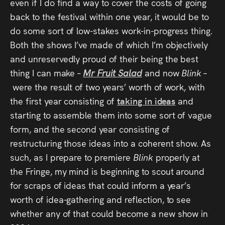
even if I do find a way to cover the costs of going
back to the festival within one year, it would be to
do some sort of low-stakes work-in-progress thing.
Both the shows I’ve made of which I’m objectively
and unreservedly proud of their being the best
thing I can make –
Mr Fruit Salad
and now
Blink –
were the result of two years’ worth of work, with
the first year consisting of
taking in ideas
and
starting to assemble them into some sort of vague
form, and the second year consisting of
restructuring those ideas into a coherent show. As
such, as I prepare to premiere
Blink
properly at
the Fringe, my mind is beginning to scout around
for scraps of ideas that could inform a year’s
worth of idea-gathering and reflection, to see
whether any of that could become a new show in