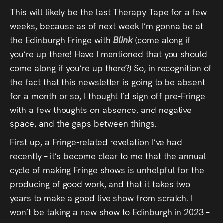
Press
This will likely be the last Therapy Tape for a few
weeks, because as of next week I’m gonna be at
Read
the Edinburgh Fringe with
Blink
(come along if
you’re up there! Have I mentioned that you should
Contact
come along if you’re up there?) So, in recognition of
the fact that this newsletter is going to be absent
Directing,
for a month or so, I thought I’d sign off pre-Fringe
Coaching &
with a few thoughts on absence, and negative
space, and the gaps between things.
Script
First up, a Fringe-related revelation I’ve had
Consultancy
recently – it’s become clear to me that the annual
cycle of making Fringe shows is unhelpful for the
producing of good work, and that it takes two
years to make a good live show from scratch. I
won’t be taking a new show to Edinburgh in 2023 –