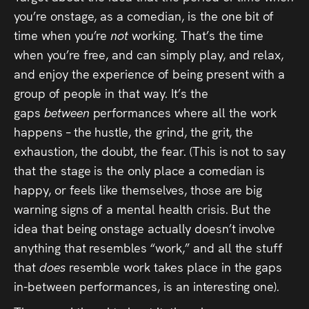
you’re onstage, as a comedian, is the one bit of
time when you’re
not
working. That’s the time
when you’re free, and can simply play, and relax,
and enjoy the experience of being present with a
group of people in that way. It’s the
gaps
between
performances where all the work
happens – the hustle, the grind, the grit, the
exhaustion, the doubt, the fear. (This is not to say
that the stage is the only place a comedian is
happy, or feels like themselves, those are big
warning signs of a mental health crisis. But the
idea that being onstage actually doesn’t involve
anything that resembles “work,” and all the stuff
that
does
resemble work takes place in the gaps
in-between performances, is an interesting one).