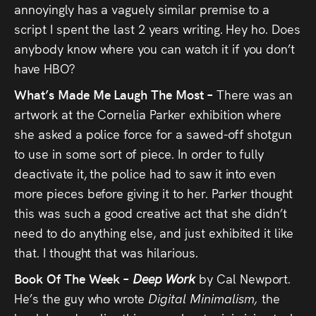
annoyingly has a vaguely similar premise to a
script I spent the last 2 years writing. Hey ho. Does
anybody know where you can watch it if you don’t
have HBO?
What’s Made Me Laugh The Most –
There was an
artwork at the Cornelia Parker exhibition where
she asked a police force for a sawed-off shotgun
to use in some sort of piece. In order to fully
deactivate it, the police had to saw it into even
more pieces before giving it to her. Parker thought
this was such a good creative act that she didn’t
need to do anything else, and just exhibited it like
that. I thought that was hilarious.
Book Of The Week –
Deep Work
by Cal Newport.
He’s the guy who wrote
Digital Minimalism,
the