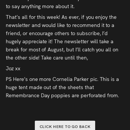
to say anything more about it.
That’s all for this week! As ever, if you enjoy the
newsletter and would like to recommend it to a
friend, or encourage others to subscribe, I’d
hugely appreciate it! The newsletter will take a
break for most of August, but I’ll catch you all on
the other side! Take care until then,
Joz xx
PS Here’s one more Cornelia Parker pic. This is a
huge tent made out of the sheets that
Remembrance Day poppies are perforated from.
CLICK HERE TO GO BACK