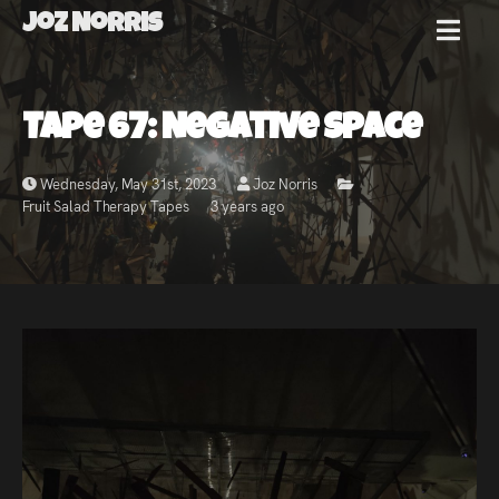
Joz Norris
MENU
Joz
Tape 67: Negative Space
Norris
Wednesday, May 31st, 2023
Joz Norris
Fruit Salad Therapy Tapes
3 years ago
Welcome!
About
Joz
News