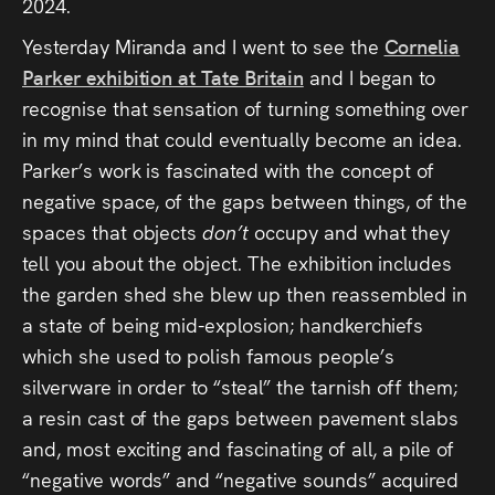
2024.
Yesterday Miranda and I went to see the
Cornelia
Parker exhibition at Tate Britain
and I began to
recognise that sensation of turning something over
in my mind that could eventually become an idea.
Parker’s work is fascinated with the concept of
negative space, of the gaps between things, of the
spaces that objects
don’t
occupy and what they
tell you about the object. The exhibition includes
the garden shed she blew up then reassembled in
a state of being mid-explosion; handkerchiefs
which she used to polish famous people’s
silverware in order to “steal” the tarnish off them;
a resin cast of the gaps between pavement slabs
and, most exciting and fascinating of all, a pile of
“negative words” and “negative sounds” acquired