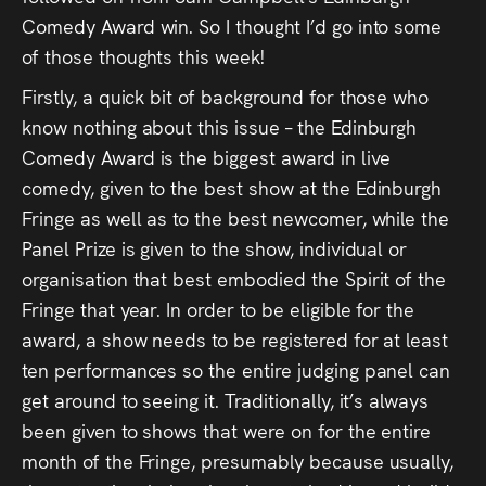
Press
Comedy Award win. So I thought I’d go into some
of those thoughts this week!
Read
Firstly, a quick bit of background for those who
know nothing about this issue – the Edinburgh
Contact
Comedy Award is the biggest award in live
comedy, given to the best show at the Edinburgh
Directing,
Fringe as well as to the best newcomer, while the
Coaching &
Panel Prize is given to the show, individual or
Script
organisation that best embodied the Spirit of the
Fringe that year. In order to be eligible for the
Consultancy
award, a show needs to be registered for at least
ten performances so the entire judging panel can
get around to seeing it. Traditionally, it’s always
been given to shows that were on for the entire
month of the Fringe, presumably because usually,