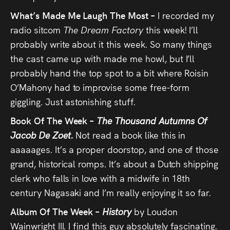
What’s Made Me Laugh The Most –
I recorded my
radio sitcom
The Dream Factory
this week! I’ll
probably write about it this week. So many things
the cast came up with made me howl, but I’ll
probably hand the top spot to a bit where Roisin
O’Mahony had to improvise some free-form
giggling. Just astonishing stuff.
Book Of The Week –
The Thousand Autumns Of
Jacob De Zoet.
Not read a book like this in
aaaaages. It’s a proper doorstop, and one of those
grand, historical romps. It’s about a Dutch shipping
clerk who falls in love with a midwife in 18th
century Nagasaki and I’m really enjoying it so far.
Album Of The Week –
History
by Loudon
Wainwright III. I find this guy absolutely fascinating.