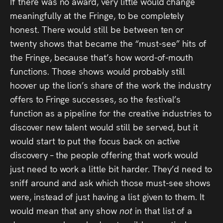
If there was no award, very little would change
meaningfully at the Fringe, to be completely
honest. There would still be between ten or
twenty shows that became the “must-see” hits of
the Fringe, because that’s how word-of-mouth
functions. Those shows would probably still
hoover up the lion’s share of the work the industry
offers to Fringe successes, so the festival’s
function as a pipeline for the creative industries to
discover new talent would still be served, but it
would start to put the focus back on active
discovery – the people offering that work would
just need to work a little bit harder. They’d need to
sniff around and ask which those must-see shows
were, instead of just having a list given to them. It
would mean that any show
not
in that list of a