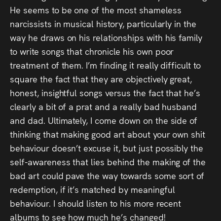
He seems to be one of the most shameless
narcissists in musical history, particularly in the
way he draws on his relationships with his family
to write songs that chronicle his own poor
treatment of them. I’m finding it really difficult to
square the fact that they are objectively great,
honest, insightful songs versus the fact that he’s
clearly a bit of a prat and a really bad husband
and dad. Ultimately, I come down on the side of
thinking that making good art about your own shit
behaviour doesn’t excuse it, but just possibly the
self-awareness that lies behind the making of the
bad art could pave the way towards some sort of
redemption, if it’s matched by meaningful
behaviour. I should listen to his more recent
albums to see how much he’s changed!