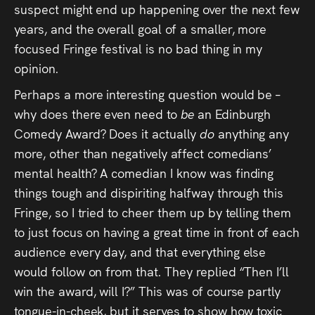
suspect might end up happening over the next few
years, and the overall goal of a smaller, more
focused Fringe festival is no bad thing in my
opinion.
Perhaps a more interesting question would be –
why does there even need to
be
an Edinburgh
Comedy Award? Does it actually
do
anything any
more, other than negatively affect comedians’
mental health? A comedian I know was finding
things tough and dispiriting halfway through this
Fringe, so I tried to cheer them up by telling them
to just focus on having a great time in front of each
audience every day, and that everything else
would follow on from that. They replied “Then I’ll
win the award, will I?” This was of course partly
tongue-in-cheek, but it serves to show how toxic