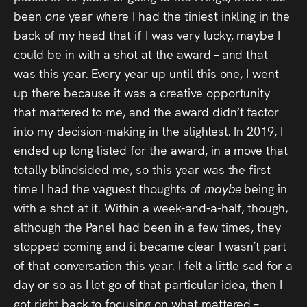
been
one
year where I had the tiniest inkling in the
back of my head that if I was very lucky, maybe I
could be in with a shot at the award – and that
was this year. Every year up until this one, I went
up there because it was a creative opportunity
that mattered to me, and the award didn’t factor
into my decision-making in the slightest. In 2019, I
ended up long-listed for the award, in a move that
totally blindsided me, so this year was the first
time I had the vaguest thoughts of
maybe
being in
with a shot at it. Within a week-and-a-half, though,
although the Panel had been in a few times, they
stopped coming and it became clear I wasn’t part
of that conversation this year. I felt a little sad for a
day or so as I let go of that particular idea, then I
got right back to focusing on what mattered –