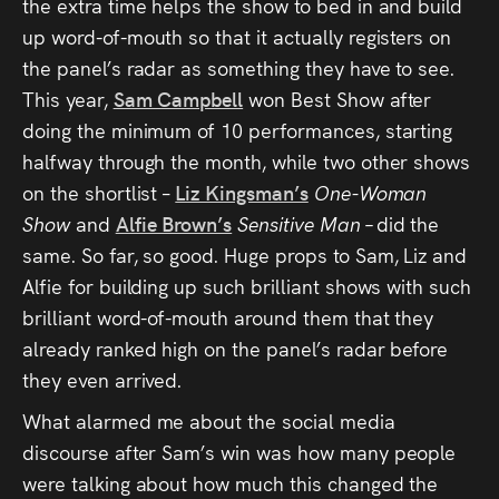
the extra time helps the show to bed in and build
up word-of-mouth so that it actually registers on
the panel’s radar as something they have to see.
This year,
Sam Campbell
won Best Show after
doing the minimum of 10 performances, starting
halfway through the month, while two other shows
on the shortlist –
Liz Kingsman’s
One-Woman
Show
and
Alfie Brown’s
Sensitive Man –
did the
same. So far, so good. Huge props to Sam, Liz and
Alfie for building up such brilliant shows with such
brilliant word-of-mouth around them that they
already ranked high on the panel’s radar before
they even arrived.
What alarmed me about the social media
discourse after Sam’s win was how many people
were talking about how much this changed the