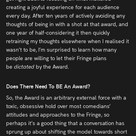
creating a joyful experience for each audience
every day. After ten years of actively avoiding any
thoughts of being in with a shot at that award, and
one year of half-considering it then quickly
retraining my thoughts elsewhere when I realised it
wasn’t to be, I’m surprised to learn how many
people are willing to let their Fringe plans
be
dictated
by the Award.
Does There Need To BE An Award?
So, the Award is an arbitrary external force with a
toxic, obsessive hold over most comedians’
attitudes and approaches to the Fringe, so
perhaps it’s a good thing that a conversation has
sprung up about shifting the model towards short