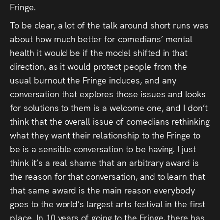
Fringe.
To be clear, a lot of the talk around short runs was
about how much better for comedians’ mental
health it would be if the model shifted in that
direction, as it would protect people from the
usual burnout the Fringe induces, and any
conversation that explores those issues and looks
for solutions to them is a welcome one, and I don’t
think that the overall issue of comedians rethinking
what they want their relationship to the Fringe to
be is a sensible conversation to be having. I just
think it’s a real shame that an arbitrary award is
the reason for that conversation, and to learn that
that same award is the main reason everybody
goes to the world’s largest arts festival in the first
place. In 10 years of going to the Fringe, there has