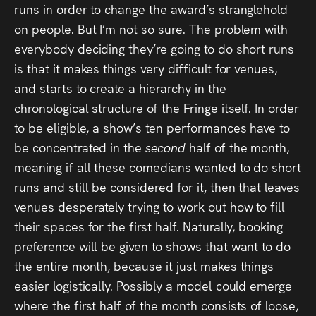
runs in order to change the award’s stranglehold
on people. But I’m not so sure. The problem with
everybody deciding they’re going to do short runs
is that it makes things very difficult for venues,
and starts to create a hierarchy in the
chronological structure of the Fringe itself. In order
to be eligible, a show’s ten performances have to
be concentrated in the
second
half of the month,
meaning if all these comedians wanted to do short
runs and still be considered for it, then that leaves
venues desperately trying to work out how to fill
their spaces for the first half. Naturally, booking
preference will be given to shows that want to do
the entire month, because it just makes things
easier logistically. Possibly a model could emerge
where the first half of the month consists of loose,