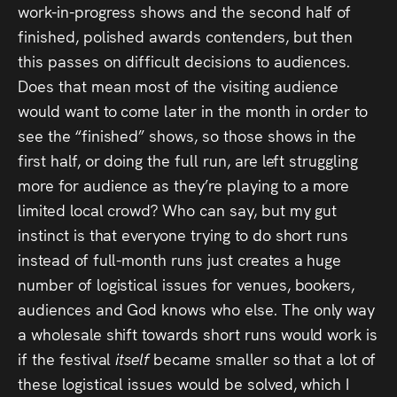
work-in-progress shows and the second half of
finished, polished awards contenders, but then
this passes on difficult decisions to audiences.
Does that mean most of the visiting audience
would want to come later in the month in order to
see the “finished” shows, so those shows in the
first half, or doing the full run, are left struggling
more for audience as they’re playing to a more
limited local crowd? Who can say, but my gut
instinct is that everyone trying to do short runs
instead of full-month runs just creates a huge
number of logistical issues for venues, bookers,
audiences and God knows who else. The only way
a wholesale shift towards short runs would work is
if the festival
itself
became smaller so that a lot of
these logistical issues would be solved, which I