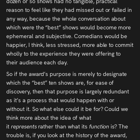
dozen or so shows had no tangible, practical
reason to feel like they had missed out or failed in
any way, because the whole conversation about
which were the “best” shows would become more
ephemeral and subjective. Comedians would be
happier, I think, less stressed, more able to commit
wholly to the experience they were offering to
their audience each day.
So if the award’s purpose is merely to designate
which the “best” ten shows are, for ease of
discovery, then that purpose is largely redundant
as it’s a process that would happen with or
without it. So what else could it be for? Could we
think more about the idea of what
it
represents
rather than what its
function
is? The
trouble is, if you look at the history of the award,