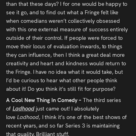
than that these days? I for one would be happy to
see it go, and to find out what a Fringe felt like
when comedians weren’t collectively obsessed
with this one external measure of success entirely
outside of their control. If people were forced to
move their locus of evaluation inwards, to things
they can influence, then I think a great deal more
creativity and heart and kindness would return to
the Fringe. I have no idea what it would take, but
I’d be curious to hear what other people think
about it! Do you think it’s still fit for purpose?
A Cool New Thing In Comedy –
The third series
of
Ladhood
just came out! I absolutely
love
Ladhood,
I think it’s one of the best shows of
recent years, and so far Series 3 is maintaining
that quality. Brilliant stuff.