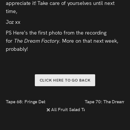
appreciate it! Take care of yourselves until next
time,
Joz xx
PS Here’s the first photo from the recording
for
The Dream Factory.
More on that next week,
probably!
CLICK HERE TO GO BACK
Tape 68: Fringe Debrief
Tape 70: The Dream F
All Fruit Salad Tapes