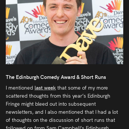
Audio
Videos
Live
Project
Archive
Fruit
The Edinburgh Comedy Award & Short Runs
Salad
I mentioned
last week
that some of my more
Therapy
scattered thoughts from this year’s Edinburgh
Tapes
Fringe might bleed out into subsequent
newsletters, and I also mentioned that I had a lot
Gallery
of thoughts on the discussion of short runs that
followed on from Sam Campbell’s Edinburgh