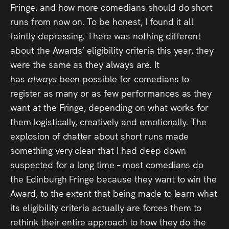
Fringe, and how more comedians should do short
runs from now on. To be honest, I found it all
faintly depressing. There was nothing different
about the Awards’ eligibility criteria this year, they
were the same as they always are. It
has
always
been possible for comedians to
register as many or as few performances as they
want at the Fringe, depending on what works for
them logistically, creatively and emotionally. The
explosion of chatter about short runs made
something very clear that I had deep down
suspected for a long time – most comedians do
the Edinburgh Fringe because they want to win the
Award, to the extent that being made to learn what
its eligibility criteria actually are forces them to
rethink their entire approach to how they do the