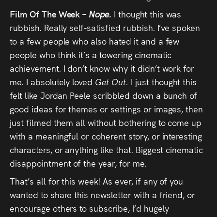
Film Of The Week –
Nope.
I thought this was
rubbish. Really self-satisfied rubbish. I’ve spoken
to a few people who also hated it and a few
people who think it’s a towering cinematic
achievement. I don’t know why it didn’t work for
me. I absolutely loved
Get Out.
I just thought this
felt like Jordan Peele scribbled down a bunch of
good ideas for themes or settings or images, then
just filmed them all without bothering to come up
with a meaningful or coherent story, or interesting
characters, or anything like that. Biggest cinematic
disappointment of the year, for me.
That’s all for this week! As ever, if any of you
wanted to share this newsletter with a friend, or
encourage others to subscribe, I’d hugely