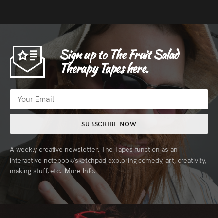
Sign up to The Fruit Salad
Therapy Tapes here.
SUBSCRIBE NOW
A weekly creative newsletter. The Tapes function as an
interactive notebook/sketchpad exploring comedy, art, creativity,
making stuff, etc..
More Info
.