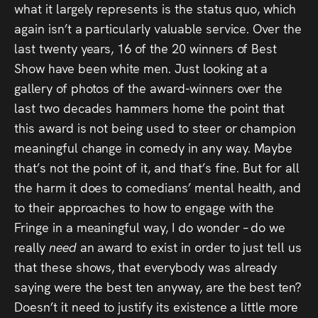
what it largely represents is the status quo, which
again isn’t a particularly valuable service. Over the
last twenty years, 16 of the 20 winners of Best
Show have been white men. Just looking at a
gallery of photos of the award-winners over the
last two decades hammers home the point that
this award is not being used to steer or champion
meaningful change in comedy in any way. Maybe
that’s not the point of it, and that’s fine. But for all
the harm it does to comedians’ mental health, and
to their approaches to how to engage with the
Fringe in a meaningful way, I do wonder – do we
really
need
an award to exist in order to just tell us
that these shows, that everybody was already
saying were the best ten anyway, are the best ten?
Doesn’t it need to justify its existence a little more