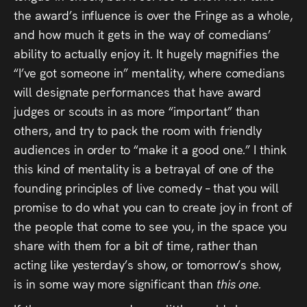
the award’s influence is over the Fringe as a whole,
and how much it gets in the way of comedians’
ability to actually enjoy it. It hugely magnifies the
“I’ve got someone in” mentality, where comedians
will designate performances that have award
judges or scouts in as more “important” than
others, and try to pack the room with friendly
audiences in order to “make it a good one.” I think
this kind of mentality is a betrayal of one of the
founding principles of live comedy – that you will
promise to do what you can to create joy in front of
the people that come to see you, in the space you
share with them for a bit of time, rather than
acting like yesterday’s show, or tomorrow’s show,
is in some way more significant than
this one.