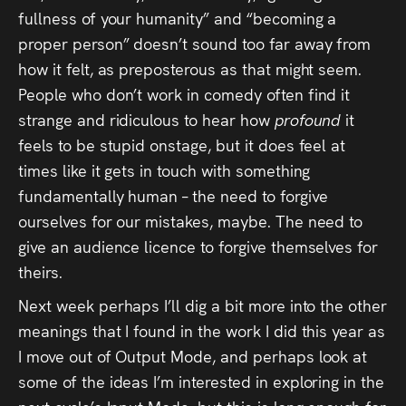
fullness of your humanity” and “becoming a
proper person” doesn’t sound too far away from
how it felt, as preposterous as that might seem.
People who don’t work in comedy often find it
strange and ridiculous to hear how
profound
it
feels to be stupid onstage, but it does feel at
times like it gets in touch with something
fundamentally human – the need to forgive
ourselves for our mistakes, maybe. The need to
give an audience licence to forgive themselves for
theirs.
Next week perhaps I’ll dig a bit more into the other
meanings that I found in the work I did this year as
I move out of Output Mode, and perhaps look at
some of the ideas I’m interested in exploring in the