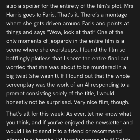
also a spoiler for the entirety of the film’s plot. Mrs
Harris goes to Paris. That’s it. There’s a montage
where she gets driven around Paris and points at
things and says “Wow, look at that!” One of the
only moments of jeopardy in the entire film is a
scene where she oversleeps. I found the film so
bafflingly plotless that I spent the entire final act
worried that she was about to be murdered in a
big twist (she wasn’t). If I found out that the whole
screenplay was the work of an AI responding to a
prompt consisting solely of the title, I would
honestly not be surprised. Very nice film, though.
That’s all for this week! As ever, let me know what
you think, and if you’ve enjoyed the newsletter and
would like to send it to a friend or recommend
others to
subscribe
, I’d hugely appreciate it! Catch