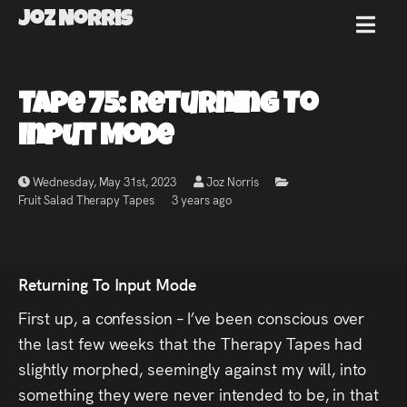
Joz Norris
MENU
Joz
Tape 75: Returning To
Norris
Input Mode
Wednesday, May 31st, 2023
Joz Norris
Fruit Salad Therapy Tapes
3 years ago
Welcome!
About
Returning To Input Mode
Joz
First up, a confession – I’ve been conscious over
the last few weeks that the Therapy Tapes had
News
slightly morphed, seemingly against my will, into
something they were never intended to be, in that