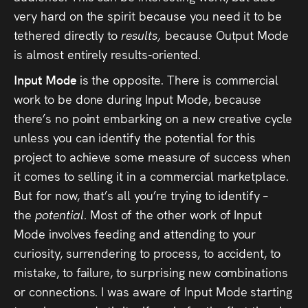
very hard on the spirit because you need it to be
tethered directly to
results,
because Output Mode
is almost entirely results-oriented.
Input Mode
is the opposite. There is commercial
work to be done during Input Mode, because
there’s no point embarking on a new creative cycle
unless you can identify the potential for this
project to achieve some measure of success when
it comes to selling it in a commercial marketplace.
But for now, that’s all you’re trying to identify –
the
potential.
Most of the other work of Input
Mode involves feeding and attending to your
curiosity, surrendering to process, to accident, to
mistake, to failure, to surprising new combinations
or connections. I was aware of Input Mode starting