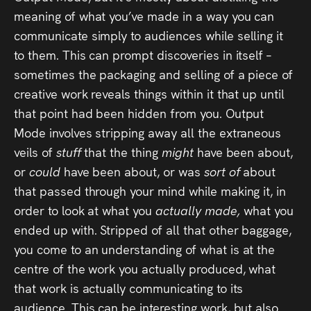
meaning of what you’ve made in a way you can
communicate simply to audiences while selling it
to them. This can prompt discoveries in itself –
sometimes the packaging and selling of a piece of
creative work reveals things within it that up until
that point had been hidden from you. Output
Mode involves stripping away all the extraneous
veils of
stuff
that the thing
might
have been about,
or
could
have been about, or was
sort of
about
that passed through your mind while making it, in
order to look at what you
actually made,
what you
ended up with. Stripped of all that other baggage,
you come to an understanding of what is at the
centre of the work you actually produced, what
that work is actually communicating to its
audience. This can be interesting work, but also