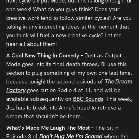
next cycle’s Input Mode, but this is long enough for
one week! What do you guys think? Does your
creative work tend to follow similar cycles? Are you
taking in any interesting ideas at the moment that
you think will fuel a new creative cycle? Let me
hear all about them!
A Cool New Thing In Comedy –
Just as Output
Mode goes into its final death throes, I’ll use this
section to plug something of my own one last time,
because tonight the second episode of
The Dream
Factory
goes out on Radio 4 at 11, and will be
available subsequently on
BBC Sounds
. This week,
Joz has to break into Anna’s head to retrieve a
dream that shouldn’t be there…
What’s Made Me Laugh The Most –
The bit in
Episode 3 of
Don’t Hug Me I’m Scared
where the