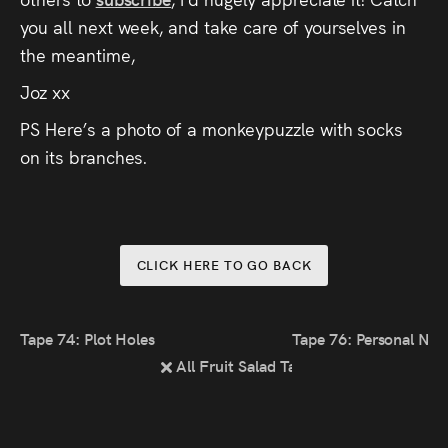
you all next week, and take care of yourselves in
the meantime,
Joz xx
PS Here’s a photo of a monkeypuzzle with socks
on its branches.
CLICK HERE TO GO BACK
Tape 74: Plot Holes & Nitpicks
Tape 76: Personal Nar
All Fruit Salad Tapes