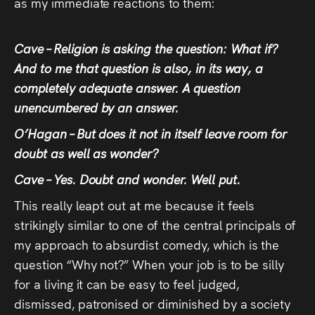
as my immediate reactions to them:
Cave – Religion is asking the question: What if?
And to me that question is also, in its way, a
completely adequate answer. A question
unencumbered by an answer.
O’Hagan – But does it not in itself leave room for
doubt as well as wonder?
Cave – Yes. Doubt and wonder. Well put.
This really leapt out at me because it feels
strikingly similar to one of the central principals of
my approach to absurdist comedy, which is the
question “Why not?” When your job is to be silly
for a living it can be easy to feel judged,
dismissed, patronised or diminished by a society