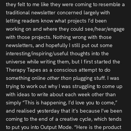
Audio
they felt to me like they were coming to resemble a
traditional newsletter concerned largely with
Videos
letting readers know what projects I’d been
working on and where they could see/hear/engage
Live
with those projects. Nothing wrong with those
newsletters, and hopefully I still put out some
Project
interesting/inspiring/useful thoughts into the
Archive
universe while writing them, but I first started the
Therapy Tapes as a conscious attempt to do
Fruit
something online
other than
plugging stuff. I was
Salad
trying to work out why I was struggling to come up
Therapy
with ideas to write about each week other than
simply “This is happening, I’d love you to come,”
Tapes
and realised yesterday that it’s because I’ve been
coming to the end of a creative cycle, which tends
Gallery
to put you into Output Mode. “Here is the product