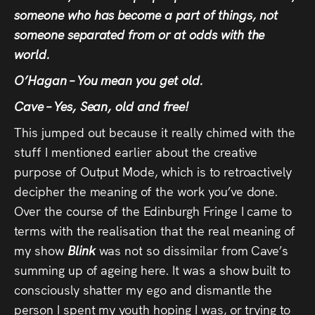
someone who has become a part of things, not
someone separated from or at odds with the
world.
O’Hagan – You mean you get old.
Cave – Yes, Sean, old and free!
This jumped out because it really chimed with the
stuff I mentioned earlier about the creative
purpose of Output Mode, which is to retroactively
decipher the meaning of the work you’ve done.
Over the course of the Edinburgh Fringe I came to
terms with the realisation that the real meaning of
my show
Blink
was not so dissimilar from Cave’s
summing up of ageing here. It was a show built to
consciously shatter my ego and dismantle the
person I spent my youth hoping I was, or trying to