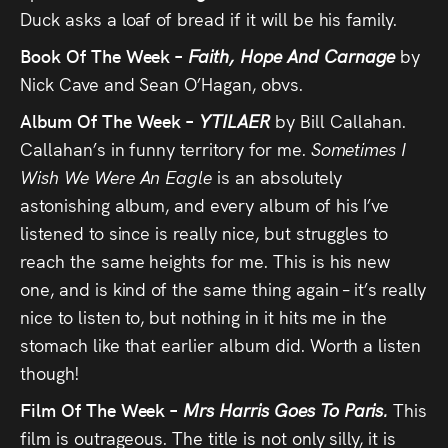
Duck asks a loaf of bread if it will be his family.
Book Of The Week –
Faith, Hope And Carnage
by
Nick Cave and Sean O’Hagan, obvs.
Album Of The Week –
YTILAER
by Bill Callahan.
Callahan’s in funny territory for me.
Sometimes I
Wish We Were An Eagle
is an absolutely
astonishing album, and every album of his I’ve
listened to since is really nice, but struggles to
reach the same heights for me. This is his new
one, and is kind of the same thing again – it’s really
nice to listen to, but nothing in it hits me in the
stomach like that earlier album did. Worth a listen
though!
Film Of The Week –
Mrs Harris Goes To Paris.
This
film is outrageous. The title is not only silly, it is