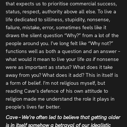
that expects us to prioritise commercial success,
status, respect, authority above all else. To live a
life dedicated to silliness, stupidity, nonsense,
failure, mistake, error, sometimes feels like it
draws the silent question “Why?” from a lot of the
people around you. I’ve long felt like “Why not?”
functions well as both a question and an answer –
what would it mean to live your life
as if
nonsense
were as important as status? What does it take
away from you? What does it add? This in itself is
a form of belief. I’m not religious myself, but
reading Cave’s defence of his own attitude to
religion made me understand the role it plays in
people’s lives far better.
Cave – We’re often led to believe that getting older
is in itself somehow a betrayal of our idealistic