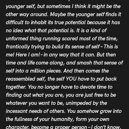
younger self, but sometimes I think it might be the
other way around. Maybe the younger self finds it
difficult to inhabit its true potential because it has
no idea what that potential is. It is a kind of
unformed thing running scared most of the time,
frantically trying to build its sense of self – This is
me! Here I am! – in any way that it can. But then
time and life come along, and smash that sense of
self into a million pieces. And then comes the
reassembled self, the self YOU have to put back
together. You no longer have to devote time to
finding out what you are, you are just free to be
whatever you want to be, unimpeded by the
incessant needs of others. You somehow grow into
the fullness of your humanity, form your own
character, become a proper person – I don’t know,