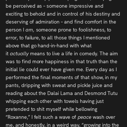
be perceived as – someone impressive and
exciting to behold and in control of his destiny and
deserving of admiration – and find comfort in the
person I
am,
someone prone to foolishness, to
error, to failure, to all those things I mentioned
above that go hand-in-hand with what
it
actually
means to live a life in comedy. The aim
was to find more happiness in that truth than the
initial lie could ever have given me. Every day as I
performed the final moments of that show, in my
pants, dripping with sweat and pickle juice and
reading about the Dalai Lama and Desmond Tutu
whipping each other with towels having just
pretended to shit myself while bellowing
“Roxanne,” I felt such a wave of
peace
wash over
me, and honestly, in a weird way, “growing into the