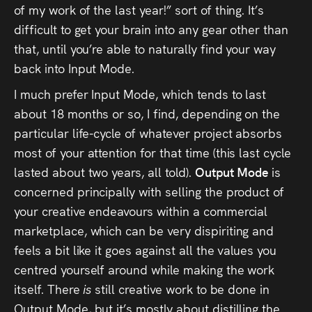
of my work of the last year!” sort of thing. It’s
Press
difficult to get your brain into any gear other than
Read
that, until you’re able to naturally find your way
back into Input Mode.
Contact
I much prefer Input Mode, which tends to last
about 18 months or so, I find, depending on the
Directing,
particular life-cycle of whatever project absorbs
Coaching &
most of your attention for that time (this last cycle
lasted about two years, all told).
Output Mode
is
Script
concerned principally with selling the product of
Consultancy
your creative endeavours within a commercial
marketplace, which can be very dispiriting and
feels a bit like it goes against all the values you
centred yourself around while making the work
itself. There
is
still creative work to be done in
Output Mode, but it’s mostly about distilling the