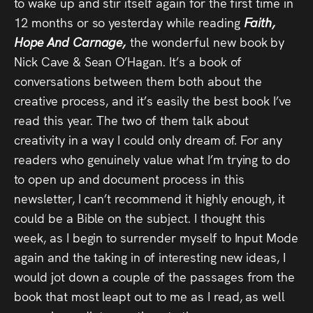
to wake up and stir itself again for the first time in
12 months or so yesterday while reading
Faith,
Hope And Carnage,
the wonderful new book by
Nick Cave & Sean O’Hagan. It’s a book of
conversations between them both about the
creative process, and it’s easily the best book I’ve
read this year. The two of them talk about
creativity in a way I could only dream of. For any
readers who genuinely value what I’m trying to do
to open up and document process in this
newsletter, I can’t recommend it highly enough, it
could be a Bible on the subject. I thought this
week, as I begin to surrender myself to Input Mode
again and the taking in of interesting new ideas, I
would jot down a couple of the passages from the
book that most leapt out to me as I read, as well