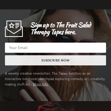
Sign up to The Fruit Salad
Therapy Tapes here.
SUBSCRIBE NOW
A weekly creative newsletter. The Tapes function as an
interactive notebook/sketchpad exploring comedy, art, creativity,
making stuff, etc..
More Info
.