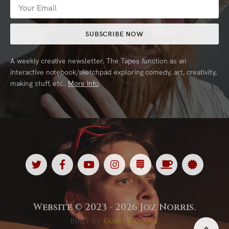
SUBSCRIBE NOW
A weekly creative newsletter. The Tapes function as an
interactive notebook/sketchpad exploring comedy, art, creativity,
making stuff, etc..
More Info
.
Twitter
Facebook
Youtube
Instagram
Substack
Ko
Spotl
<
<
<
<
<
<
<
Fi
Website © 2023 - 2026 Joz Norris.
Built by
Giant Banana
.