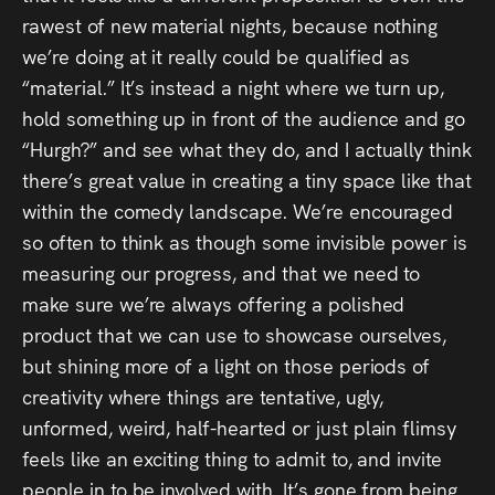
rawest of new material nights, because nothing
we’re doing at it really could be qualified as
“material.” It’s instead a night where we turn up,
hold something up in front of the audience and go
“Hurgh?” and see what they do, and I actually think
there’s great value in creating a tiny space like that
within the comedy landscape. We’re encouraged
so often to think as though some invisible power is
measuring our progress, and that we need to
make sure we’re always offering a polished
product that we can use to showcase ourselves,
but shining more of a light on those periods of
creativity where things are tentative, ugly,
unformed, weird, half-hearted or just plain flimsy
feels like an exciting thing to admit to, and invite
people in to be involved with. It’s gone from being