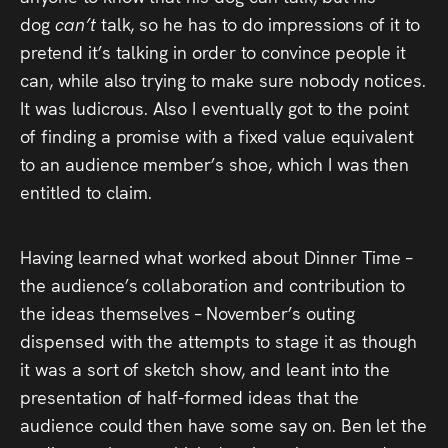
dog
can’t
talk, so he has to do impressions of it to
pretend it’s talking in order to convince people it
can, while also trying to make sure nobody notices.
It was ludicrous. Also I eventually got to the point
of finding a promise with a fixed value equivalent
to an audience member’s shoe, which I was then
entitled to claim.
Having learned what worked about Dinner Time –
the audience’s collaboration and contribution to
the ideas themselves – November’s outing
dispensed with the attempts to stage it as though
it was a sort of sketch show, and leant into the
presentation of half-formed ideas that the
audience could then have some say on. Ben let the