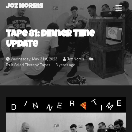
Joz Norris
MENU
Joz
Tape 81: Dinner Time
Norris
Update
Wednesday, May 31st, 2023
Joz Norris
Fruit Salad Therapy Tapes
3 years ago
Welcome!
About
Joz
News