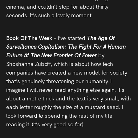
cinema, and couldn’t stop for about thirty
seconds. It’s such a lovely moment.
Book Of The Week –
I’ve started
The Age Of
Surveillance Capitalism: The Fight For A Human
Future At The New Frontier Of Power
by
Shoshanna Zuboff, which is about how tech
companies have created a new model for society
that’s genuinely threatening our humanity. I
imagine I will never read anything else again. It’s
about a metre thick and the text is very small, with
each letter roughly the size of a mustard seed. I
look forward to spending the rest of my life
reading it. (It’s very good so far).