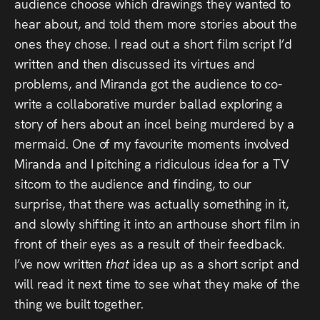
audience choose which drawings they wanted to
hear about, and told them more stories about the
ones they chose. I read out a short film script I’d
written and then discussed its virtues and
problems, and Miranda got the audience to co-
write a collaborative murder ballad exploring a
story of hers about an incel being murdered by a
mermaid. One of my favourite moments involved
Miranda and I pitching a ridiculous idea for a TV
sitcom to the audience and finding, to our
surprise, that there was actually something in it,
and slowly shifting it into an arthouse short film in
front of their eyes as a result of their feedback.
I’ve now written
that
idea up as a short script and
will read it next time to see what they make of the
thing we built together.