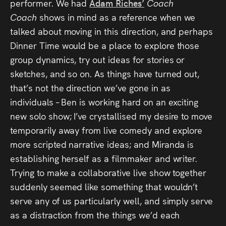
performer. We had
Adam Riches’
Coach
Coach
shows in mind as a reference when we
talked about moving in this direction, and perhaps
Dinner Time would be a place to explore those
group dynamics, try out ideas for stories or
sketches, and so on. As things have turned out,
that’s not the direction we’ve gone in as
individuals – Ben is working hard on an exciting
new solo show; I’ve crystallised my desire to move
temporarily away from live comedy and explore
more scripted narrative ideas; and Miranda is
establishing herself as a filmmaker and writer.
Trying to make a collaborative live show together
suddenly seemed like something that wouldn’t
serve any of us particularly well, and simply serve
as a distraction from the things we’d each