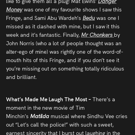
like to give them all a plug! Mat Ewins’
Danger
Money
was one of my favourite shows I saw this
Fringe, and Sami Abu Wardeh’s
Bedu
was one I
missed as it clashed with mine, but I saw it this
week and it’s fantastic. Finally,
Mr Chonkers
by
John Norris (who a lot of people thought was an
alter-ego of mine) was rightly one of the word-of-
mouth hits of this Fringe, and if you don’t see it
you’re missing out on something totally ridiculous
and brilliant.
What’s Made Me Laugh The Most –
There’s a
moment in the new movie of Tim
Minchin’s
Matilda
musical where Sindhu Vee cries
out “Let’s call the police!” with such a sweet,
earnest sincerity that I burst out laughing in the