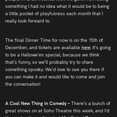
something I had no idea what it would be to being
a little pocket of playfulness each month that I
really look forward to.
The final Dinner Time for now is on the 15th of
December, and tickets are available
here
. It’s going
to be a Hallowe’en special, because we think
that’s funny, so we’ll probably try to share
something spooky. We’d love to see you there if
you can make it and would like to come and join
the conversation!
A Cool New Thing In Comedy –
There’s a bunch of
great shows on at Soho Theatre this week, and I’d