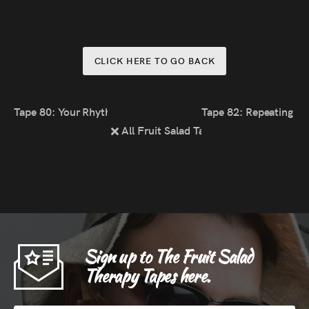
CLICK HERE TO GO BACK
Tape 80: Your Rhythm; The World’s Rhythm
Tape 82: Repeating Id
All Fruit Salad Tapes
Sign up to The Fruit Salad
Therapy Tapes here.