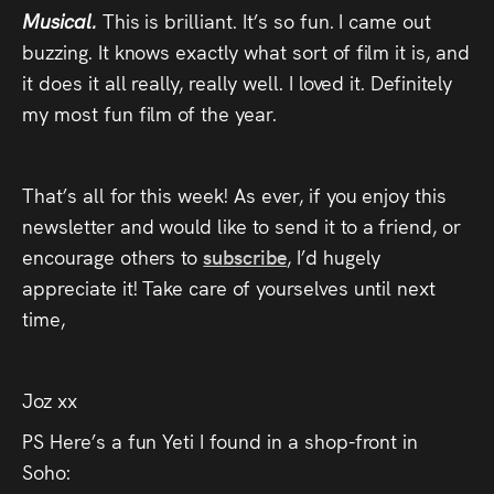
Musical.
This is brilliant. It’s so fun. I came out
buzzing. It knows exactly what sort of film it is, and
it does it all really, really well. I loved it. Definitely
my most fun film of the year.
That’s all for this week! As ever, if you enjoy this
newsletter and would like to send it to a friend, or
encourage others to
subscribe
, I’d hugely
appreciate it! Take care of yourselves until next
time,
Joz xx
PS Here’s a fun Yeti I found in a shop-front in
Soho: