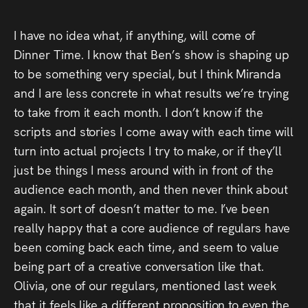
I have no idea what, if anything, will come of
Dinner Time. I know that Ben’s show is shaping up
to be something very special, but I think Miranda
and I are less concrete in what results we’re trying
to take from it each month. I don’t know if the
scripts and stories I come away with each time will
turn into actual projects I try to make, or if they’ll
just be things I mess around with in front of the
audience each month, and then never think about
again. It sort of doesn’t matter to me. I’ve been
really happy that a core audience of regulars have
been coming back each time, and seem to value
being part of a creative conversation like that.
Olivia, one of our regulars, mentioned last week
that it feels like a different proposition to even the