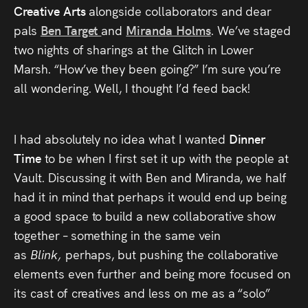
Creative Arts
Press
alongside collaborators and dear
pals
Ben Target
and
Miranda Holms
. We’ve staged
Read
two nights of sharings at the Glitch in Lower
Marsh. “How’ve they been going?” I’m sure you’re
Contact
all wondering. Well, I thought I’d feed back!
Directing,
I had absolutely no idea what I wanted
Dinner
Coaching &
Time
to be when I first set it up with the people at
Script
Vault. Discussing it with Ben and Miranda, we half
had it in mind that perhaps it would end up being
Consultancy
a good space to build a new collaborative show
together – something in the same vein
as
Blink,
perhaps, but pushing the collaborative
elements even further and being more focused on
its cast of creatives and less on me as a “solo”