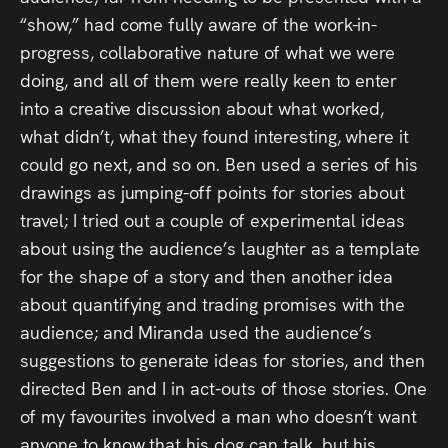
“show,” had come fully aware of the work-in-
progress, collaborative nature of what we were
doing, and all of them were really keen to enter
into a creative discussion about what worked,
what didn’t, what they found interesting, where it
could go next, and so on. Ben used a series of his
drawings as jumping-off points for stories about
travel; I tried out a couple of experimental ideas
about using the audience’s laughter as a template
for the shape of a story and then another idea
about quantifying and trading promises with the
audience; and Miranda used the audience’s
suggestions to generate ideas for stories, and then
directed Ben and I in act-outs of those stories. One
of my favourites involved a man who doesn’t want
anyone to know that his dog can talk, but his