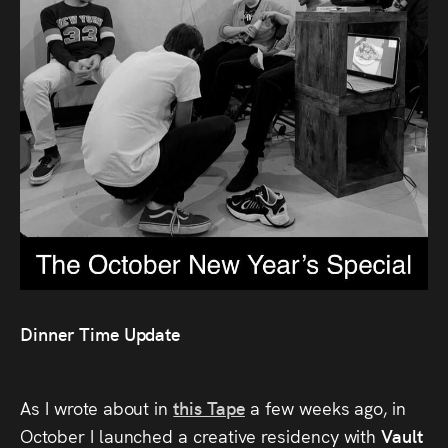
Audio
Videos
Live
Project
Archive
Fruit
Salad
Therapy
Dinner Time Update
Tapes
As I wrote about in
this Tape
a few weeks ago, in
Gallery
October I launched a creative residency with
Vault