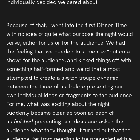
individually decided we cared about.
Because of that, I went into the first Dinner Time
with no idea of quite what purpose the night would
serve, either for us or for the audience. We had
the feeling that we needed to somehow “put on a
show” for the audience, and kicked things off with
something half-formed and weird that almost
attempted to create a sketch troupe dynamic
between the three of us, before presenting our
own individual ideas or fragments to the audience.
For me, what was exciting about the night
suddenly became clear as soon as each of
us
finished
presenting our ideas and asked the
audience what they thought. It turned out that the
audience, far from needing to be presented with a