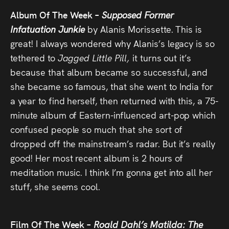
Album Of The Week –
Supposed Former
Infatuation Junkie
by Alanis Morissette. This is
great! I always wondered why Alanis’s legacy is so
tethered to
Jagged Little Pill,
it turns out it’s
because that album became so successful, and
she became so famous, that she went to India for
a year to find herself, then returned with this, a 75-
minute album of Eastern-influenced art-pop which
confused people so much that she sort of
dropped off the mainstream’s radar. But it’s really
good! Her most recent album is 2 hours of
meditation music. I think I’m gonna get into all her
stuff, she seems cool.
Film Of The Week –
Roald Dahl’s Matilda: The