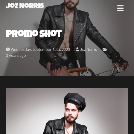
Joz Norris
MENU
Joz
Promo Shot
Norris
Wednesday, September 13th, 2023
Joz Norris
3 years ago
Welcome!
About
Joz
News