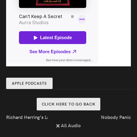
APPLE PODCASTS
CLICK HERE TO GO BACK
Richard Herring’s Leicester Square Theatre Podcast
Nobody Panic
All Audio