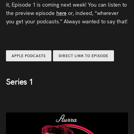
it, Episode 1 is coming next week! You can listen to
Press
the preview episode
here
or, indeed, “wherever
Read
you get your podcasts.” Always wanted to say that!
Contact
Directing,
APPLE PODCASTS
DIRECT LINK TO EPISODE
Coaching &
Script
Series 1
Consultancy