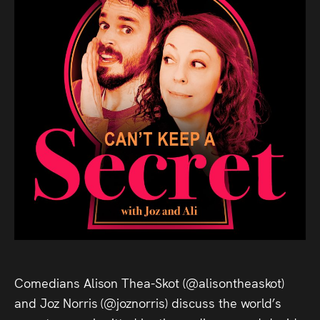
Comedians Alison Thea-Skot (@alisontheaskot)
and Joz Norris (@joznorris) discuss the world’s