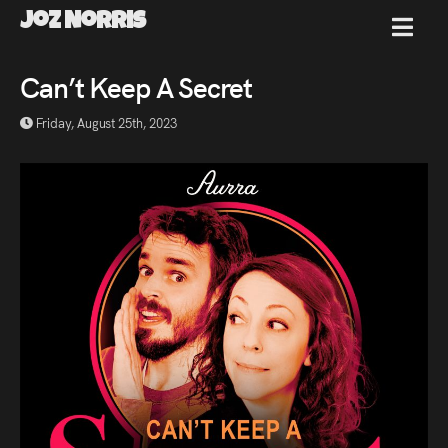
Joz Norris
MENU
Joz
Can’t Keep A Secret
Friday, August 25th, 2023
Norris
Welcome!
About
Joz
News