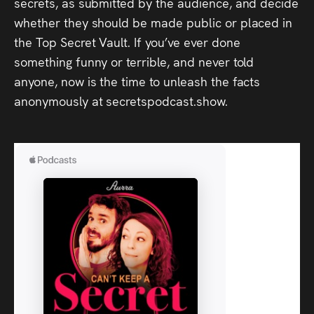
secrets, as submitted by the audience, and decide
whether they should be made public or placed in
the Top Secret Vault. If you’ve ever done
something funny or terrible, and never told
anyone, now is the time to unleash the facts
anonymously at secretspodcast.show.