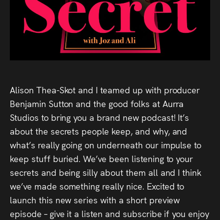
Audio
Videos
Live
Project
Alison Thea-Skot and I teamed up with producer
Archive
Benjamin Sutton and the good folks at Aurra
Studios to bring you a brand new podcast! It’s
Fruit
about the secrets people keep, and why, and
Salad
what’s really going on underneath our impulse to
Therapy
keep stuff buried. We’ve been listening to your
secrets and being silly about them all and I think
Tapes
we’ve made something really nice. Excited to
launch this new series with a short preview
Gallery
episode – give it a listen and subscribe if you enjoy