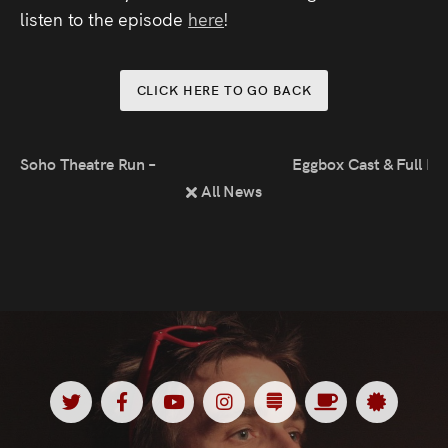
Press
listen to the episode
here
!
Read
CLICK HERE TO GO BACK
Contact
Soho Theatre Run – Thank You!
Eggbox Cast & Full Li
Directing,
All News
Coaching &
Script
Consultancy
Twitter
Facebook
Youtube
Instagram
Substack
Ko
Spotl
<
<
<
<
<
<
<