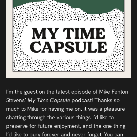
Audio
Videos
Live
Project
Archive
Fruit
Salad
I’m the guest on the latest episode of Mike Fenton-
Therapy
Stevens’
My Time Capsule
podcast! Thanks so
much to Mike for having me on, it was a pleasure
Tapes
chatting through the various things I’d like to
preserve for future enjoyment, and the one thing
Gallery
I’d like to bury forever and never forget. You can