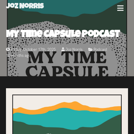
Joz Norris
MENU
Joz
My Time Capsule Podcast
Norris
Friday, October 17th, 2025
Joz Norris
Podcast
10 months ago
Welcome!
About
Joz
News