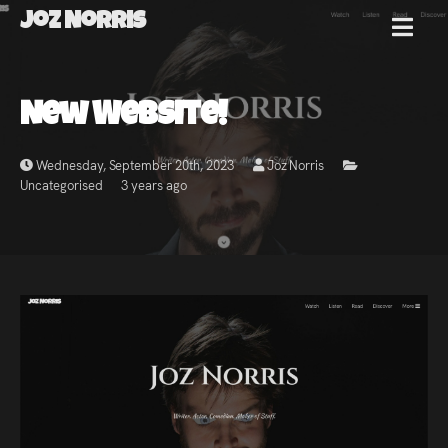
Joz Norris
MENU
Joz
New Website!
Norris
Wednesday, September 20th, 2023
Joz Norris
Uncategorised
3 years ago
Welcome!
About
Joz
News