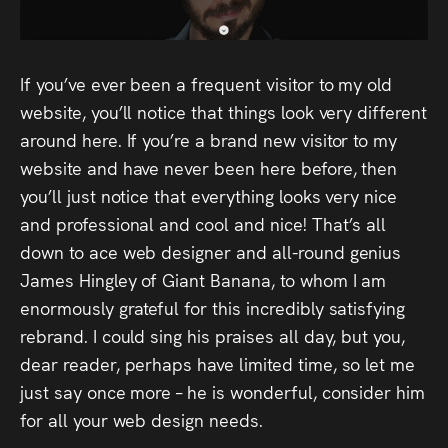
Audio
Videos
If you’ve ever been a frequent visitor to my old
Live
website, you’ll notice that things look very different
around here. If you’re a brand new visitor to my
Project
website and have never been here before, then
Archive
you’ll just notice that everything looks very nice
and professional and cool and nice! That’s all
Fruit
down to ace web designer and all-round genius
James Hingley of Giant Banana, to whom I am
Salad
enormously grateful for this incredibly satisfying
Therapy
rebrand. I could sing his praises all day, but you,
Tapes
dear reader, perhaps have limited time, so let me
just say once more – he is wonderful, consider him
Gallery
for all your web design needs.