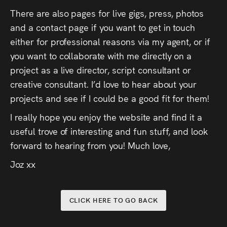
There are also pages for live gigs, press, photos
and a contact page if you want to get in touch
either for professional reasons via my agent, or if
you want to collaborate with me directly on a
project as a live director, script consultant or
creative consultant. I’d love to hear about your
projects and see if I could be a good fit for them!
I really hope you enjoy the website and find it a
useful trove of interesting and fun stuff, and look
forward to hearing from you! Much love,
Joz xx
CLICK HERE TO GO BACK