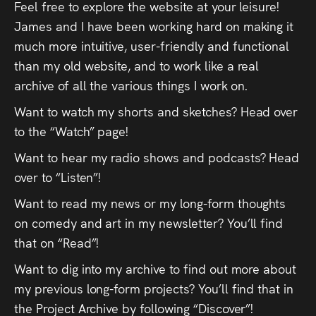
Feel free to explore the website at your leisure!
Press
James and I have been working hard on making it
much more intuitive, user-friendly and functional
Read
than my old website, and to work like a real
archive of all the various things I work on.
Contact
Want to watch my shorts and sketches? Head over
Directing,
to the “Watch” page!
Coaching &
Want to hear my radio shows and podcasts? Head
Script
over to “Listen”!
Consultancy
Want to read my news or my long-form thoughts
on comedy and art in my newsletter? You’ll find
that on “Read”!
Want to dig into my archive to find out more about
my previous long-form projects? You’ll find that in
the Project Archive by following “Discover”!