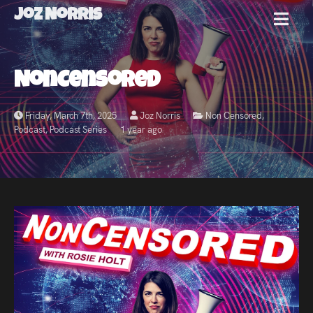
Joz Norris
MENU
Joz
NonCensored
Norris
Friday, March 7th, 2025
Joz Norris
Non Censored
,
Podcast
,
Podcast Series
1 year ago
Welcome!
About
Joz
News