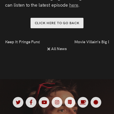
Press
can listen to the latest episode
here
.
Read
CLICK HERE TO GO BACK
Contact
Keep It Fringe Funding
Movie Villain’s Big D
Directing,
All News
Coaching &
Script
Consultancy
Twitter
Facebook
Youtube
Instagram
Substack
Ko
Spotl
<
<
<
<
<
<
<