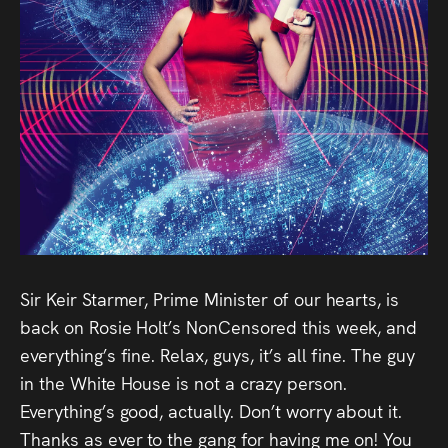
Audio
Videos
Live
Project
Archive
Fruit
Salad
Sir Keir Starmer, Prime Minister of our hearts, is
Therapy
back on Rosie Holt’s NonCensored this week, and
everything’s fine. Relax, guys, it’s all fine. The guy
Tapes
in the White House is not a crazy person.
Everything’s good, actually. Don’t worry about it.
Gallery
Thanks as ever to the gang for having me on! You