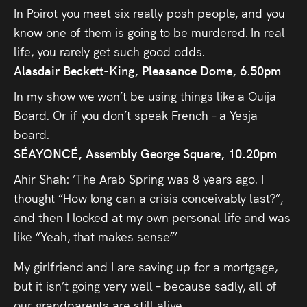
In Poirot you meet six really posh people, and you
know one of them is going to be murdered. In real
life, you rarely get such good odds.
Alasdair Beckett-King, Pleasance Dome, 6.50pm
In my show we won’t be using things like a Ouija
Board. Or if you don’t speak French – a Yesja
board.
SÉAYONCÉ, Assembly George Square, 10.20pm
Ahir Shah: ‘The Arab Spring was 8 years ago. I
thought “How long can a crisis conceivably last?”,
and then I looked at my own personal life and was
like “Yeah, that makes sense”’
My girlfriend and I are saving up for a mortgage,
but it isn’t going very well – because sadly, all of
our grandparents are still alive.