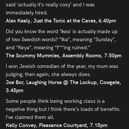
said ‘actually it’s really cosy’ and I was
immediately hired.
Alex Kealy, Just the Tonic at the Caves, 6.40pm
Did you know the word ‘Ikea’ is actually made up
of two Swedish words? “Ika”, meaning “Sunday”,
and “Keya”, meaning “f***ing ruined.”
The Scummy Mummies, Assembly Rooms, 7.50pm
I won Jewish comedian of the year, my mum was
judging, then again, she always does.
Joe Bor, Laughing Horse @ The Lockup, Cowgate,
3.45pm
Some people think being working class is a
negative thing but I think there’s loads of benefits.
I’ve claimed them all.
Kelly Convey, Pleasance Courtyard, 7.15pm