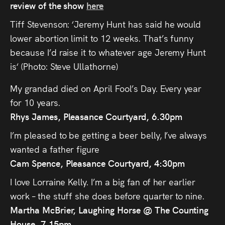
review of the show
here
Tiff Stevenson: ‘Jeremy Hunt has said he would
lower abortion limit to 12 weeks. That’s funny
because I’d raise it to whatever age Jeremy Hunt
is‘ (Photo: Steve Ullathorne)
My grandad died on April Fool’s Day. Every year
for 10 years.
Rhys James, Pleasance Courtyard, 6.30pm
I’m pleased to be getting a beer belly, I’ve always
wanted a father figure
Cam Spence, Pleasance Courtyard, 4:30pm
I love Lorraine Kelly. I’m a big fan of her earlier
work – the stuff she does before quarter to nine.
Martha McBrier, Laughing Horse @ The Counting
House, 7.15pm