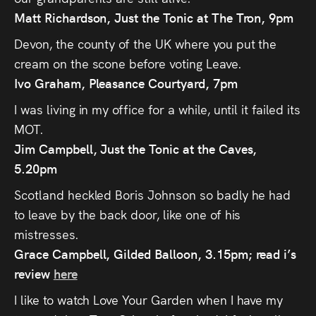
Matt Richardson
, Just the Tonic at The Tron, 9pm
Devon, the county of the UK where you put the
cream on the scone before voting Leave.
Ivo Graham, Pleasance Courtyard, 7pm
I was living in my office for a while, until it failed its
MOT.
Jim Campbell, Just the Tonic at the Caves,
5.20pm
Scotland heckled Boris Johnson so badly he had
to leave by the back door, like one of his
mistresses.
Grace Campbell, Gilded Balloon, 3.15pm; read i’s
review
here
I like to watch Love Your Garden when I have my