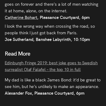
goes on forever and there’s a lot of men watching
it at home, alone, on the internet.
Catherine Bohart
, Pleasance Courtyard, 6pm
I look the wrong way when crossing the road, so
people think I just got back from Paris.
Joe Sutherland, Banshee Labyrinth, 10:10pm
Read More
Edinburgh Fringe 2019: best joke goes to Swedish
surrealist Olaf Falafel – the top 10 in full
My dad is like a black James Bond: it’d be great to
see him, but he’s unlikely to make an appearance.
Alexander Fox, Pleasance Courtyard, 6pm