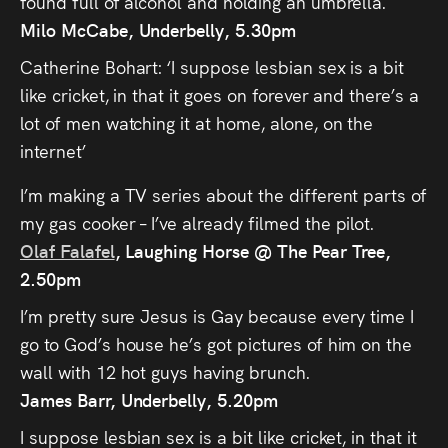
found full of alcohol and holding an umbrella.
Milo McCabe, Underbelly, 5.30pm
Catherine Bohart: ‘I suppose lesbian sex is a bit
like cricket, in that it goes on forever and there’s a
lot of men watching it at home, alone, on the
internet’
I’m making a TV series about the different parts of
my gas cooker – I’ve already filmed the pilot.
Olaf Falafel
, Laughing Horse @ The Pear Tree,
2.50pm
I’m pretty sure Jesus is Gay because every time I
go to God’s house he’s got pictures of him on the
wall with 12 hot guys having brunch.
James Barr, Underbelly, 5.20pm
I suppose lesbian sex is a bit like cricket, in that it