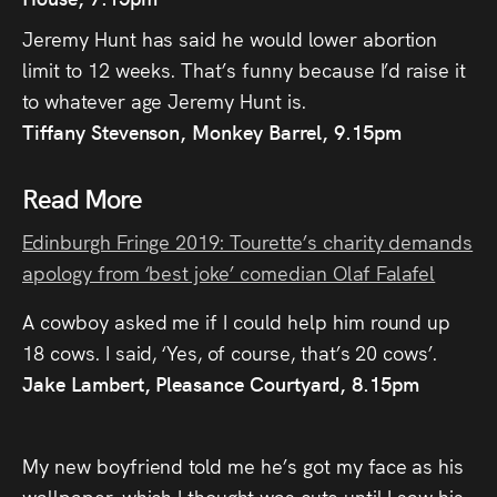
Jeremy Hunt has said he would lower abortion
limit to 12 weeks. That’s funny because I’d raise it
to whatever age Jeremy Hunt is.
Tiffany Stevenson, Monkey Barrel, 9.15pm
Read More
Edinburgh Fringe 2019: Tourette’s charity demands
apology from ‘best joke’ comedian Olaf Falafel
A cowboy asked me if I could help him round up
18 cows. I said, ‘Yes, of course, that’s 20 cows’.
Jake Lambert, Pleasance Courtyard, 8.15pm
My new boyfriend told me he’s got my face as his
wallpaper, which I thought was cute until I saw his