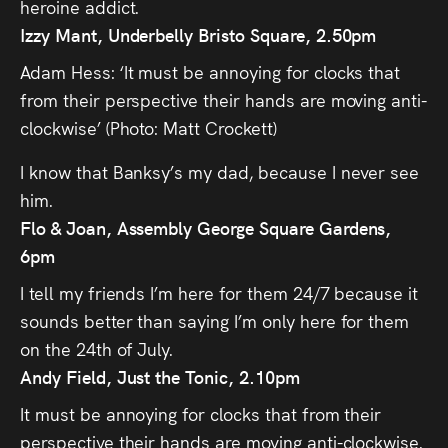
heroine addict.
Izzy Mant, Underbelly Bristo Square, 2.50pm
Adam Hess: ‘It must be annoying for clocks that
from their perspective their hands are moving anti-
clockwise’ (Photo: Matt Crockett)
I know that Banksy’s my dad, because I never see
him.
Flo & Joan, Assembly George Square Gardens,
6pm
I tell my friends I’m here for them 24/7 because it
sounds better than saying I’m only here for them
on the 24th of July.
Andy Field, Just the Tonic, 2.10pm
It must be annoying for clocks that from their
perspective their hands are moving anti-clockwise.