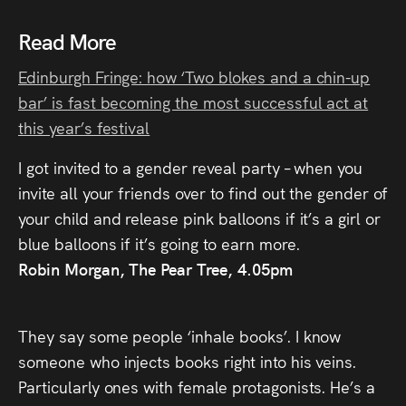
Read More
Edinburgh Fringe: how ‘Two blokes and a chin-up
bar’ is fast becoming the most successful act at
this year’s festival
I got invited to a gender reveal party – when you
invite all your friends over to find out the gender of
your child and release pink balloons if it’s a girl or
blue balloons if it’s going to earn more.
Robin Morgan, The Pear Tree, 4.05pm
They say some people ‘inhale books’. I know
someone who injects books right into his veins.
Particularly ones with female protagonists. He’s a