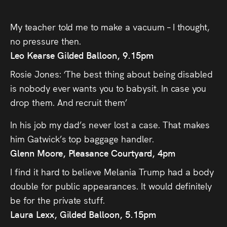
My teacher told me to make a vacuum – I thought,
no pressure then.
Leo Kearse Gilded Balloon, 9.15pm
Rosie Jones: ‘The best thing about being disabled
is nobody ever wants you to babysit. In case you
drop them. And recruit them’
In his job my dad’s never lost a case. That makes
him Gatwick’s top baggage handler.
Glenn Moore, Pleasance Courtyard, 4pm
I find it hard to believe Melania Trump had a body
double for public appearances. It would definitely
be for the private stuff.
Laura Lexx, Gilded Balloon, 5.15pm