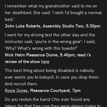
Audio
I remember what my grandmother said to me on
Videos
her deathbed. She said: ‘I wish I’d bought a normal
bed.’
Live
John Luke Roberts, Assembly Studio Two, 5.30pm
I went for my driving test the other day and the
Project
instructor said, ‘you’re in the wrong gear’. I said,
Archive
‘Why? What’s wrong with this tuxedo?’
Nick Helm Pleasance Dome, 5.40pm; read i’s
Fruit
review of the show
here
Salad
The best thing about being disabled is nobody
Therapy
ever wants you to babysit. In case you drop them.
And recruit them.
Tapes
Rosie Jones
, Pleasance Courtyard, 7pm
Gallery
Do you reckon the band Chic ever found any
takers for that free cow they were always trying to