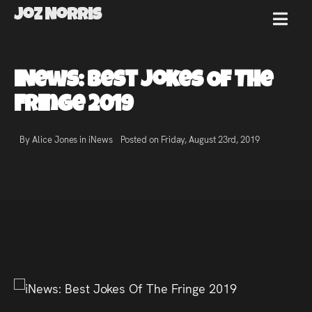
Joz Norris
MENU
Joz
iNews: Best Jokes Of The
Norris
Fringe 2019
By Alice Jones in
iNews
Posted on Friday, August 23rd, 2019
Welcome!
About
Joz
News