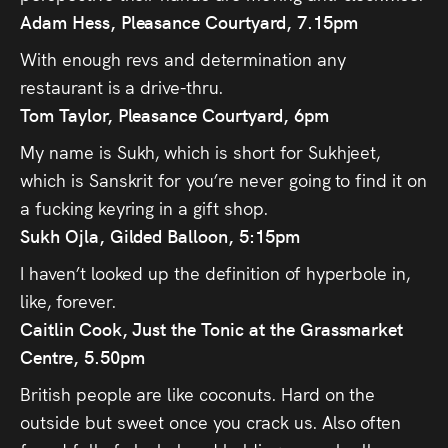
Adam Hess
, Pleasance Courtyard, 7.15pm
With enough revs and determination any
restaurant is a drive-thru.
Tom Taylor, Pleasance Courtyard, 6pm
My name is Sukh, which is short for Sukhjeet,
which is Sanskrit for you’re never going to find it on
a fucking keyring in a gift shop.
Sukh Ojla, Gilded Balloon, 5:15pm
I haven’t looked up the definition of hyperbole in,
like, forever.
Caitlin Cook, Just the Tonic at the Grassmarket
Centre, 5.50pm
British people are like coconuts. Hard on the
outside but sweet once you crack us. Also often