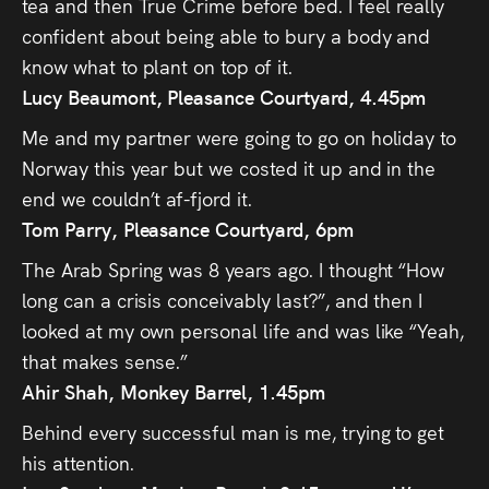
tea and then True Crime before bed. I feel really
confident about being able to bury a body and
know what to plant on top of it.
Lucy Beaumont, Pleasance Courtyard, 4.45pm
Me and my partner were going to go on holiday to
Norway this year but we costed it up and in the
end we couldn’t af-fjord it.
Tom Parry, Pleasance Courtyard, 6pm
The Arab Spring was 8 years ago. I thought “How
long can a crisis conceivably last?”, and then I
looked at my own personal life and was like “Yeah,
that makes sense.”
Ahir Shah, Monkey Barrel, 1.45pm
Behind every successful man is me, trying to get
his attention.