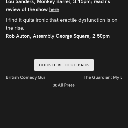
Lou Sanders, Monkey Barrel, 3.15pm; read i’s
review of the show
here
I find it quite ironic that erectile dysfunction is on
the rise.
Rob Auton, Assembly George Square, 2.50pm
CLICK HERE TO GO BACK
British Comedy Guide: Joz Norris Nominated For Malcolm 
The Guardian: My Lif
All Press