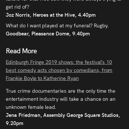
Press
get rid of?
Joz Norris, Heroes at the Hive, 4.40pm
Read
What do I want played at my funeral? Rugby.
Goodbear, Pleasance Dome, 9.40pm
Contact
Read More
Directing,
Coaching &
Edinburgh Fringe 2019 shows: the festival’s 10
best comedy acts chosen by comedians, from
Script
Frankie Boyle to Katherine Ryan
Consultancy
True crime documentaries are the only time the
entertainment industry will take a chance on an
unknown female lead.
Jena Friedman, Assembly George Square Studios,
9.20pm