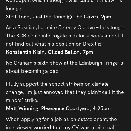
lounge.
Steff Todd, Just the Tonic @ The Caves, 2pm
As a Russian, I admire Jeremy Corbyn – he’s tough.
The KGB could interrogate him for a week and still
not find out what his position on Brexit is.
Konstantin Kisin, Gilded Ballon, 7pm
Ivo Graham’s sixth show at the Edinburgh Fringe is
about becoming a dad
I fully support the school strikers on climate
change. I’m just annoyed that they didn’t call it the
minors’ strike.
Matt Winning, Pleasance Courtyard, 4.25pm
When applying for a job as an estate agent, the
interviewer worried that my CV was a bit small. I