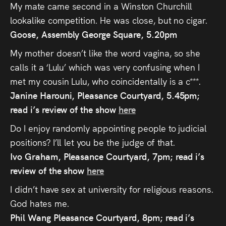
My mate came second in a Winston Churchill
lookalike competition. He was close, but no cigar.
Goose, Assembly George Square, 5.20pm
My mother doesn’t like the word vagina, so she
calls it a ‘Lulu’ which was very confusing when I
met my cousin Lulu, who coincidentally is a c***.
Janine Harouni, Pleasance Courtyard, 5.45pm;
read i’s review of the show
here
Do I enjoy randomly appointing people to judicial
positions? I’ll let you be the judge of that.
Ivo Graham, Pleasance Courtyard, 7pm; read i’s
review of the show
here
I didn’t have sex at university for religious reasons.
God hates me.
Phil Wang Pleasance Courtyard, 8pm; read i’s