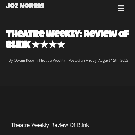
Joz Norris
MENU
Joz
Theatre Weekly: Review Of
Norris
Blink ★★★★
By Owain Rose in
Theatre Weekly
Posted on Friday, August 12th, 2022
Welcome!
About
Joz
News