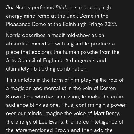
Audio
Joz Norris performs
Blink
,
his madcap, high
Videos
energy mind-romp at the Jack Dome in the
Pleasance Dome at the Edinburgh Fringe 2022.
Live
Norris describes himself mid-show as an
absurdist comedian with a grant to produce a
Project
piece that explores the human psyche from the
Archive
Arts Council of England. A dangerous and
ultimately rib-tickling combination.
Fruit
This unfolds in the form of him playing the role of
Salad
a magician and mentalist in the vein of Derren
Therapy
Brown. One who has a mission; to make the entire
audience blink as one. Thus, confirming his power
Tapes
over our minds. Imagine the voice of Matt Berry,
the energy of Lee Evans, the fierce intelligence of
Gallery
the aforementioned Brown and then add the