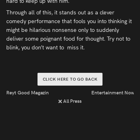
hard to keep up with him.
Through all of this, it stands out as a clever
comedy performance that fools you into thinking it
might be hilarious nonsense only to suddenly
deliver some poignant food for thought. Try not to
blink, you don’t want to miss it.
CLICK HERE TO GO BACK
Reyt Good Magazine: Walk-On Music
Entertainment Now: R
All Press