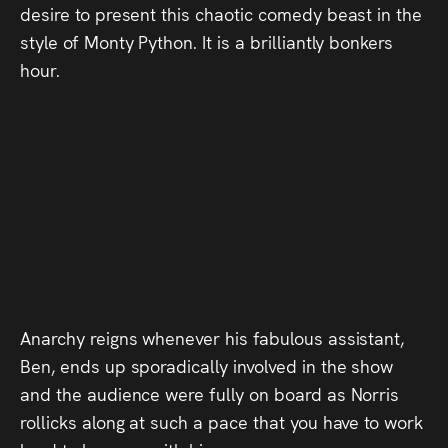
desire to present this chaotic comedy beast in the
Press
style of Monty Python. It is a brilliantly bonkers
Read
hour.
Contact
Directing,
Coaching &
Script
Consultancy
Anarchy reigns whenever his fabulous assistant,
Ben, ends up sporadically involved in the show
and the audience were fully on board as Norris
rollicks along at such a pace that you have to work