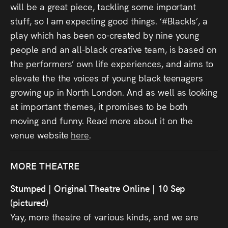
will be a great piece, tackling some important
stuff, so I am expecting good things. ‘#BlackIs’, a
play which has been co-created by nine young
people and an all-black creative team, is based on
the performers’ own life experiences, and aims to
elevate the the voices of young black teenagers
growing up in North London. And as well as looking
at important themes, it promises to be both
moving and funny. Read more about it on the
venue website
here
.
MORE THEATRE
Stumped | Original Theatre Online | 10 Sep
(pictured)
Yay, more theatre of various kinds, and we are