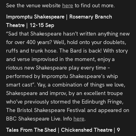
See the venue website
here
to find out more.
Impromptu Shakespeare | Rosemary Branch
Theatre | 12-15 Sep
“Sad that Shakespeare hasn’t written anything new
for over 400 years? Well, hold onto your doublets,
ruffs and trunk hose. The Bard is back! With story
and verse improvised in the moment, enjoy a
riotous new Shakespeare play every time –
performed by Impromptu Shakespeare’s whip
smart cast”. Yay, a combination of things we love,
Shakespeare and improv, by an excellent troupe
who’ve previously stormed the Edinburgh Fringe,
The Bristol Shakespeare Festival and appeared on
BBC Shakespeare Live. Info
here
.
Tales From The Shed | Chickenshed Theatre | 9