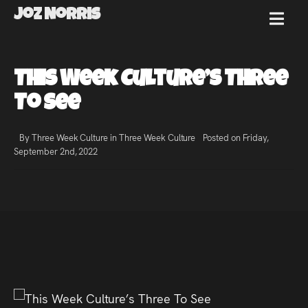
Joz Norris
MENU
Joz
This Week Culture’s Three
Norris
To See
By Three Week Culture in
Three Week Culture
Posted on Friday,
September 2nd, 2022
Welcome!
About
Joz
News