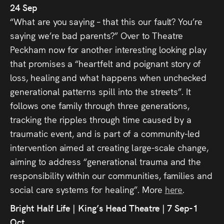
24 Sep
“What are you saying – that this our fault? You’re
saying we’re bad parents?” Over to Theatre
Peckham now for another interesting looking play
that promises a “heartfelt and poignant story of
loss, healing and what happens when unchecked
generational patterns spill into the streets”. It
follows one family through three generations,
tracking the ripples through time caused by a
traumatic event, and is part of a community-led
intervention aimed at creating large-scale change,
aiming to address “generational trauma and the
responsibility within our communities, families and
social care systems for healing”. More
here
.
Bright Half Life | King’s Head Theatre | 7 Sep-1
Oct