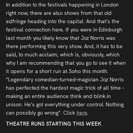
In addition to the festivals happening in London
right now, there are also shows from that old
edfringe heading into the capital. And that’s the
festival connection here. If you were in Edinburgh
last month you likely know that Joz Norris was
there performing this very show. And, it has to be
said, to much acclaim, which is, obviously, which
why I am recommending that you go to see it when
it opens for a short run at Soho this month.
“Legendary comedian-turned-magician Joz Norris
has perfected the hardest magic trick of all time –
making an entire audience think and blink in
unison. He’s got everything under control. Nothing
can possibly go wrong”. Click
here
.
THEATRE RUNS STARTING THIS WEEK