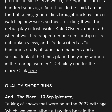
production since 1926 which, crikey, is not far off a
hundred years ago. And it has to be said, I am as
fond of seeing good oldies brought back as I am of
watching new work, so this is exciting. It was the
debut play of Irish writer Kate O’Brien, a bit of a hit
when it was first staged despite censorship of its
outspoken views, and it’s described as “a
humorous study of suburban manners and a
serious look at the limits placed on young women
in the roaring twenties”. Definitely one for the
diary. Click
here
.
QUALITY SHORT RUNS
And | The Place | 10 Sep (pictured)
Talking of shows that were on at the 2022 edfringe
(which, we were, albeit a few tips back in the