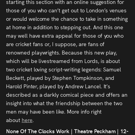
starting this section with an online suggestion for
those of you who can’t get out to London’s venues
or would welcome the chance to take in something
at home in addition to stepping out. And this one
may well have extra appeal for those of you who
are cricket fans or, I suppose, are fans of
renowned playwrights. Because this new play,
which will be livestreamed from Lords, is about
two cricket loving script-writing legends: Samuel
Beckett, played by Stephen Tompkinson, and
Harold Pinter, played by Andrew Lancel. It’s
described as a darkly comical piece and offers an
insight into what the friendship between the two
men may have been like. More info right
about
here
.
None Of The Clocks Work | Theatre Peckham | 12-