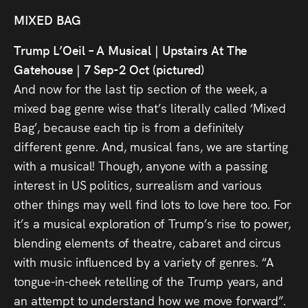
MIXED BAG
Trump L’Oeil – A Musical | Upstairs At The
Gatehouse | 7 Sep-2 Oct (pictured)
And now for the last tip section of the week, a
mixed bag genre wise that’s literally called ‘Mixed
Bag’, because each tip is from a definitely
different genre. And, musical fans, we are starting
with a musical! Though, anyone with a passing
interest in US politics, surrealism and various
other things may well find lots to love here too. For
it’s a musical exploration of Trump’s rise to power,
blending elements of theatre, cabaret and circus
with music influenced by a variety of genres. “A
tongue-in-cheek retelling of the Trump years, and
an attempt to understand how we move forward”.