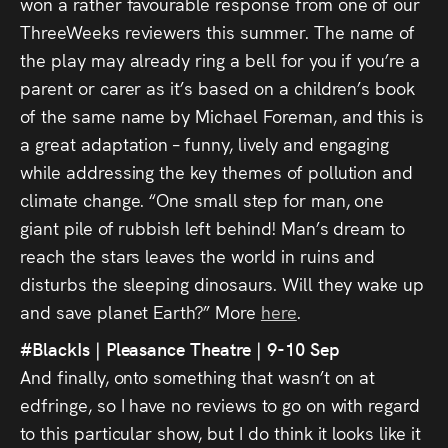
won a rather favourable response from one of our
ThreeWeeks reviewers this summer. The name of
the play may already ring a bell for you if you’re a
parent or carer as it’s based on a children’s book
of the same name by Michael Foreman, and this is
a great adaptation – funny, lively and engaging
while addressing the key themes of pollution and
climate change. “One small step for man, one
giant pile of rubbish left behind! Man’s dream to
reach the stars leaves the world in ruins and
disturbs the sleeping dinosaurs. Will they wake up
and save planet Earth?” More
here
.
#BlackIs | Pleasance Theatre | 9-10 Sep
And finally, onto something that wasn’t on at
edfringe, so I have no reviews to go on with regard
to this particular show, but I do think it looks like it