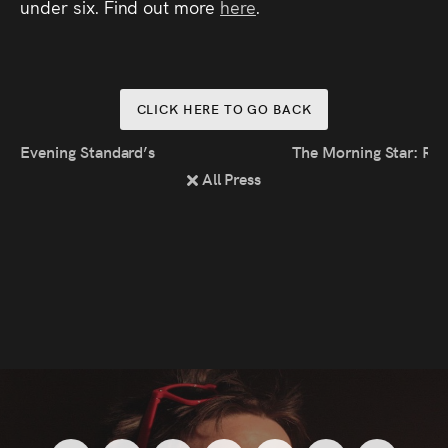
under six. Find out more
here
.
CLICK HERE TO GO BACK
Evening Standard’s Edinburgh Fringe Round-Up 2022
The Morning Star: Rev
All Press