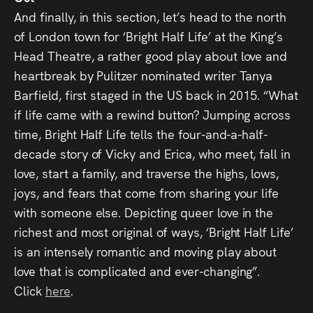
And finally, in this section, let’s head to the north
of London town for ‘Bright Half Life’ at the King’s
Head Theatre, a rather good play about love and
heartbreak by Pulitzer nominated writer Tanya
Barfield, first staged in the US back in 2015. “What
if life came with a rewind button? Jumping across
time, Bright Half Life tells the four-and-a-half-
decade story of Vicky and Erica, who meet, fall in
love, start a family, and traverse the highs, lows,
joys, and fears that come from sharing your life
with someone else. Depicting queer love in the
richest and most original of ways, ‘Bright Half Life’
is an intensely romantic and moving play about
love that is complicated and ever-changing”.
Click
here
.