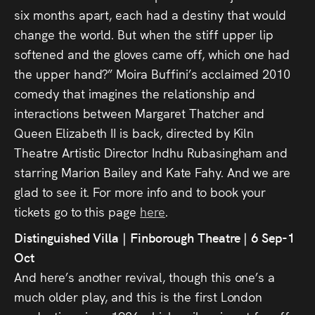
six months apart, each had a destiny that would
change the world. But when the stiff upper lip
softened and the gloves came off, which one had
the upper hand?” Moira Buffini’s acclaimed 2010
comedy that imagines the relationship and
interactions between Margaret Thatcher and
Queen Elizabeth II is back, directed by Kiln
Theatre Artistic Director Indhu Rubasingham and
starring Marion Bailey and Kate Fahy. And we are
glad to see it. For more info and to book your
tickets go to this page
here
.
Distinguished Villa | Finborough Theatre | 6 Sep-1
Oct
And here’s another revival, though this one’s a
much older play, and this is the first London