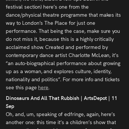
festival section) here’s one from the
dance/physical theatre programme that makes its
way to London’s The Place for just one
performance. That being the case, make sure you
do not miss it, because this is a highly critically
acclaimed show. Created and performed by
contemporary dance artist Charlotte McLean, it’s
“an auto-biographical performance about growing
up as a woman, and explores culture, identity,
nationality and politics”. For more info and tickets
see this page
here
.
Dinosaurs And All That Rubbish | ArtsDepot | 11
Sep
Oh, and, um, speaking of edfringe, again, here’s
another one: this time it’s a children’s show that