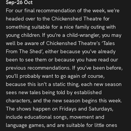
Sep-26 Oct
For our final recommendation of the week, we’re
headed over to the Chickenshed Theatre for
something suitable for a nice family outing with
young children. If you’re a child-wrangler, you may
well be aware of Chickenshed Theatre’s ‘Tales
From The Shed’, either because you’ve already
been to see them or because you have read our
previous recommendations. If you’ve been before,
you’ll probably want to go again of course,
because this isn’t a static thing, each new season
sees new tales being told by established
characters, and the new season begins this week.
The shows happen on Fridays and Saturdays,
include educational songs, movement and
language games, and are suitable for little ones