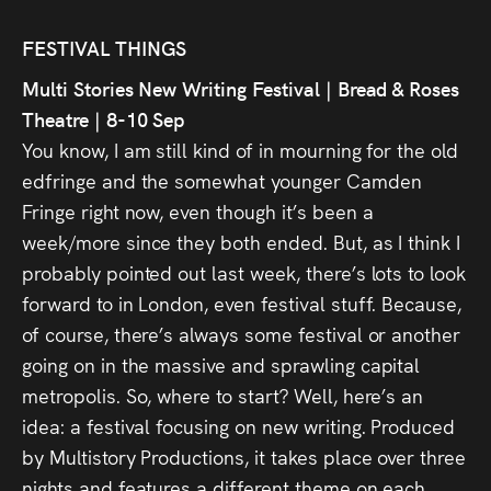
Audio
FESTIVAL THINGS
Videos
Multi Stories New Writing Festival | Bread & Roses
Live
Theatre | 8-10 Sep
You know, I am still kind of in mourning for the old
Project
edfringe and the somewhat younger Camden
Fringe right now, even though it’s been a
Archive
week/more since they both ended. But, as I think I
Fruit
probably pointed out last week, there’s lots to look
forward to in London, even festival stuff. Because,
Salad
of course, there’s always some festival or another
Therapy
going on in the massive and sprawling capital
Tapes
metropolis. So, where to start? Well, here’s an
idea: a festival focusing on new writing. Produced
Gallery
by Multistory Productions, it takes place over three
nights and features a different theme on each