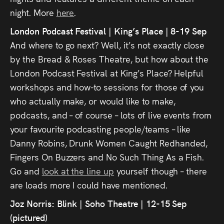
Press
night. More
here
.
London Podcast Festival | King’s Place | 8-19 Sep
Read
And where to go next? Well, it’s not exactly close
by the Bread & Roses Theatre, but how about the
Contact
London Podcast Festival at King’s Place? Helpful
workshops and how-to sessions for those of you
Directing,
who actually make, or would like to make,
Coaching &
podcasts, and – of course – lots of live events from
Script
your favourite podcasting people/teams – like
Danny Robins, Drunk Women Caught Redhanded,
Consultancy
Fingers On Buzzers and No Such Thing As a Fish.
Go and
look at the line up
yourself though – there
are loads more I could have mentioned.
Joz Norris: Blink | Soho Theatre | 12-15 Sep
(pictured)