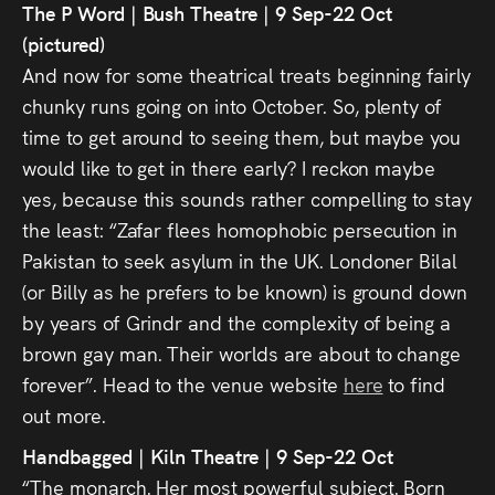
The P Word | Bush Theatre | 9 Sep-22 Oct
(pictured)
And now for some theatrical treats beginning fairly
chunky runs going on into October. So, plenty of
time to get around to seeing them, but maybe you
would like to get in there early? I reckon maybe
yes, because this sounds rather compelling to stay
the least: “Zafar flees homophobic persecution in
Pakistan to seek asylum in the UK. Londoner Bilal
(or Billy as he prefers to be known) is ground down
by years of Grindr and the complexity of being a
brown gay man. Their worlds are about to change
forever”. Head to the venue website
here
to find
out more.
Handbagged | Kiln Theatre | 9 Sep-22 Oct
“The monarch. Her most powerful subject. Born