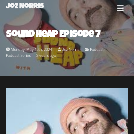
Joz Norris
MENU
Joz
Sound Heap Episode 7
Norris
Monday, May 13th, 2024
Joz Norris
Podcast
,
Podcast Series
2 years ago
Welcome!
About
Joz
News