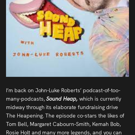
Audio
Videos
Live
Project
Archive
Fruit
Salad
I’m back on John-Luke Roberts’ podcast-of-too-
Therapy
many-podcasts,
Sound Heap,
which is currently
midway through its elaborate fundraising drive
Tapes
The Heapening. The episode co-stars the likes of
Tom Bell, Margaret Cabourn-Smith, Kemah Bob,
Gallery
Rosie Holt and many more legends, and you can