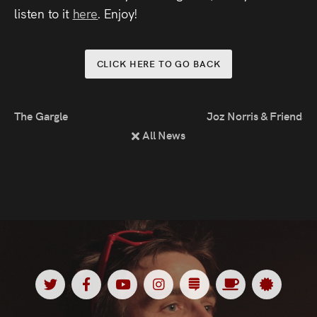
Press
listen to it
here
. Enjoy!
Read
CLICK HERE TO GO BACK
Contact
The Gargle
Joz Norris & Friends
Directing,
All News
Coaching &
Script
Consultancy
Twitter
Facebook
Youtube
Instagram
Substack
Ko
Spotl
<
<
<
<
<
<
<