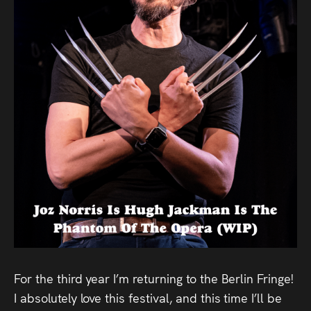
Audio
Videos
Live
Project
Archive
Fruit
Salad
Therapy
Tapes
For the third year I’m returning to the Berlin Fringe!
Gallery
I absolutely love this festival, and this time I’ll be