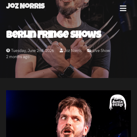
Joz Norris
MENU
Joz
Berlin Fringe Shows
Norris
Tuesday, June 2nd, 2026
Joz Norris
Live Show
2 months ago
Welcome!
About
Joz
News