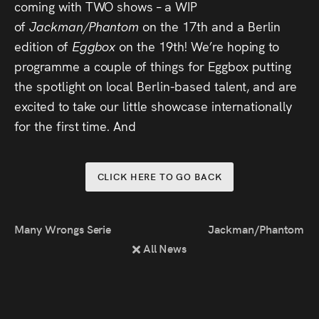
coming with TWO shows – a WIP
Press
of
Jackman/Phantom
on the 17th and a Berlin
edition of
Eggbox
on the 19th! We’re hoping to
Read
programme a couple of things for Eggbox putting
the spotlight on local Berlin-based talent, and are
Contact
excited to take our little showcase internationally
Directing,
for the first time. And
Coaching &
Script
CLICK HERE TO GO BACK
Consultancy
Many Wrongs Series 2
Jackman/Phantom at 
All News