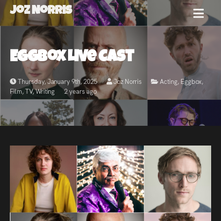
Joz Norris
MENU
Joz
Eggbox Live Cast
Norris
Thursday, January 9th, 2025
Joz Norris
Acting
,
Eggbox
,
Film
,
TV
,
Writing
2 years ago
Welcome!
About
Joz
News