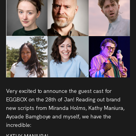
Audio
Videos
Live
Project
Archive
Fruit
Salad
Very excited to announce the guest cast for
Therapy
EGGBOX on the 28th of Jan! Reading out brand
new scripts from Miranda Holms, Kathy Maniura,
Tapes
Ayoade Bamgboye and myself, we have the
incredible:
Gallery
KATHY MANIURA!