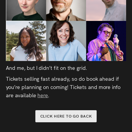
And me, but I didn’t fit on the grid.
Tickets selling fast already, so do book ahead if
you’re planning on coming! Tickets and more info
are available
here
.
CLICK HERE TO GO BACK