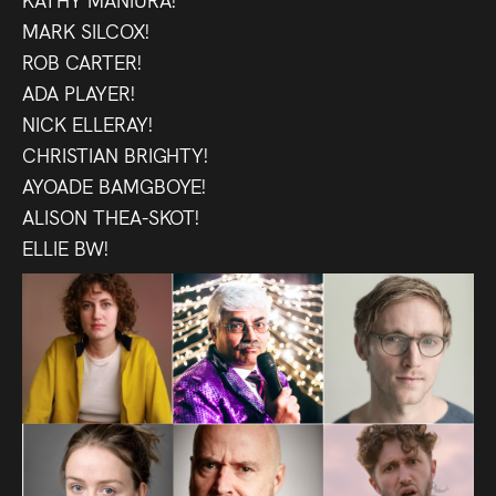
Press
MARK SILCOX!
ROB CARTER!
Read
ADA PLAYER!
NICK ELLERAY!
Contact
CHRISTIAN BRIGHTY!
AYOADE BAMGBOYE!
Directing,
ALISON THEA-SKOT!
Coaching &
ELLIE BW!
Script
Consultancy