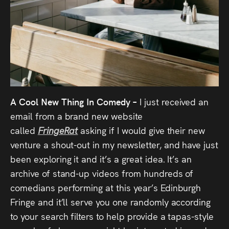
A Cool New Thing In Comedy –
I just received an
email from a brand new website
called
FringeRat
asking if I would give their new
venture a shout-out in my newsletter, and have just
been exploring it and it’s a great idea. It’s an
archive of stand-up videos from hundreds of
comedians performing at this year’s Edinburgh
Fringe and it’ll serve you one randomly according
to your search filters to help provide a tapas-style