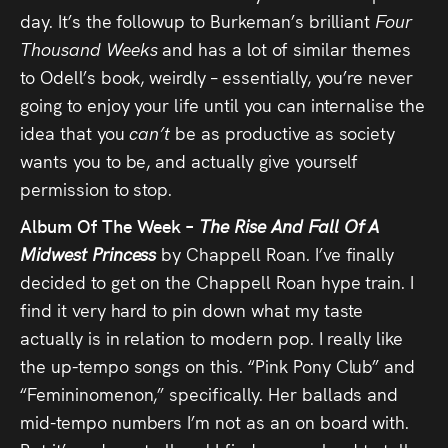
day. It’s the followup to Burkeman’s brilliant
Four
Thousand Weeks
and has a lot of similar themes
to Odell’s book, weirdly – essentially, you’re never
going to enjoy your life until you can internalise the
idea that you
can’t
be as productive as society
wants you to be, and actually give yourself
permission to stop.
Album Of The Week –
The Rise And Fall Of A
Midwest Princess
by Chappell Roan. I’ve finally
decided to get on the Chappell Roan hype train. I
find it very hard to pin down what my taste
actually is in relation to modern pop. I really like
the up-tempo songs on this. “Pink Pony Club” and
“Femininomenon,” specifically. Her ballads and
mid-tempo numbers I’m not as an on board with.