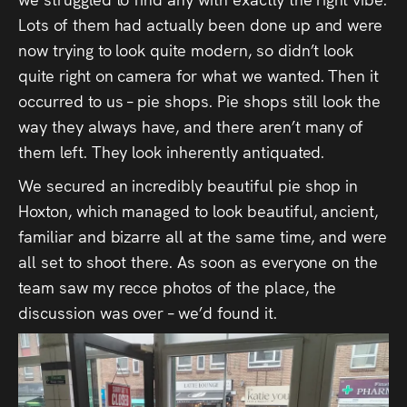
Lots of them had actually been done up and were
now trying to look quite modern, so didn’t look
quite right on camera for what we wanted. Then it
occurred to us – pie shops. Pie shops still look the
way they always have, and there aren’t many of
them left. They look inherently antiquated.
We secured an incredibly beautiful pie shop in
Hoxton, which managed to look beautiful, ancient,
familiar and bizarre all at the same time, and were
all set to shoot there. As soon as everyone on the
team saw my recce photos of the place, the
discussion was over – we’d found it.