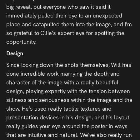
big reveal, but everyone who saw it said it
immediately pulled their eye to an unexpected
place and catapulted them into the image, and I’m
so grateful to Ollie’s expert eye for spotting the
opportunity.
Design
Since locking down the shots themselves, Will has
done incredible work marrying the depth and
character of the image with a really beautiful
design, playing expertly with the tension between
silliness and seriousness within the image and the
show. He’s used really tactile textures and
presentation devices in his design, and his layout
really guides your eye around the poster in ways
that are intuitive and natural. We’ve also really run