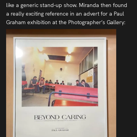
like a generic stand-up show. Miranda then found
a really exciting reference in an advert for a Paul
Graham exhibition at the Photographer’s Gallery: