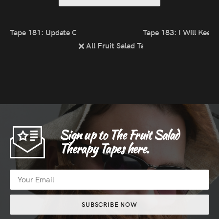
Tape 181: Update On The Happiness Chain
Tape 183: I Will Keep 
All Fruit Salad Tapes
Sign up to The Fruit Salad
Therapy Tapes here.
SUBSCRIBE NOW