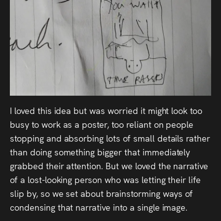
I loved this idea but was worried it might look too
busy to work as a poster, too reliant on people
stopping and absorbing lots of small details rather
than doing something bigger that immediately
grabbed their attention. But we loved the narrative
of a lost-looking person who was letting their life
slip by, so we set about brainstorming ways of
condensing that narrative into a single image.