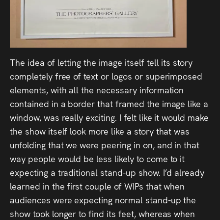
The idea of letting the image itself tell its story
completely free of text or logos or superimposed
elements, with all the necessary information
contained in a border that framed the image like a
window, was really exciting. I felt like it would make
the show itself look more like a story that was
unfolding that we were peering in on, and in that
way people would be less likely to come to it
expecting a traditional stand-up show. I’d already
learned in the first couple of WIPs that when
audiences were expecting normal stand-up the
show took longer to find its feet, whereas when