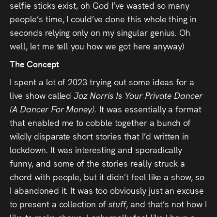
selfie sticks exist, oh God I’ve wasted so many
people’s time, I could’ve done this whole thing in
seconds relying only on my singular genius. Oh
well, let me tell you how we got here anyway)
The Concept
I spent a lot of 2023 trying out some ideas for a
live show called
Joz Norris Is Your Private Dancer
(A Dancer For Money).
It was essentially a format
that enabled me to cobble together a bunch of
wildly disparate short stories that I’d written in
lockdown. It was interesting and sporadically
funny, and some of the stories really struck a
chord with people, but it didn’t feel like a show, so
I abandoned it. It was too obviously just an excuse
to present a collection of
stuff
, and that’s not how I