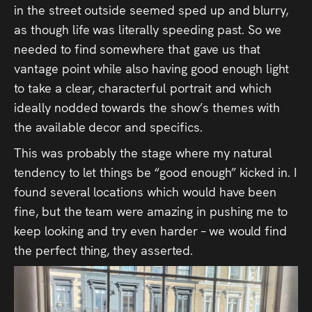
in the street outside seemed sped up and blurry,
as though life was literally speeding past. So we
needed to find somewhere that gave us that
vantage point while also having good enough light
to take a clear, characterful portrait and which
ideally nodded towards the show’s themes with
the available decor and specifics.
This was probably the stage where my natural
tendency to let things be “good enough” kicked in. I
found several locations which would have been
fine, but the team were amazing in pushing me to
keep looking and try even harder – we would find
the perfect thing, they asserted.