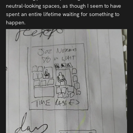
neutral-looking spaces, as though I seem to have
spent an entire lifetime waiting for something to
happen.