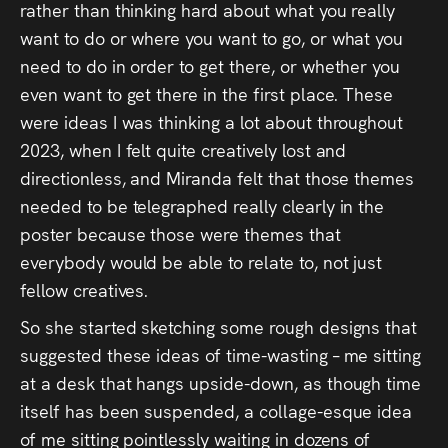
rather than thinking hard about what you really
want to do or where you want to go, or what you
need to do in order to get there, or whether you
even want to get there in the first place. These
were ideas I was thinking a lot about throughout
2023, when I felt quite creatively lost and
directionless, and Miranda felt that those themes
needed to be telegraphed really clearly in the
poster because those were themes that
everybody would be able to relate to, not just
fellow creatives.
So she started sketching some rough designs that
suggested these ideas of time-wasting – me sitting
at a desk that hangs upside-down, as though time
itself has been suspended, a collage-esque idea
of me sitting pointlessly waiting in dozens of