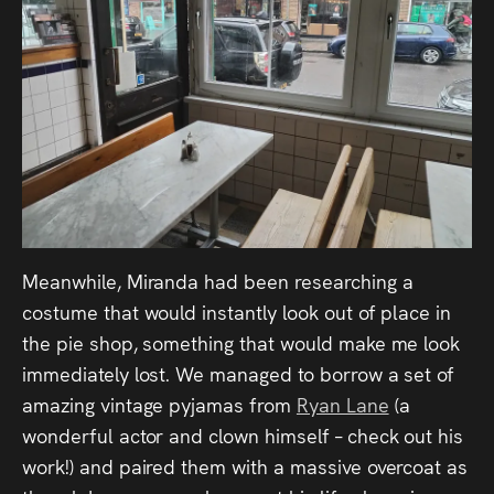
Meanwhile, Miranda had been researching a
costume that would instantly look out of place in
the pie shop, something that would make me look
immediately lost. We managed to borrow a set of
amazing vintage pyjamas from
Ryan Lane
(a
wonderful actor and clown himself – check out his
work!) and paired them with a massive overcoat as