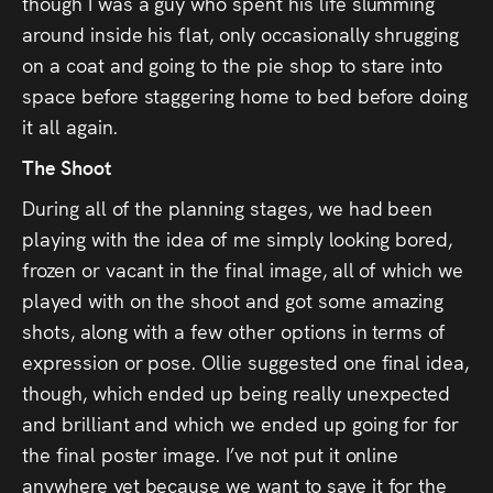
though I was a guy who spent his life slumming
around inside his flat, only occasionally shrugging
on a coat and going to the pie shop to stare into
space before staggering home to bed before doing
it all again.
The Shoot
During all of the planning stages, we had been
playing with the idea of me simply looking bored,
frozen or vacant in the final image, all of which we
played with on the shoot and got some amazing
shots, along with a few other options in terms of
expression or pose. Ollie suggested one final idea,
though, which ended up being really unexpected
and brilliant and which we ended up going for for
the final poster image. I’ve not put it online
anywhere yet because we want to save it for the