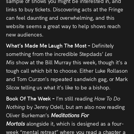
sample of shows you might be interested in, and
links to buy tickets. Discovering acts at the Fringe
can feel daunting and overwhelming, and this
website seems a great way to help shows reach
new audiences.
What’s Made Me Laugh The Most –
Definitely
something from the incredible Stepdads’
Les
Mis
show at the Bill Murray this week, though it’s a
tough call which bit to choose. Either Luke Rollason
and Tom Curzon’s repeated sandwich gag, or Mark
Silcox telling us what it’s like to be a bishop.
Book Of The Week –
I’m still reading
How To Do
Nothing
by Jenny Odell, but am also now reading
Oliver Burkeman’s
Meditations For
Mortals
alongside it, which is designed as a four-
week “mental retreat” where you read a chapter a