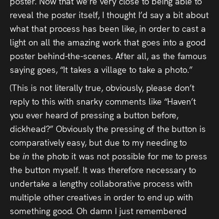
poster. Now that we’re very close to being able to
Press
reveal the poster itself, I thought I’d say a bit about
what that process has been like, in order to cast a
Read
light on all the amazing work that goes into a good
poster behind-the-scenes. After all, as the famous
Contact
saying goes, “It takes a village to take a photo.”
Directing,
(This is not literally true, obviously, please don’t
reply to this with snarky comments like “Haven’t
Coaching &
you ever heard of pressing a button before,
Script
dickhead?” Obviously the pressing of the button is
Consultancy
comparatively easy, but due to my needing to
be
in
the photo it was not possible for me to press
the button myself. It was therefore necessary to
undertake a lengthy collaborative process with
multiple other creatives in order to end up with
something good. Oh damn I just remembered