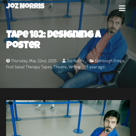
Joz Norris
MENU
Joz
Tape 182: Designing A
Norris
Poster
Thursday, May 22nd, 2025
Joz Norris
Edinburgh Fringe
,
Fruit Salad Therapy Tapes
,
Theatre
,
Writing
1 year ago
Welcome!
About
Joz
News