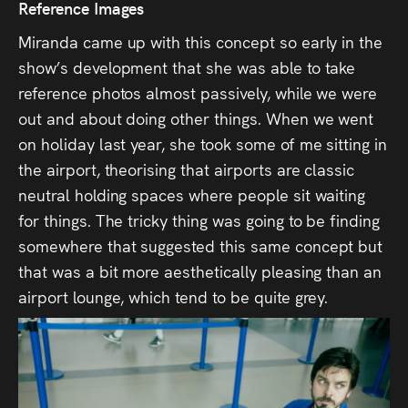
Reference Images
Miranda came up with this concept so early in the
show’s development that she was able to take
reference photos almost passively, while we were
out and about doing other things. When we went
on holiday last year, she took some of me sitting in
the airport, theorising that airports are classic
neutral holding spaces where people sit waiting
for things. The tricky thing was going to be finding
somewhere that suggested this same concept but
that was a bit more aesthetically pleasing than an
airport lounge, which tend to be quite grey.