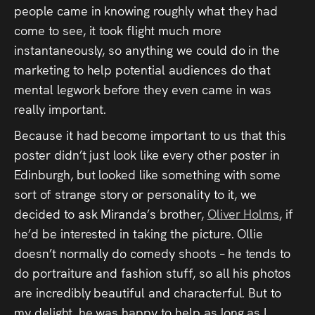
people came in knowing roughly what they had
come to see, it took flight much more
instantaneously, so anything we could do in the
marketing to help potential audiences do that
mental legwork before they even came in was
really important.
Because it had become important to us that this
poster didn’t just look like every other poster in
Edinburgh, but looked like something with some
sort of strange story or personality to it, we
decided to ask Miranda’s brother,
Oliver Holms
, if
he’d be interested in taking the picture. Ollie
doesn’t normally do comedy shoots – he tends to
do portraiture and fashion stuff, so all his photos
are incredibly beautiful and characterful. But to
my delight, he was happy to help as long as I