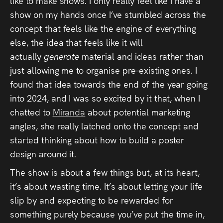
like to make shows. I only really feel like I have a
show on my hands once I’ve stumbled across the
concept that feels like the engine of everything
else, the idea that feels like it will
actually
generate
material and ideas rather than
just allowing me to organise pre-existing ones. I
found that idea towards the end of the year going
into 2024, and I was so excited by it that, when I
chatted to
Miranda
about potential marketing
angles, she really latched onto the concept and
started thinking about how to build a poster
design around it.
The show is about a few things but, at its heart,
it’s about wasting time. It’s about letting your life
slip by and expecting to be rewarded for
something purely because you’ve put the time in,