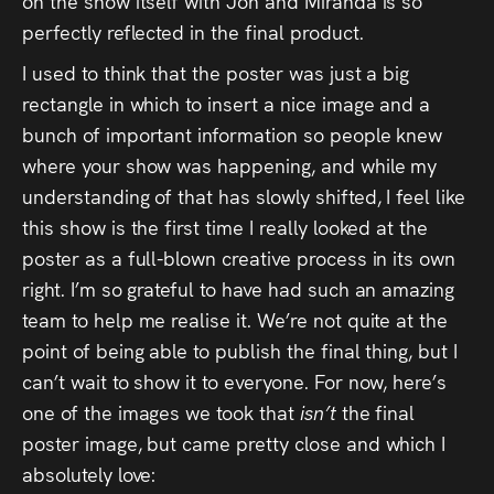
on the show itself with Jon and Miranda is so
perfectly reflected in the final product.
I used to think that the poster was just a big
rectangle in which to insert a nice image and a
bunch of important information so people knew
where your show was happening, and while my
understanding of that has slowly shifted, I feel like
this show is the first time I really looked at the
poster as a full-blown creative process in its own
right. I’m so grateful to have had such an amazing
team to help me realise it. We’re not quite at the
point of being able to publish the final thing, but I
can’t wait to show it to everyone. For now, here’s
one of the images we took that
isn’t
the final
poster image, but came pretty close and which I
absolutely love: