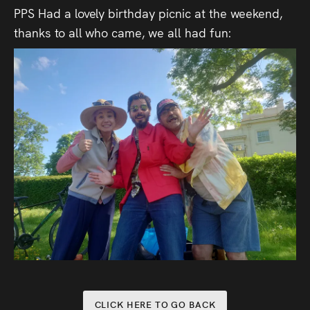
PPS Had a lovely birthday picnic at the weekend,
thanks to all who came, we all had fun:
CLICK HERE TO GO BACK