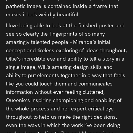
pathetic image is contained inside a frame that
makes it look weirdly beautiful.
I love being able to look at the finished poster and
see so clearly the fingerprints of so many
amazingly talented people – Miranda’s initial
concept and tireless exploring of ideas throughout,
Ollie’s incredible eye and ability to tell a story in a
single image, Will’s amazing design skills and
ability to put elements together in a way that feels
like you could touch them and communicates
information without ever feeling cluttered,
Queenie’s inspiring championing and enabling of
the whole process and her expert critical eye
throughout to help us make the right decisions,
even the ways in which the work I’ve been doing