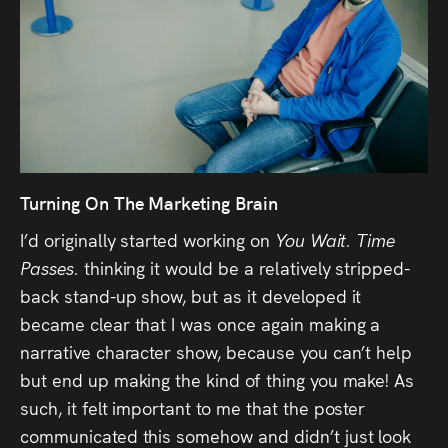
Turning On The Marketing Brain
I’d originally started working on
You Wait. Time
Passes.
thinking it would be a relatively stripped-
back stand-up show, but as it developed it
became clear that I was once again making a
narrative character show, because you can’t help
but end up making the kind of thing you make! As
such, it felt important to me that the poster
communicated this somehow and didn’t just look