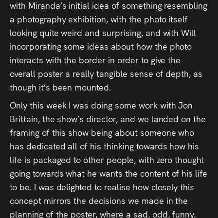
with Miranda’s initial idea of something resembling
a photography exhibition, with the photo itself
looking quite weird and surprising, and with Will
incorporating some ideas about how the photo
interacts with the border in order to give the
overall poster a really tangible sense of depth, as
though it’s been mounted.
Only this week I was doing some work with Jon
Brittain, the show’s director, and we landed on the
framing of this show being about someone who
has dedicated all of his thinking towards how his
life is packaged to other people, with zero thought
going towards what he wants the content of his life
to be. I was delighted to realise how closely this
concept mirrors the decisions we made in the
planning of the poster, where a sad, odd, funny,