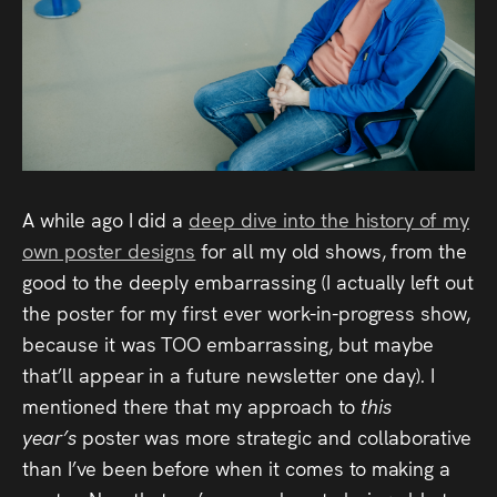
Audio
Videos
Live
Project
Archive
A while ago I did a
deep dive into the history of my
own poster designs
for all my old shows, from the
Fruit
good to the deeply embarrassing (I actually left out
the poster for my first ever work-in-progress show,
Salad
because it was TOO embarrassing, but maybe
Therapy
that’ll appear in a future newsletter one day). I
Tapes
mentioned there that my approach to
this
year’s
poster was more strategic and collaborative
Gallery
than I’ve been before when it comes to making a