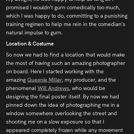
promised I wouldn’t gurn comedically too much,
which I was happy to do, committing to a punishing
training regimen to help me rein in the comedian’s
natural impulse to gurn.
Location & Costume
So now we had to find a location that would make
the most of having such an amazing photographer
on board. Here I started working with the
amazing
Queenie Miller
, my producer, and the
phenomenal
Will Andrews
, who would be
designing the final poster itself. By now we had
pinned down the idea of photographing me in a
window somewhere overlooking the street and
shooting me on a slow exposure so that I
appeared completely frozen while any movement