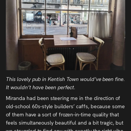
This lovely pub in Kentish Town would’ve been fine.
It wouldn’t have been perfect.
Miranda had been steering me in the direction of
old-school 60s-style builders’ caffs, because some
of them have a sort of frozen-in-time quality that
feels simultaneously beautiful and a bit tragic, but
we struggled to find any with exactly the right vibe.