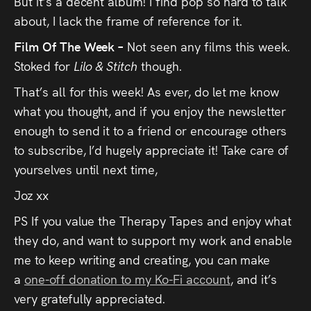
But it’s a decent album! I find pop so hard to talk
about, I lack the frame of reference for it.
Film Of The Week –
Not seen any films this week.
Stoked for
Lilo & Stitch
though.
That’s all for this week! As ever, do let me know
what you thought, and if you enjoy the newsletter
enough to send it to a friend or encourage others
to subscribe, I’d hugely appreciate it! Take care of
yourselves until next time,
Joz xx
PS If you value the Therapy Tapes and enjoy what
they do, and want to support my work and enable
me to keep writing and creating, you can make
a
one-off donation to my Ko-Fi account
, and it’s
very gratefully appreciated.