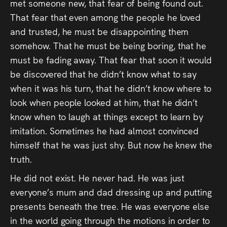
met someone new, that fear of being found out.
That fear that even among the people he loved
and trusted, he must be disappointing them
somehow. That he must be being boring, that he
must be fading away. That fear that soon it would
be discovered that he didn’t know what to say
when it was his turn, that he didn’t know where to
look when people looked at him, that he didn’t
know when to laugh at things except to learn by
imitation. Sometimes he had almost convinced
himself that he was just shy. But now he knew the
truth.
He did not exist. He never had. He was just
everyone’s mum and dad dressing up and putting
presents beneath the tree. He was everyone else
in the world going through the motions in order to