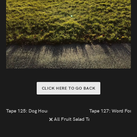
CLICK HERE TO GO BACK
Tape 125: Dog House
Tape 127: Word For T
All Fruit Salad Tapes