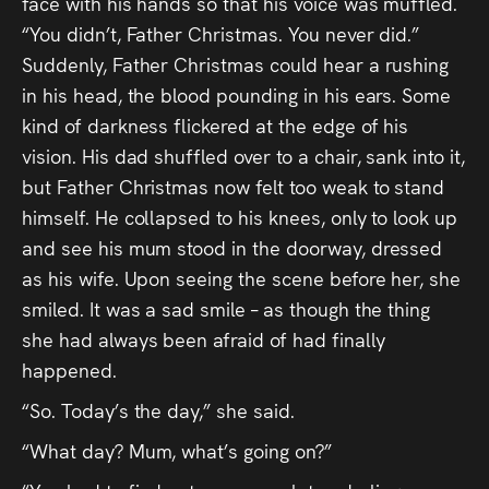
face with his hands so that his voice was muffled.
“You didn’t, Father Christmas. You never did.”
Suddenly, Father Christmas could hear a rushing
in his head, the blood pounding in his ears. Some
kind of darkness flickered at the edge of his
vision. His dad shuffled over to a chair, sank into it,
but Father Christmas now felt too weak to stand
himself. He collapsed to his knees, only to look up
and see his mum stood in the doorway, dressed
as his wife. Upon seeing the scene before her, she
smiled. It was a sad smile – as though the thing
she had always been afraid of had finally
happened.
“So. Today’s the day,” she said.
“What day? Mum, what’s going on?”