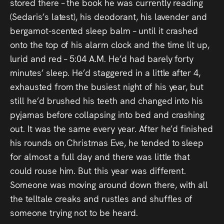
Audio
stored there – the book he was currently reading
(Sedaris’s latest), his deodorant, his lavender and
Videos
bergamot-scented sleep balm – until it crashed
onto the top of his alarm clock and the time lit up,
Live
lurid and red – 5:04 A.M. He’d had barely forty
minutes’ sleep. He’d staggered in a little after 4,
Project
exhausted from the busiest night of his year, but
Archive
still he’d brushed his teeth and changed into his
pyjamas before collapsing into bed and crashing
Fruit
out. It was the same every year. After he’d finished
Salad
his rounds on Christmas Eve, he tended to sleep
for almost a full day and there was little that
Therapy
could rouse him. But this year was different.
Tapes
Someone was moving around down there, with all
the telltale creaks and rustles and shuffles of
Gallery
someone trying not to be heard.