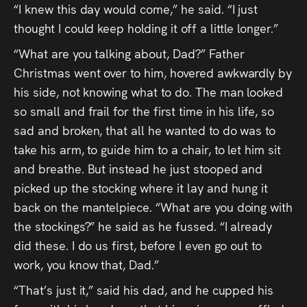
“I knew this day would come,” he said. “I just
thought I could keep holding it off a little longer.”
“What are you talking about, Dad?” Father
Christmas went over to him, hovered awkwardly by
his side, not knowing what to do. The man looked
so small and frail for the first time in his life, so
sad and broken, that all he wanted to do was to
take his arm, to guide him to a chair, to let him sit
and breathe. But instead he just stooped and
picked up the stocking where it lay and hung it
back on the mantelpiece. “What are you doing with
the stockings?” he said as he fussed. “I already
did these. I do us first, before I even go out to
work, you know that, Dad.”
“That’s just it,” said his dad, and he cupped his