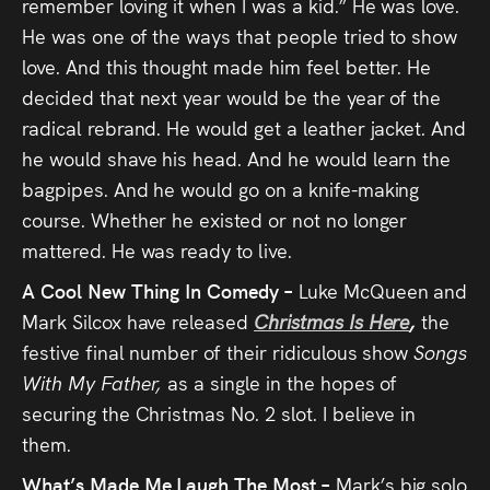
remember loving it when I was a kid.” He was love.
He was one of the ways that people tried to show
love. And this thought made him feel better. He
decided that next year would be the year of the
radical rebrand. He would get a leather jacket. And
he would shave his head. And he would learn the
bagpipes. And he would go on a knife-making
course. Whether he existed or not no longer
mattered. He was ready to live.
A Cool New Thing In Comedy –
Luke McQueen and
Mark Silcox have released
Christmas Is Here
,
the
festive final number of their ridiculous show
Songs
With My Father,
as a single in the hopes of
securing the Christmas No. 2 slot. I believe in
them.
What’s Made Me Laugh The Most –
Mark’s big solo