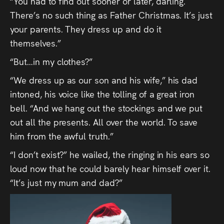
“You had to find out sooner or later, darling.
There’s no such thing as Father Christmas. It’s just
your parents. They dress up and do it
themselves.”
“But…in my clothes?”
“We dress up as our son and his wife,” his dad
intoned, his voice like the tolling of a great iron
bell. “And we hang out the stockings and we put
out all the presents. All over the world. To save
him from the awful truth.”
“I don’t exist?” he wailed, the ringing in his ears so
loud now that he could barely hear himself over it.
“It’s just my mum and dad?”