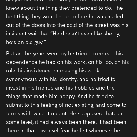
knew about the thing they pretended to do. The
last thing they would hear before he was hurled
out of the doors into the cold of the street was his
insistent wail that “He doesn’t even like sherry,
he’s an ale guy!”
But as the years went by he tried to remove this
dependence he had on his work, on his job, on his
role, his insistence on making his work
synonymous with his identity, and he tried to
invest in his friends and his hobbies and the
things that made him happy. And he tried to
submit to this feeling of not existing, and come to
terms with what it meant. He supposed that, on
some level, it had always been there. It had been
there in that low-level fear he felt whenever he