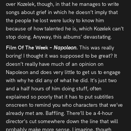
over Kozelek, though, in that he manages to write
songs about grief in which he doesn’t imply that
the people he lost were lucky to know him
because of how talented he is, which Kozelek can’t
stop doing. Anyway, this albums’ devastating.
Film Of The Week –
Napoleon.
This was really
boring! I thought it was supposed to be great? It
doesn’t really have much of an opinion on
Napoleon and does very little to get us to engage
with why he did any of what he did. It’s just two
and a half hours of him doing stuff, often
explained so poorly that it has to put subtitles
onscreen to remind you who characters that we’ve
already met are. Baffling. There’ll be a 4-hour
director’s cut somewhere down the line that will
probably make more sense, I imagine, though