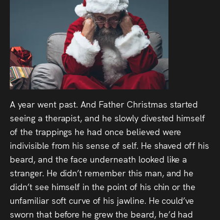
A year went past. And Father Christmas started
seeing a therapist, and he slowly divested himself
of the trappings he had once believed were
indivisible from his sense of self. He shaved off his
beard, and the face underneath looked like a
stranger. He didn’t remember this man, and he
didn’t see himself in the point of his chin or the
unfamiliar soft curve of his jawline. He could’ve
sworn that before he grew the beard, he’d had