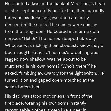
He planted a kiss on the back of Mrs Claus’s head
Press
as she slept peacefully beside him, then hurriedly
Read
threw on his dressing gown and cautiously
descended the stairs. The noises were coming
Contact
from the living room. He peered in, murmured a
nervous “Hello?” The noises stopped abruptly.
Directing,
Whoever was making them obviously knew they’d
been caught. Father Christmas’s breathing was
Coaching &
ragged now, shallow. Was he about to be
Script
murdered in his own home? “Who’s there?” he
Consultancy
asked, fumbling awkwardly for the light switch. He
turned it on and gaped open-mouthed at the
scene before him.
His dad was stood motionless in front of the
fireplace, wearing his own son’s instantly
recognisable clothes, frozen like a deer in