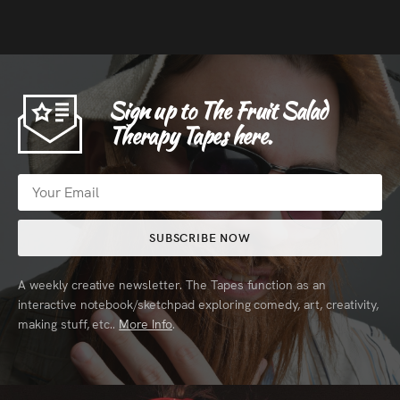
Sign up to The Fruit Salad
Therapy Tapes here.
SUBSCRIBE NOW
A weekly creative newsletter. The Tapes function as an
interactive notebook/sketchpad exploring comedy, art, creativity,
making stuff, etc..
More Info
.