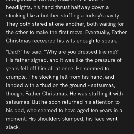
headlights, his hand thrust halfway down a
stocking like a butcher stuffing a turkey’s cavity.
They both stared at one another, both waiting for
the other to make the first move. Eventually, Father
Christmas recovered his wits enough to speak.
“Dad?” he said. “Why are you dressed like me?”
His father sighed, and it was like the pressure of
years fell off him all at once. He seemed to
crumple. The stocking fell from his hand, and
landed with a thud on the ground – satsumas,
thought Father Christmas. He was stuffing it with
satsumas. But he soon returned his attention to
his dad, who seemed to have aged ten years in a
moment. His shoulders slumped, his face went
slack.