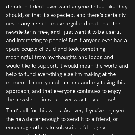
donation. I don’t ever want anyone to feel like they
should, or that it’s expected, and there’s certainly
never any need to make regular donations – this
newsletter is free, and I just want it to be useful
and interesting to people! But if anyone ever has a
spare couple of quid and took something
meaningful from my thoughts and ideas and
would like to support, it would mean the world and
help to fund everything else I’m making at the
moment. I hope you all understand my taking this
approach, and that everyone continues to enjoy
the newsletter in whichever way they choose!
That’s all for this week. As ever, if you’ve enjoyed
the newsletter enough to send it to a friend, or
encourage others to subscribe, I’d hugely