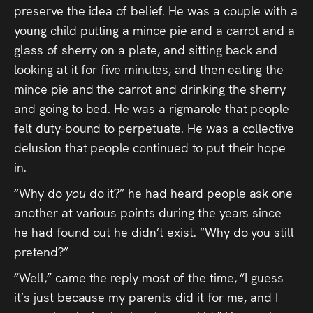
preserve the idea of belief. He was a couple with a
young child putting a mince pie and a carrot and a
glass of sherry on a plate, and sitting back and
looking at it for five minutes, and then eating the
mince pie and the carrot and drinking the sherry
and going to bed. He was a rigmarole that people
felt duty-bound to perpetuate. He was a collective
delusion that people continued to put their hope
in.
“Why do
you
do it?” he had heard people ask one
another at various points during the years since
he had found out he didn’t exist. “Why do you still
pretend?”
“Well,” came the reply most of the time, “I guess
it’s just because my parents did it for me, and I