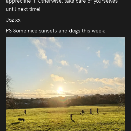
appreciate it! Otherwise, take care of yourselves
until next time!
Joz xx
PS Some nice sunsets and dogs this week: