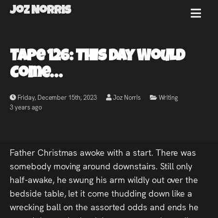
Joz Norris
MENU
Joz
Tape 126: This Day Would
Norris
Come…
Friday, December 15th, 2023
Joz Norris
Writing
3 years ago
Welcome!
About
Father Christmas awoke with a start. There was
Joz
somebody moving around downstairs. Still only
half-awake, he swung his arm wildly out over the
News
bedside table, let it come thudding down like a
wrecking ball on the assorted odds and ends he