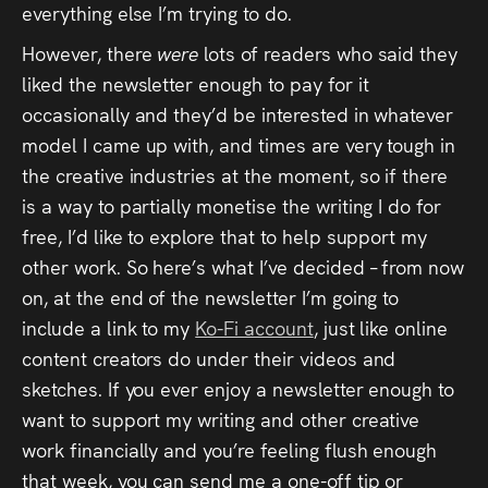
everything else I’m trying to do.
However, there
were
lots of readers who said they
liked the newsletter enough to pay for it
occasionally and they’d be interested in whatever
model I came up with, and times are very tough in
the creative industries at the moment, so if there
is a way to partially monetise the writing I do for
free, I’d like to explore that to help support my
other work. So here’s what I’ve decided – from now
on, at the end of the newsletter I’m going to
include a link to my
Ko-Fi account
, just like online
content creators do under their videos and
sketches. If you ever enjoy a newsletter enough to
want to support my writing and other creative
work financially and you’re feeling flush enough
that week, you can send me a one-off tip or