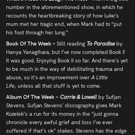
number in the aforementioned show, in which he
recounts the heartbreaking story of how Luke’s
mum met her tragic end, when Mark had to “put
his foot through her lung.”
Book Of The Week –
Still reading
To Paradise
by
Hanya Yanagihara, but I’ve now completed Book I!
It was good. Enjoying Book II so far. And there’s yet
to be much in the way of debilitating trauma and
abuse, so it’s an improvement over
A Little
Life,
unless all that stuff is yet to come.
Album Of The Week –
Carrie & Lowell
by Sufjan
Stevens. Sufjan Stevens’ discography gives Mark
Kozelek’s a run for its money in the “just gonna
chronicle every awful grief and loss I’ve ever
suffered if that’s ok” stakes. Stevens has the edge