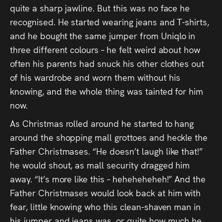
quite a sharp jawline. But this was no face he
recognised. He started wearing jeans and T-shirts,
and he bought the same jumper from Uniqlo in
three different colours – he felt weird about how
often his parents had snuck his other clothes out
of his wardrobe and worn them without his
knowing, and the whole thing was tainted for him
now.
As Christmas rolled around he started to hang
around the shopping mall grottoes and heckle the
Father Christmases. “He doesn’t laugh like that!”
he would shout, as mall security dragged him
away. “It’s more like this – heheheheheh!” And the
Father Christmases would look back at him with
fear, little knowing who this clean-shaven man in
his jumper and jeans was, or quite how much he