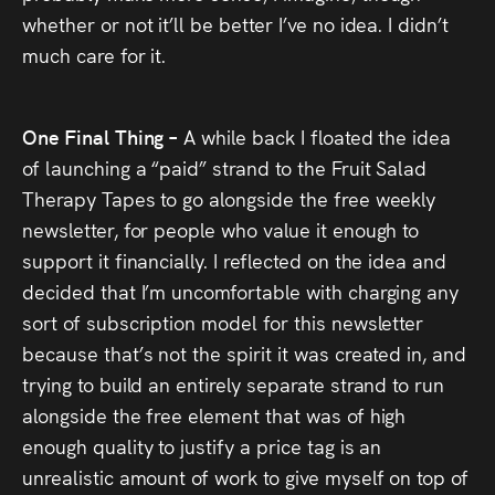
whether or not it’ll be better I’ve no idea. I didn’t
much care for it.
One Final Thing –
A while back I floated the idea
of launching a “paid” strand to the Fruit Salad
Therapy Tapes to go alongside the free weekly
newsletter, for people who value it enough to
support it financially. I reflected on the idea and
decided that I’m uncomfortable with charging any
sort of subscription model for this newsletter
because that’s not the spirit it was created in, and
trying to build an entirely separate strand to run
alongside the free element that was of high
enough quality to justify a price tag is an
unrealistic amount of work to give myself on top of