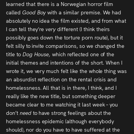
learned that there is a Norwegian horror film
called
Good Boy
with a similar premise. We had
absolutely no idea the film existed, and from what
I can tell they’re
very
different (I think theirs
possibly goes down the torture porn route), but it
felt silly to invite comparisons, so we changed the
title to
Dog House,
which reflected one of the
initial themes and intentions of the short. When I
wrote it, we very much felt like the whole thing was
an absurdist reflection on the rental crisis and
homelessness. All that is in there, I think, and I
really like the new title, but something deeper
became clear to me watching it last week – you
don’t
need
to have strong feelings about the
homelessness epidemic (although everybody
should), nor do you have to have suffered at the