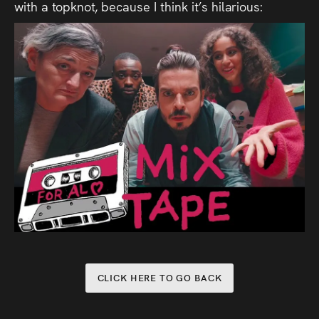
with a topknot, because I think it’s hilarious:
CLICK HERE TO GO BACK