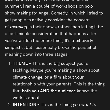
summer, I ran a couple of workshops on solo
show-making for Angel Comedy, in which I tried to
get people to actively consider the concept
of
meaning
in their shows, rather than letting it be
a last-minute consideration that happens after
you’ve written the entire thing. It’s a bit overly
simplistic, but I essentially broke the pursuit of
meaning down into three stages:
THEME –
This is the big subject you’re
tackling. Maybe you’re making a show about
climate change, or a film about your
relationship with your parents. This is the thing
that
both you AND the audience
knows the
work is about.
INTENTION –
This is the thing
you want to