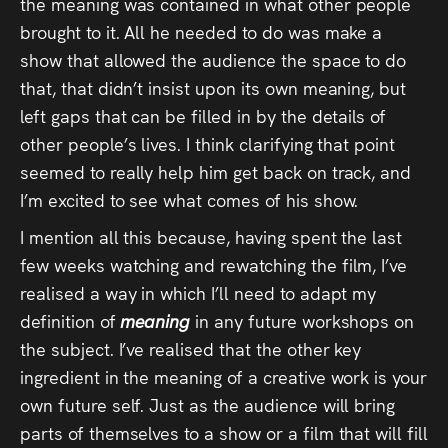
the meaning was contained in what other people
brought to it. All he needed to do was make a
show that allowed the audience the space to do
that, that didn’t insist upon its own meaning, but
left gaps that can be filled in by the details of
other people’s lives. I think clarifying that point
seemed to really help him get back on track, and
I’m excited to see what comes of his show.
I mention all this because, having spent the last
few weeks watching and rewatching the film, I’ve
realised a way in which I’ll need to adapt my
definition of
meaning
in any future workshops on
the subject. I’ve realised that the other key
ingredient in the meaning of a creative work is your
own future self. Just as the audience will bring
parts of themselves to a show or a film that will fill