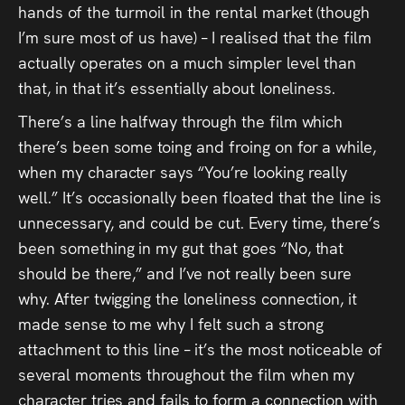
hands of the turmoil in the rental market (though
I’m sure most of us have) – I realised that the film
actually operates on a much simpler level than
that, in that it’s essentially about loneliness.
There’s a line halfway through the film which
there’s been some toing and froing on for a while,
when my character says “You’re looking really
well.” It’s occasionally been floated that the line is
unnecessary, and could be cut. Every time, there’s
been something in my gut that goes “No, that
should be there,” and I’ve not really been sure
why. After twigging the loneliness connection, it
made sense to me why I felt such a strong
attachment to this line – it’s the most noticeable of
several moments throughout the film when my
character tries and fails to form a connection with