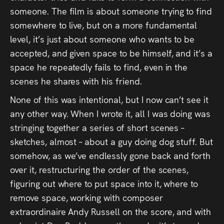
someone. The film is about someone trying to find
somewhere to live, but on a more fundamental
level, it’s just about someone who wants to be
accepted, and given space to be himself, and it’s a
space he repeatedly fails to find, even in the
scenes he shares with his friend.
None of this was intentional, but I now can’t see it
any other way. When I wrote it, all I was doing was
stringing together a series of short scenes –
sketches, almost – about a guy doing dog stuff. But
somehow, as we’ve endlessly gone back and forth
over it, restructuring the order of the scenes,
figuring out where to put space into it, where to
remove space, working with composer
extraordinaire Andy Russell on the score, and with