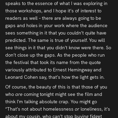
speaks to the essence of what I was exploring in
those workshops, and I hope it’s of interest to
readers as well – there are always going to be
gaps and holes in your work where the audience
sees something in it that you couldn’t quite have
predicted. The same is true of yourself. You will
see things in it that you didn’t know were there. So
don’t close up the gaps. As the people who run
the festival that took its name from the quote
variously attributed to Ernest Hemingway and
Leonard Cohen say, that’s how the light gets in.
Of course, the beauty of this is that those of you
who
are
coming tonight might see the film and
think I’m talking absolute crap. You might go
“That’s not about homelessness
or
loneliness, it’s
about my cousin, who can’t stop buying fidget