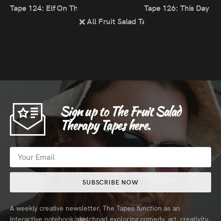
Tape 124: Elf On The Self
Tape 126: This Day 
All Fruit Salad Tapes
Sign up to The Fruit Salad
Therapy Tapes here.
SUBSCRIBE NOW
A weekly creative newsletter. The Tapes function as an
interactive notebook/sketchpad exploring comedy, art, creativity,