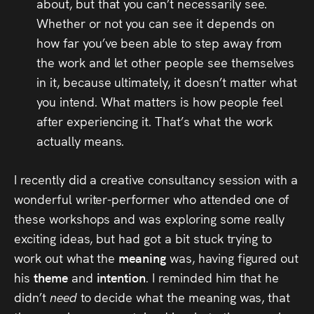
about, but that you can’t necessarily see.
Whether or not you can see it depends on
how far you’ve been able to step away from
the work and let other people see themselves
in it, because ultimately, it doesn’t matter what
you intend. What matters is how people feel
after experiencing it. That’s what the work
actually means.
I recently did a creative consultancy session with a
wonderful writer-performer who attended one of
these workshops and was exploring some really
exciting ideas, but had got a bit stuck trying to
work out what the
meaning
was, having figured out
his
theme
and
intention
. I reminded him that he
didn’t
need
to decide what the meaning was, that