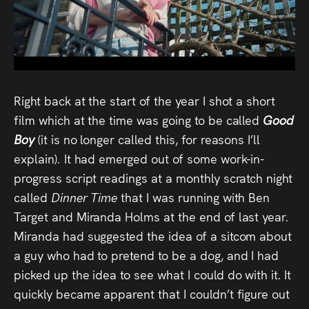
Audio
Videos
Live
Right back at the start of the year I shot a short
Project
film which at the time was going to be called
Good
Archive
Boy
(it is no longer called this, for reasons I’ll
explain)
.
It had emerged out of some work-in-
Fruit
progress script readings at a monthly scratch night
Salad
called
Dinner Time
that I was running with Ben
Target and Miranda Holms at the end of last year.
Therapy
Miranda had suggested the idea of a sitcom about
Tapes
a guy who had to pretend to be a dog, and I had
picked up the idea to see what I could do with it. It
Gallery
quickly became apparent that I couldn’t figure out