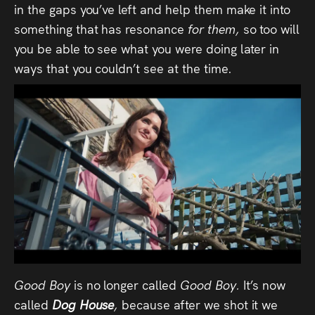
in the gaps you’ve left and help them make it into
something that has resonance
for them,
so too will
you be able to see what you were doing later in
ways that you couldn’t see at the time.
Good Boy
is no longer called
Good Boy.
It’s now
called
Dog House
,
because after we shot it we