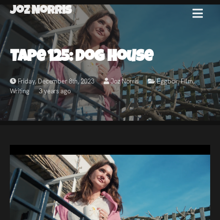
Joz Norris
MENU
Joz
Tape 125: Dog House
Norris
Friday, December 8th, 2023
Joz Norris
Eggbox
,
Film
,
Writing
3 years ago
Welcome!
About
Joz
News