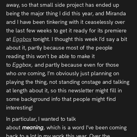
away, so that small side project has ended up
being the major thing I did this year, and Miranda
and I have been tinkering with it ceaselessly over
the last few weeks to get it ready for its premiere
at
Eggbox
tonight. I thought this week I’d say a bit
about it, partly because most of the people
reading this won’t be able to make it
to
Eggbox,
and partly because even for those
who
are
coming, I’m obviously just planning on
playing the thing, not standing onstage and talking
at length about it, so this newsletter might fill in
some background info that people might find
interesting!
In particular, I wanted to talk
about
meaning
,
which is a word I’ve been coming
back to a lot in my work this year. Over the