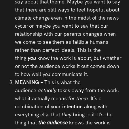
say
about that theme. Maybe you want to say
that there are still ways to feel hopeful about
climate change even in the midst of the news
cycle; or maybe you want to say that our
relationship with our parents changes when
we come to see them as fallible humans
rather than perfect ideals. This is the
thing
you
know the work is about, but whether
or not the audience works it out comes down
to how well you communicate it.
MEANING –
This is what the
audience
actually
takes away from the work,
what it actually means
for them.
It’s a
combination of your
intention
along with
everything else that
they
bring to it. It’s the
thing that
the audience
knows the work is