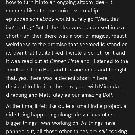
how to turn it into an ongoing sitcom idea – it
Press
seemed like at some point over multiple
episodes
somebody
would surely go “Wait, this
Read
isn’t a dog.” But if the idea was condensed into a
short film, then there was a sort of magical realist
Contact
weirdness to the premise that seemed to stand on
its own that I quite liked. I wrote a script for it and
Directing,
it was read out at
Dinner Time
and I listened to the
Coaching &
feedback from Ben and the audience and thought
Script
that, yes, there was a decent short in here. I
decided to film it in the new year, with Miranda
Consultancy
directing and Matt Riley as our amazing DoP.
At the time, it felt like quite a small indie project, a
side thing happening alongside various other
bigger things I was working on. As things have
panned out, all those other things are
still
cooking