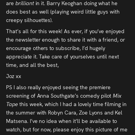
are
brilliant
in it. Barry Keoghan doing what he
does best as well (playing weird little guys with
creepy silhouettes).
That’s all for this week! As ever, if you’ve enjoyed
the newsletter enough to share it with a friend, or
encourage others to subscribe, I’d hugely
appreciate it. Take care of yourselves until next
time, and all the best,
Joz xx
PS I also really enjoyed seeing the premiere
screening of Anna Southgate’s comedy pilot
Mix
Tape
this week, which I had a lovely time filming in
the summer with Robyn Cara, Zoe Lyons and Kel
Matsena. I’ve no idea when it’ll be available to
watch, but for now, please enjoy this picture of me