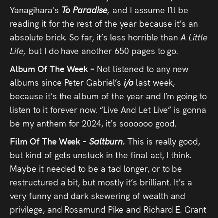
Yanagihara’s
To Paradise
,
and I assume I’ll be
reading it for the rest of the year because it’s an
absolute brick. So far, it’s less horrible than
A Little
Life,
but I do have another 650 pages to go.
Album Of The Week –
Not listened to any new
albums since Peter Gabriel’s
i/o
last week,
because it’s the album of the year and I’m going to
listen to it forever now. “Live And Let Live” is gonna
be my anthem for 2024, it’s soooooo good.
Film Of The Week –
Saltburn.
This is really good,
but kind of gets unstuck in the final act, I think.
Maybe it needed to be a tad longer, or to be
restructured a bit, but mostly it’s brilliant. It’s a
very funny and dark skewering of wealth and
privilege, and Rosamund Pike and Richard E. Grant