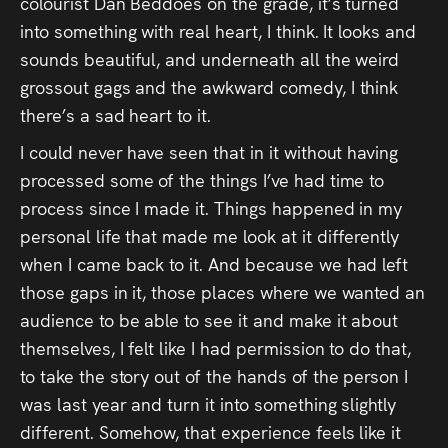
colourist Dan Beddoes on the grade, it’s turned
into something with real heart, I think. It looks and
sounds beautiful, and underneath all the weird
grossout gags and the awkward comedy, I think
there’s a sad heart to it.
I could never have seen that in it without having
processed some of the things I’ve had time to
process since I made it. Things happened in my
personal life that made me look at it differently
when I came back to it. And because we had left
those gaps in it, those places where we wanted an
audience to be able to see it and make it about
themselves, I felt like I had permission to do that,
to take the story out of the hands of the person I
was last year and turn it into something slightly
different. Somehow, that experience feels like it