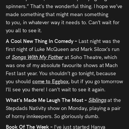
spinners.” That’s the wonderful thing. I hope we’ve
made something that might mean something
to
you,
in whatever way it needs to. Can’t wait for
you all to see it.
A Cool New Thing In Comedy –
Last night was the
first night of Luke McQueen and Mark Silcox’s run
of
Songs With My Father
at Soho Theatre, which
was one of my absolute favourite shows at Mach
Fest last year. You shouldn’t go tonight, because
you should
come to Eggbox
, but if you go tomorrow
I’ll see you there! I can’t wait to see it again.
What’s Made Me Laugh The Most –
Siblings
at the
Stepdads Nativity show on Monday, playing a pair
of horny innkeepers. So gloriously dumb.
Book Of The Week –
I’ve just started Hanya