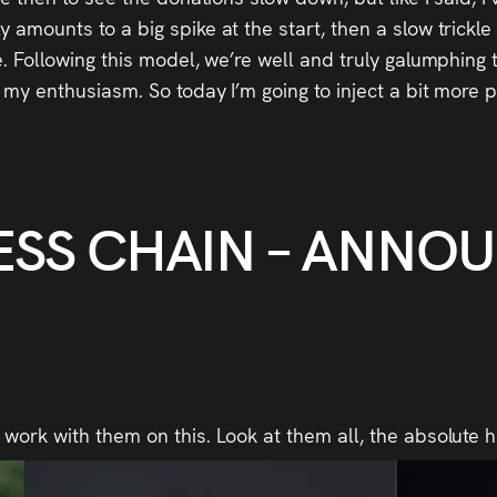
 amounts to a big spike at the start, then a slow trickle
ne. Following this model, we’re well and truly galumphing
m my enthusiasm. So today I’m going to inject a bit more 
ESS CHAIN – ANNO
 work with them on this. Look at them all, the absolute 