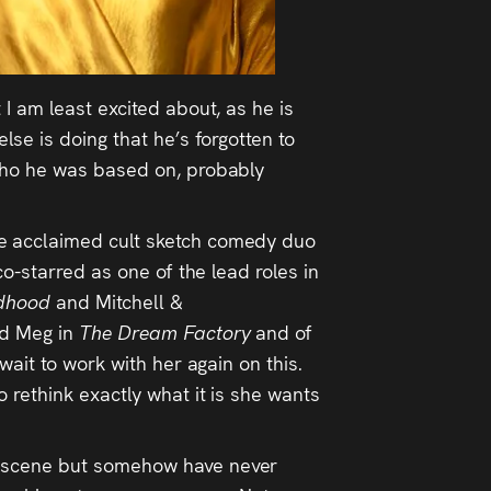
 I am least excited about, as he is
se is doing that he’s forgotten to
 who he was based on, probably
 the acclaimed cult sketch comedy duo
o-starred as one of the lead roles in
dhood
and Mitchell &
rd Meg in
The Dream Factory
and of
wait to work with her again on this.
 rethink exactly what it is she wants
he scene but somehow have never