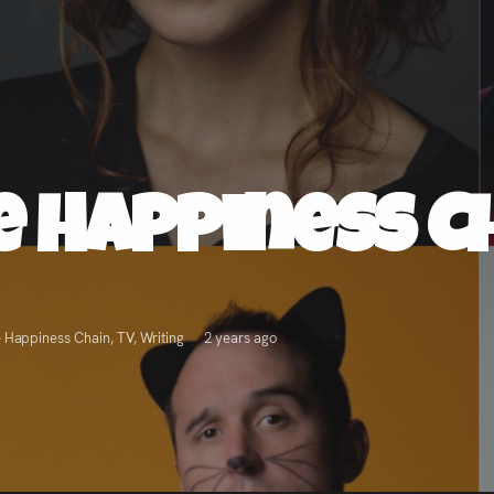
e Happiness C
 Happiness Chain
,
TV
,
Writing
2 years ago