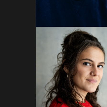
Press
Read
Contact
Directing,
Coaching &
Script
Consultancy