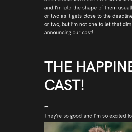
and I’m told the shape of them usually
or two as it gets close to the deadli
or two, but I’m not one to let that di
announcing our cast!
THE HAPPIN
CAST!
They’re so good and I’m so excited to