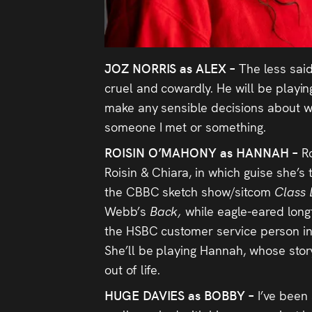
JOZ NORRIS as ALEX –
The less said
cruel and cowardly. He will be playin
make any sensible decisions about w
someone I met or something.
ROISIN O’MAHONY as HANNAH –
R
Roisin & Chiara, in which guise she’s
the CBBC sketch show/sitcom
Class 
Webb’s
Back,
while eagle-eared long
the HSBC customer service person i
She’ll be playing Hannah, whose story
out of life.
HUGE DAVIES as BOBBY –
I’ve been