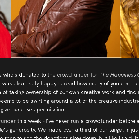
ne who’s donated to
the crowdfunder for
The Happiness 
 I was also really happy to read how many of you connect
a of taking ownership of our own creative work and findin
 seems to be swirling around a lot of the creative industr
ive ourselves permission!
dfunder
this week – I’ve never run a crowdfunder before
s generosity. We made over a third of our target in just o
nce then to see the donations slow down, but like I said, 