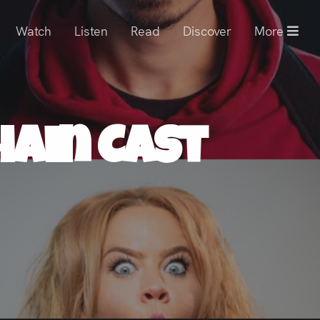
Watch
Listen
Read
Discover
More
hain Cast