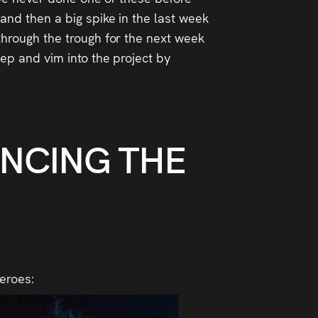
 and then a big spike in the last week
 through the trough for the next week
pep and vim into the project by
UNCING THE
heroes: