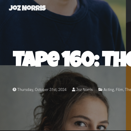
Joz Norris
Joz
Norris
Tape 160: Th
Welcome!
About
Thursday, October 31st, 2024
Joz Norris
Acting
,
Film
,
The
Joz
News