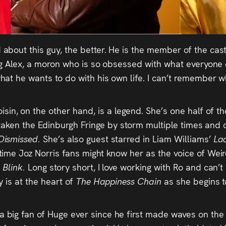
 about this guy, the better. He is the member of the cast
g Alex, a moron who is so obsessed with what everyone el
hat he wants to do with his own life. I can’t remember
oisin, on the other hand, is a legend. She’s one half of
 taken the Edinburgh Fringe by storm multiple times and c
Dismissed.
She’s also guest starred in Liam Williams’
La
time Joz Norris fans might know her as the voice of Wei
n
Blink.
Long story short, I love working with Ro and can’t 
 is at the heart of
The Happiness Chain
as she begins to
 a big fan of Huge ever since he first made waves on t