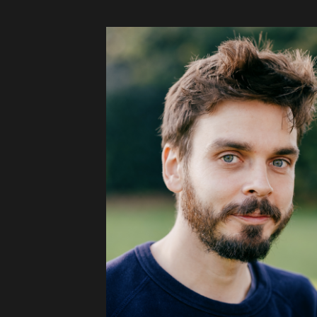
Audio
Videos
Live
Project
Archive
Fruit
Salad
Therapy
Tapes
Gallery