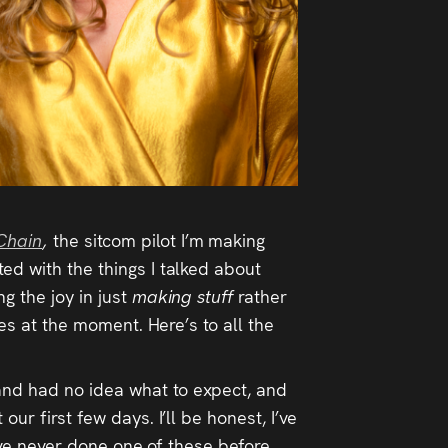
Chain
,
the sitcom pilot I’m making
ed with the things I talked about
g the joy in just
making stuff
rather
ies at the moment. Here’s to all the
 and had no idea what to expect, and
ur first few days. I’ll be honest, I’ve
I’ve never done one of these before