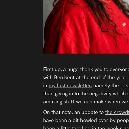
First up, a huge thank you to everyo
with Ben Kent at the end of the year.
in
my last newsletter
, namely the ide
than giving in to the negativity which
amazing stuff we can make when we g
On that note, an update to
the crow
have been a bit bowled over by people’
been a little terrified in the week si