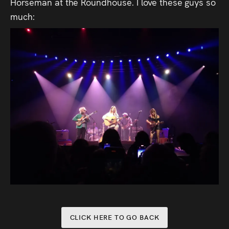
Horseman at the Roundhouse. I love these guys so
much:
CLICK HERE TO GO BACK