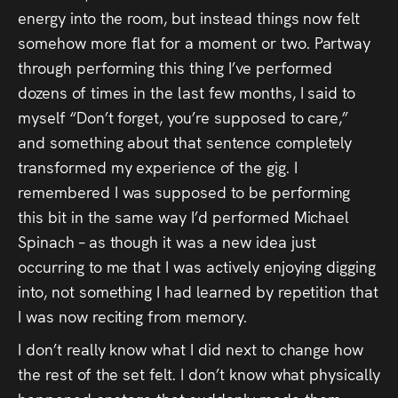
energy into the room, but instead things now felt
somehow more flat for a moment or two. Partway
through performing this thing I’ve performed
dozens of times in the last few months, I said to
myself “Don’t forget, you’re supposed to care,”
and something about that sentence completely
transformed my experience of the gig. I
remembered I was supposed to be performing
this bit in the same way I’d performed Michael
Spinach – as though it was a new idea just
occurring to me that I was actively enjoying digging
into, not something I had learned by repetition that
I was now reciting from memory.
I don’t really know what I did next to change how
the rest of the set felt. I don’t know what physically