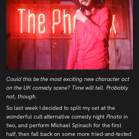
Could this be the most exciting new character act
on the UK comedy scene? Time will tell. Probably
not, though.
So last week I decided to split my set at the
wonderful cult alternative comedy night
Pinata
in
two, and perform Michael Spinach for the first
half, then fall back on some more tried-and-tested