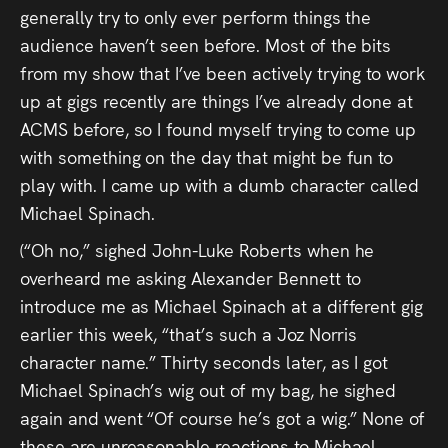
Press
generally try to only ever perform things the
audience haven’t seen before. Most of the bits
Read
from my show that I’ve been actively trying to work
up at gigs recently are things I’ve already done at
Contact
ACMS before, so I found myself trying to come up
with something on the day that might be fun to
Directing,
play with. I came up with a dumb character called
Coaching &
Michael Spinach.
Script
(“Oh no,” sighed John-Luke Roberts when he
overheard me asking Alexander Bennett to
Consultancy
introduce me as Michael Spinach at a different gig
earlier this week, “that’s such a Joz Norris
character name.” Thirty seconds later, as I got
Michael Spinach’s wig out of my bag, he sighed
again and went “Of course he’s got a wig.” None of
these are unreasonable reactions to Michael