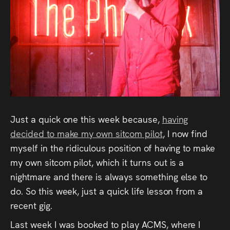
Audio
Videos
Live
Project
Archive
Just a quick one this week because,
having
Fruit
decided to make my own sitcom pilot
, I now find
Salad
myself in the ridiculous position of having to make
my own sitcom pilot, which it turns out is a
Therapy
nightmare and there is always something else to
Tapes
do. So this week, just a quick life lesson from a
recent gig.
Gallery
Last week I was booked to play ACMS, where I