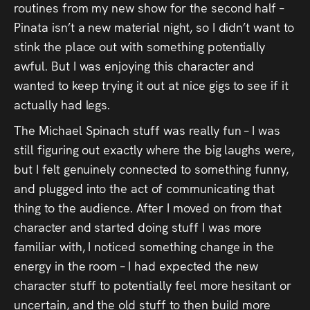
routines from my new show for the second half –
Pinata isn’t a new material night, so I didn’t want to
stink the place out with something potentially
awful. But I was enjoying this character and
wanted to keep trying it out at nice gigs to see if it
actually had legs.
The Michael Spinach stuff was really fun – I was
still figuring out exactly where the big laughs were,
but I felt genuinely connected to something funny,
and plugged into the act of communicating that
thing to the audience. After I moved on from that
character and started doing stuff I was more
familiar with, I noticed something change in the
energy in the room – I had expected the new
character stuff to potentially feel more hesitant or
uncertain, and the old stuff to then build more