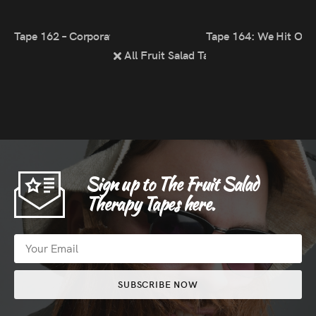
Tape 162 – Corporate Zoom Gig
Tape 164: We Hit Our 
All Fruit Salad Tapes
Sign up to The Fruit Salad
Therapy Tapes here.
SUBSCRIBE NOW