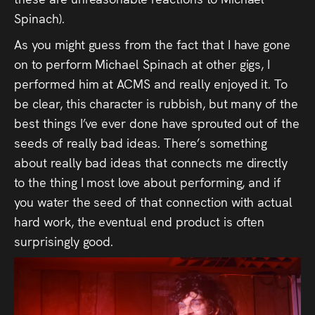
Spinach).
As you might guess from the fact that I have gone
on to perform Michael Spinach at other gigs, I
performed him at ACMS and really enjoyed it. To
be clear, this character is rubbish, but many of the
best things I’ve ever done have sprouted out of the
seeds of really bad ideas. There’s something
about really bad ideas that connects me directly
to the thing I most love about performing, and if
you water the seed of that connection with actual
hard work, the eventual end product is often
surprisingly good.