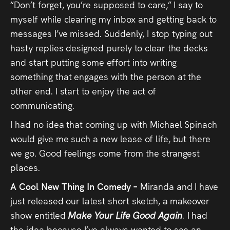
“Don’t forget, you’re supposed to care,” I say to
myself while clearing my inbox and getting back to
messages I’ve missed. Suddenly, I stop typing out
hasty replies designed purely to clear the decks
and start putting some effort into writing
something that engages with the person at the
other end. I start to enjoy the act of
communicating.
I had no idea that coming up with Michael Spinach
would give me such a new lease of life, but there
we go. Good feelings come from the strangest
places.
A Cool New Thing In Comedy –
Miranda and I have
just released our latest short sketch, a makeover
show entitled
Make Your Life Good Again
.
I had
the idea because I’ve always wanted to see an