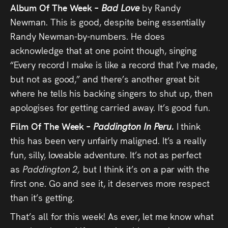
Album Of The Week –
Bad Love
by Randy
Newman. This is good, despite being essentially
Randy Newman-by-numbers. He does
acknowledge that at one point though, singing
“Every record I make is like a record that I’ve made,
but not as good,” and there’s another great bit
where he tells his backing singers to shut up, then
apologises for getting carried away. It’s good fun.
Film Of The Week –
Paddington In Peru.
I think
this has been very unfairly maligned. It’s a really
fun, silly, loveable adventure. It’s not as perfect
as
Paddington 2,
but I think it’s on a par with the
first one. Go and see it, it deserves more respect
than it’s getting.
That’s all for this week! As ever, let me know what