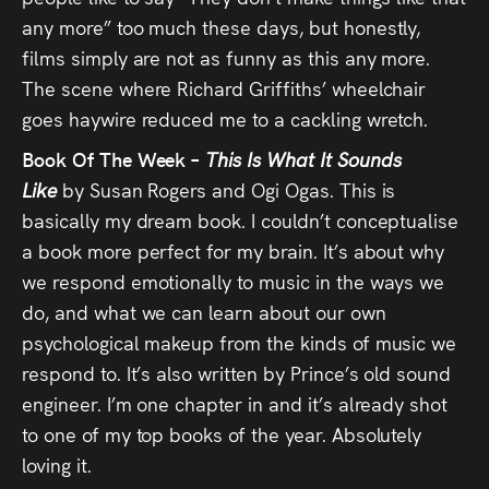
any more” too much these days, but honestly,
films simply are not as funny as this any more.
The scene where Richard Griffiths’ wheelchair
goes haywire reduced me to a cackling wretch.
Book Of The Week –
This Is What It Sounds
Like
by Susan Rogers and Ogi Ogas. This is
basically my dream book. I couldn’t conceptualise
a book more perfect for my brain. It’s about why
we respond emotionally to music in the ways we
do, and what we can learn about our own
psychological makeup from the kinds of music we
respond to. It’s also written by Prince’s old sound
engineer. I’m one chapter in and it’s already shot
to one of my top books of the year. Absolutely
loving it.