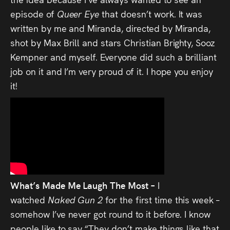
episode of
Queer Eye
that doesn’t work. It was
written by me and Miranda, directed by Miranda,
shot by Max Brill and stars Christian Brighty, Sooz
Kempner and myself. Everyone did such a brilliant
job on it and I’m very proud of it. I hope you enjoy
it!
What’s Made Me Laugh The Most –
I
watched
Naked Gun 2
for the first time this week –
somehow I’ve never got round to it before. I know
people like to say “They don’t make things like that