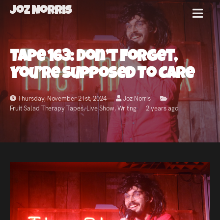
Joz Norris
MENU
Joz
Tape 163: Don’t Forget,
Norris
You’re Supposed To Care
Thursday, November 21st, 2024
Joz Norris
Fruit Salad Therapy Tapes
,
Live Show
,
Writing
2 years ago
Welcome!
About
Joz
News