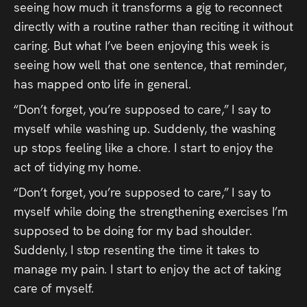
seeing how much it transforms a gig to reconnect
directly with a routine rather than reciting it without
caring. But what I’ve been enjoying this week is
seeing how well that one sentence, that reminder,
has mapped onto life in general.
“Don’t forget, you’re supposed to care,” I say to
myself while washing up. Suddenly, the washing
up stops feeling like a chore. I start to enjoy the
act of tidying my home.
“Don’t forget, you’re supposed to care,” I say to
myself while doing the strengthening exercises I’m
supposed to be doing for my bad shoulder.
Suddenly, I stop resenting the time it takes to
manage my pain. I start to enjoy the act of taking
care of myself.