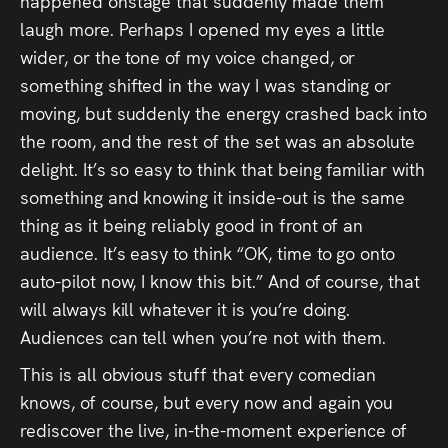
happened onstage that suddenly made them
laugh more. Perhaps I opened my eyes a little
wider, or the tone of my voice changed, or
something shifted in the way I was standing or
moving, but suddenly the energy crashed back into
the room, and the rest of the set was an absolute
delight. It’s so easy to think that being familiar with
something and knowing it inside-out is the same
thing as it being reliably good in front of an
audience. It’s easy to think “OK, time to go onto
auto-pilot now, I know this bit.” And of course, that
will always kill whatever it is you’re doing.
Audiences can tell when you’re not with them.
This is all obvious stuff that every comedian
knows, of course, but every now and again you
rediscover the live, in-the-moment experience of