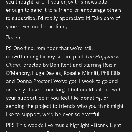
you thought, and if you enjoy this newsletter
enough to send it to a friend or encourage others
to subscribe, I’d really appreciate it! Take care of
yourselves until next time,
Joz xx
PS One final reminder that we’re still
crowdfunding for my sitcom pilot
The Happiness
Chain
,
drected by Ben Kent and starring Roisin
O’Mahony, Huge Davies, Rosalie Minnitt, Phil Ellis
and Donna Preston! We’ve got 1 week to go and
are very close to our target but could still do with
your support, so if you feel like donating, or
sending the project to friends who you think might
like to support, we’d be ever so grateful!
PPS This week’s live music highlight – Bonny Light