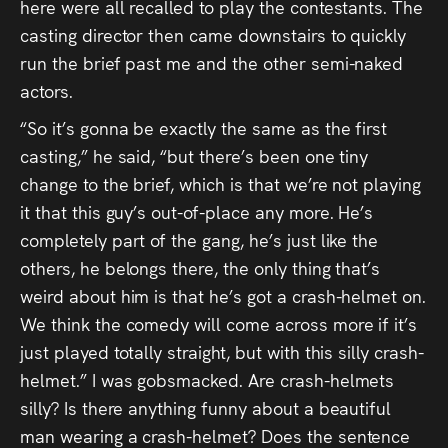
here were all recalled to play the contestants. The
casting director then came downstairs to quickly
run the brief past me and the other semi-naked
actors.
“So it’s gonna be exactly the same as the first
casting,” he said, “but there’s been one tiny
change to the brief, which is that we’re not playing
it that this guy’s out-of-place any more. He’s
completely part of the gang, he’s just like the
others, he belongs there, the only thing that’s
weird about him is that he’s got a crash-helmet on.
We think the comedy will come across more if it’s
just played totally straight, but with this silly crash-
helmet.” I was gobsmacked. Are crash-helmets
silly? Is there anything funny about a beautiful
man wearing a crash-helmet? Does the sentence