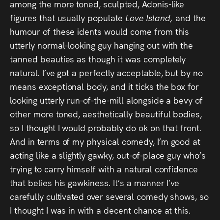
among the more toned, sculpted, Adonis-like
figures that usually populate
Love Island,
and the
humour of these idents would come from this
utterly normal-looking guy hanging out with the
tanned beauties as though it was completely
natural. I’ve got a perfectly acceptable, but by no
means exceptional body, and it ticks the box for
looking utterly run-of-the-mill alongside a bevy of
other more toned, aesthetically beautiful bodies,
so I thought I would probably do ok on that front.
And in terms of my physical comedy, I’m good at
acting like a slightly gawky, out-of-place guy who’s
trying to carry himself with a natural confidence
that belies his gawkiness. It’s a manner I’ve
carefully cultivated over several comedy shows, so
I thought I was in with a decent chance at this.