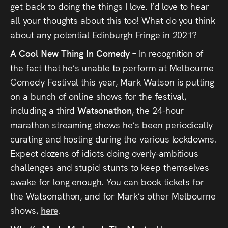
get back to doing the things I love. I’d love to hear
all your thoughts about this too! What do you think
about any potential Edinburgh Fringe in 2021?
A Cool New Thing In Comedy –
In recognition of
the fact that he’s unable to perform at Melbourne
Comedy Festival this year, Mark Watson is putting
on a bunch of online shows for the festival,
including a third
Watsonathon
, the 24-hour
marathon streaming shows he’s been periodically
curating and hosting during the various lockdowns.
Expect dozens of idiots doing overly-ambitious
challenges and stupid stunts to keep themselves
awake for long enough. You can book tickets for
the Watsonathon, and for Mark’s other Melbourne
shows,
here
.