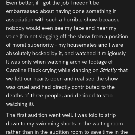
Even better, if I got the job I needn’t be
embarrassed about having done something in
association with such a horrible show, because
nobody would even see my face and hear my
voice (I’m not slagging off the show from a position
of moral superiority – my housemates and I were
absolutely hooked by it, and watched it religiously.
It was only when watching archive footage of
Caroline Flack crying while dancing on
Strictly
that
we felt our hearts open and realised the show
was cruel and had directly contributed to the
deaths of three people, and decided to stop
watching it).
The first audition went well. I was told to strip
down to my swimming shorts in the waiting room
rather than in the audition room to save time in the