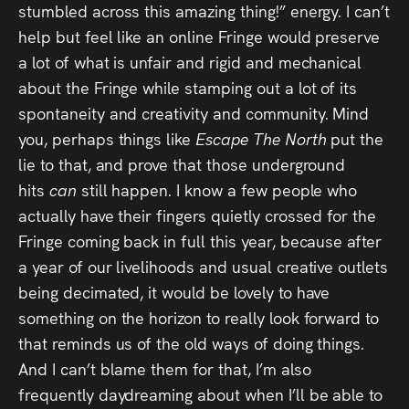
stumbled across this amazing thing!” energy. I can’t
help but feel like an online Fringe would preserve
a lot of what is unfair and rigid and mechanical
about the Fringe while stamping out a lot of its
spontaneity and creativity and community. Mind
you, perhaps things like
Escape The North
put the
lie to that, and prove that those underground
hits
can
still happen. I know a few people who
actually have their fingers quietly crossed for the
Fringe coming back in full this year, because after
a year of our livelihoods and usual creative outlets
being decimated, it would be lovely to have
something on the horizon to really look forward to
that reminds us of the old ways of doing things.
And I can’t blame them for that, I’m also
frequently daydreaming about when I’ll be able to