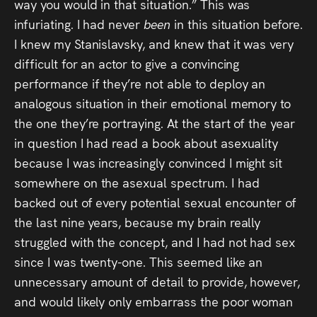
way you would in that situation.” This was
infuriating. I had never
been
in this situation before.
I knew my Stanislavsky, and knew that it was very
difficult for an actor to give a convincing
performance if they’re not able to deploy an
analogous situation in their emotional memory to
the one they’re portraying. At the start of the year
in question I had read a book about asexuality
because I was increasingly convinced I might sit
somewhere on the asexual spectrum. I had
backed out of every potential sexual encounter of
the last nine years, because my brain really
struggled with the concept, and I had not had sex
since I was twenty-one. This seemed like an
unnecessary amount of detail to provide, however,
and would likely only embarrass the poor woman