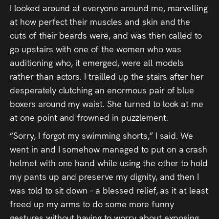
I looked around at everyone around me, marvelling
at how perfect their muscles and skin and the
cuts of their beards were, and was then called to
go upstairs with one of the women who was
auditioning who, it emerged, were all models
rather than actors. I trailled up the stairs after her
desperately clutching an enormous pair of blue
boxers around my waist. She turned to look at me
at one point and frowned in puzzlement.
“Sorry, I forgot my swimming shorts,” I said. We
went in and I somehow managed to put on a crash
helmet with one hand while using the other to hold
my pants up and preserve my dignity, and then I
was told to sit down – a blessed relief, as it at least
freed up my arms to do some more funny
gestures without having to worry about exposing