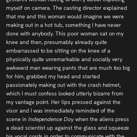
myself on camera. The casting director explained
that me and this woman would imagine we were
making out in a hot tub, something I have never
done with anybody. This poor woman sat on my
knee and then, presumably already quite
embarrassed to be sitting on the knee of a
physically quite unremarkable and socially very
awkward man wearing pants that are much too big
for him, grabbed my head and started
passionately making out with the crash helmet,
which I must confess looked utterly bizarre from
my vantage point. Her lips pressed against the
visor and I was immediately reminded of the
scene in
Independence Day
when the aliens press
a dead scientist up against the glass and squeeze
his vocal cords in order to communicate with the