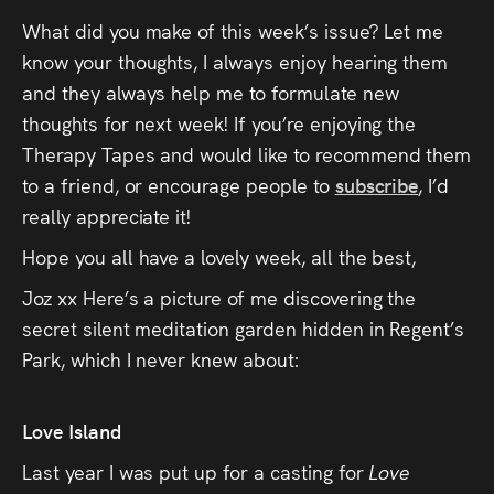
What did you make of this week’s issue? Let me
know your thoughts, I always enjoy hearing them
and they always help me to formulate new
thoughts for next week! If you’re enjoying the
Therapy Tapes and would like to recommend them
to a friend, or encourage people to
subscribe
, I’d
really appreciate it!
Hope you all have a lovely week, all the best,
Joz xx Here’s a picture of me discovering the
secret silent meditation garden hidden in Regent’s
Park, which I never knew about:
Love Island
Last year I was put up for a casting for
Love