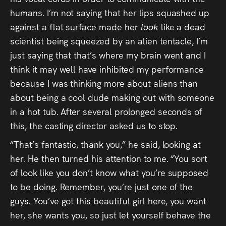
humans. I’m not saying that her lips squashed up
against a flat surface made her
look
like a dead
scientist being squeezed by an alien tentacle, I’m
just saying that that’s where my brain went and I
think it may well have inhibited my performance
because I was thinking more about aliens than
about being a cool dude making out with someone
in a hot tub. After several prolonged seconds of
this, the casting director asked us to stop.
“That’s fantastic, thank you,” he said, looking at
her. He then turned his attention to me. “You sort
of look like you don’t know what you’re supposed
to be doing. Remember, you’re just one of the
guys. You’ve got this beautiful girl here, you want
her, she wants you, so just let yourself behave the