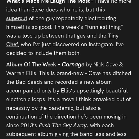
What’s Made Me Laugh The Most –
I have no more
idea than Steve does who he is, but
this
supercut
of one guy repeatedly electrocuting
himself is so good. This week’s “funniest thing”
was a toss-up between that guy and the
Tiny
Chef
, who I’ve just discovered on Instagram. I’ve
decided to include them both.
Album Of The Week –
Carnage
by Nick Cave &
Warren Ellis. This is brand-new – Cave has ditched
the Bad Seeds and recorded a new album
accompanied only by Ellis’s upsettingly beautiful
electronic loops. It’s a move I think provoked out of
necessity by the pandemic, but also a
continuation of the direction he’s been moving in
since 2013’s
Push The Sky Away,
with each
subsequent album giving the band less and less