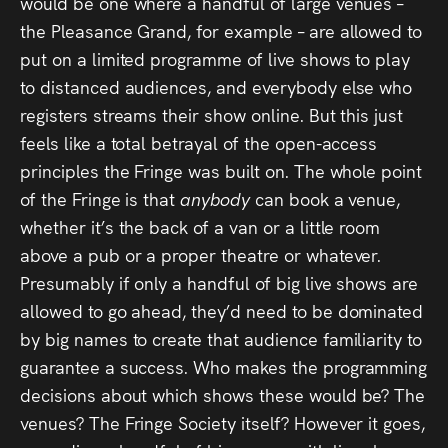
would be one where a handful of large venues –
the Pleasance Grand, for example – are allowed to
put on a limited programme of live shows to play
to distanced audiences, and everybody else who
registers streams their show online. But this just
feels like a total betrayal of the open-access
principles the Fringe was built on. The whole point
of the Fringe is that
anybody
can book a venue,
whether it’s the back of a van or a little room
above a pub or a proper theatre or whatever.
Presumably if only a handful of big live shows are
allowed to go ahead, they’d need to be dominated
by big names to create that audience familiarity to
guarantee a success. Who makes the programming
decisions about which shows these would be? The
venues? The Fringe Society itself? However it goes,