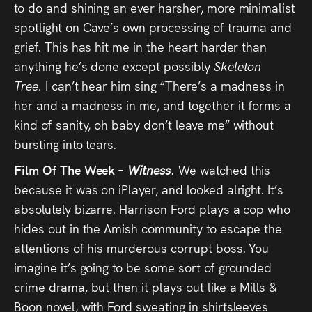
to do and shining an ever harsher, more minimalist
spotlight on Cave’s own processing of trauma and
grief. This has hit me in the heart harder than
anything he’s done except possibly
Skeleton
Tree.
I can’t hear him sing “There’s a madness in
her and a madness in me, and together it forms a
kind of sanity, oh baby don’t leave me” without
bursting into tears.
Film Of The Week –
Witness
.
We watched this
because it was on iPlayer, and looked alright. It’s
absolutely bizarre. Harrison Ford plays a cop who
hides out in the Amish community to escape the
attentions of his murderous corrupt boss. You
imagine it’s going to be some sort of grounded
crime drama, but then it plays out like a Mills &
Boon novel, with Ford sweating in shirtsleeves