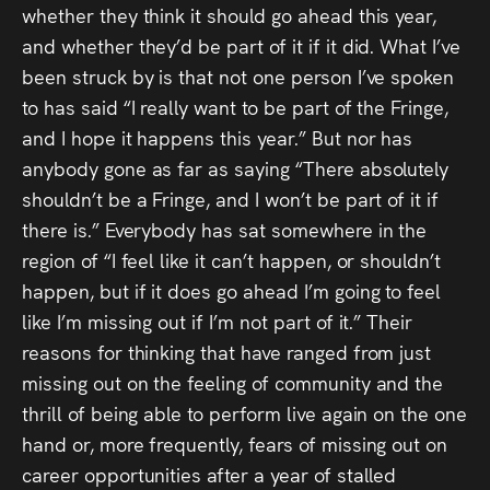
whether they think it should go ahead this year,
and whether they’d be part of it if it did. What I’ve
been struck by is that not one person I’ve spoken
to has said “I really want to be part of the Fringe,
and I hope it happens this year.” But nor has
anybody gone as far as saying “There absolutely
shouldn’t be a Fringe, and I won’t be part of it if
there is.” Everybody has sat somewhere in the
region of “I feel like it can’t happen, or shouldn’t
happen, but if it does go ahead I’m going to feel
like I’m missing out if I’m not part of it.” Their
reasons for thinking that have ranged from just
missing out on the feeling of community and the
thrill of being able to perform live again on the one
hand or, more frequently, fears of missing out on
career opportunities after a year of stalled