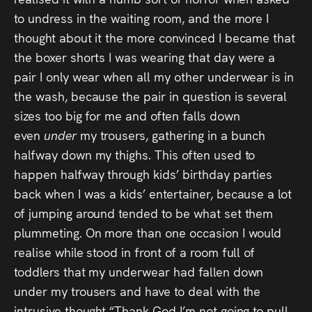
to undress in the waiting room, and the more I
thought about it the more convinced I became that
the boxer shorts I was wearing that day were a
pair I only wear when all my other underwear is in
the wash, because the pair in question is several
sizes too big for me and often falls down
even
under
my trousers, gathering in a bunch
halfway down my thighs. This often used to
happen halfway through kids’ birthday parties
back when I was a kids’ entertainer, because a lot
of jumping around tended to be what set them
plummeting. On more than one occasion I would
realise while stood in front of a room full of
toddlers that my underwear had fallen down
under my trousers and have to deal with the
intrusive thought “Thank God I’m not going to pull