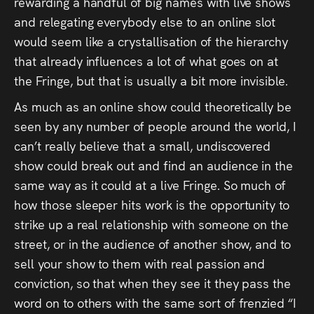
rewarding a handful of big names with live shows
and relegating everybody else to an online slot
would seem like a crystallisation of the hierarchy
that already influences a lot of what goes on at
the Fringe, but that is usually a bit more invisible.
As much as an online show could theoretically be
seen by any number of people around the world, I
can’t really believe that a small, undiscovered
show could break out and find an audience in the
same way as it could at a live Fringe. So much of
how those sleeper hits work is the opportunity to
strike up a real relationship with someone on the
street, or in the audience of another show, and to
sell your show to them with real passion and
conviction, so that when they see it they pass the
word on to others with the same sort of frenzied “I