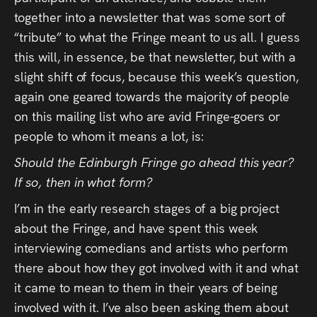
Press
together into a newsletter that was some sort of
“tribute” to what the Fringe meant to us all. I guess
Read
this will, in essence, be that newsletter, but with a
slight shift of focus, because this week’s question,
Contact
again one geared towards the majority of people
on this mailing list who are avid Fringe-goers or
Directing,
people to whom it means a lot, is:
Coaching &
Should the Edinburgh Fringe go ahead this year?
Script
If so, then in what form?
Consultancy
I’m in the early research stages of a big project
about the Fringe, and have spent this week
interviewing comedians and artists who perform
there about how they got involved with it and what
it came to mean to them in their years of being
involved with it. I’ve also been asking them about