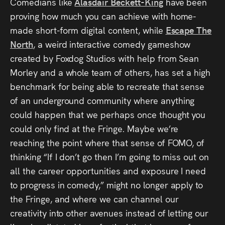
Comedians like
Alasdair Beckett-King
have been
proving how much you can achieve with home-
made short-form digital content, while
Escape The
North
, a weird interactive comedy gameshow
created by Foxdog Studios with help from Sean
Morley and a whole team of others, has set a high
benchmark for being able to recreate that sense
of an underground community where anything
could happen that we perhaps once thought you
could only find at the Fringe. Maybe we’re
reaching the point where that sense of FOMO, of
thinking “If I don’t go then I’m going to miss out on
all the career opportunities and exposure I need
to progress in comedy,” might no longer apply to
the Fringe, and where we can channel our
creativity into other avenues instead of letting our