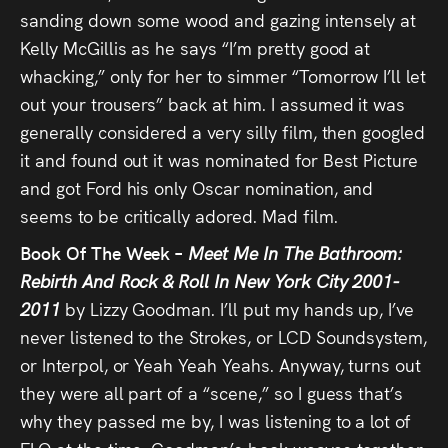
sanding down some wood and gazing intensely at
Kelly McGillis as he says “I’m pretty good at
whacking,” only for her to simmer “Tomorrow I’ll let
out your trousers” back at him. I assumed it was
generally considered a very silly film, then googled
it and found out it was nominated for Best Picture
and got Ford his only Oscar nomination, and
seems to be critically adored. Mad film.
Book Of The Week –
Meet Me In The Bathroom:
Rebirth And Rock & Roll In New York City 2001-
2011
by Lizzy Goodman. I’ll put my hands up, I’ve
never listened to the Strokes, or LCD Soundsystem,
or Interpol, or Yeah Yeah Yeahs. Anyway, turns out
they were all part of a “scene,” so I guess that’s
why they passed me by, I was listening to a lot of