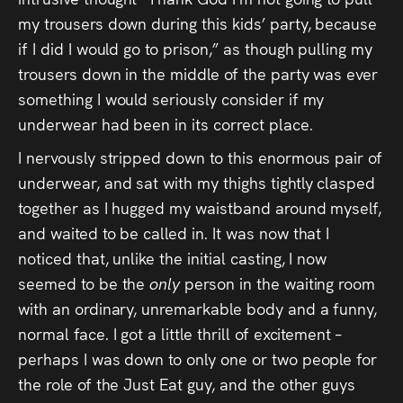
my trousers down during this kids’ party, because
if I did I would go to prison,” as though pulling my
trousers down in the middle of the party was ever
something I would seriously consider if my
underwear had been in its correct place.
I nervously stripped down to this enormous pair of
underwear, and sat with my thighs tightly clasped
together as I hugged my waistband around myself,
and waited to be called in. It was now that I
noticed that, unlike the initial casting, I now
seemed to be the
only
person in the waiting room
with an ordinary, unremarkable body and a funny,
normal face. I got a little thrill of excitement –
perhaps I was down to only one or two people for
the role of the Just Eat guy, and the other guys