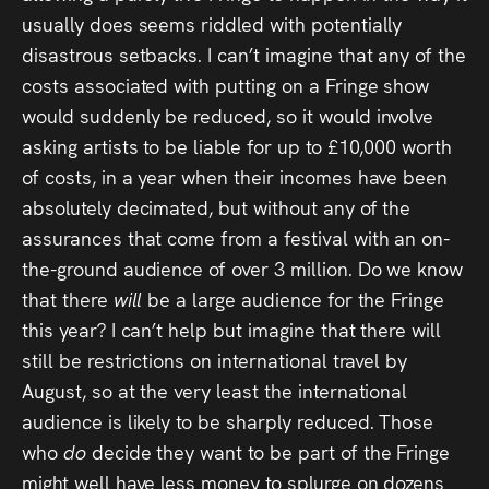
usually does seems riddled with potentially
disastrous setbacks. I can’t imagine that any of the
costs associated with putting on a Fringe show
would suddenly be reduced, so it would involve
asking artists to be liable for up to £10,000 worth
of costs, in a year when their incomes have been
absolutely decimated, but without any of the
assurances that come from a festival with an on-
the-ground audience of over 3 million. Do we know
that there
will
be a large audience for the Fringe
this year? I can’t help but imagine that there will
still be restrictions on international travel by
August, so at the very least the international
audience is likely to be sharply reduced. Those
who
do
decide they want to be part of the Fringe
might well have less money to splurge on dozens