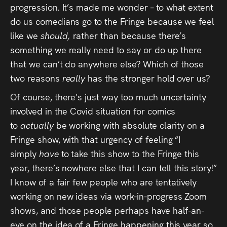
progression. It’s made me wonder – to what extent
do us comedians go to the Fringe because we feel
like we
should,
rather than because there’s
something we really need to say or do up there
that we can’t do anywhere else? Which of those
two reasons
really
has the stronger hold over us?
Of course, there’s just way too much uncertainty
involved in the Covid situation for comics
to
actually
be working with absolute clarity on a
Fringe show, with that urgency of feeling “I
simply
have
to take this show to the Fringe this
year, there’s nowhere else that I can tell this story!”
I know of a fair few people who are tentatively
working on new ideas via work-in-progress Zoom
shows, and those people perhaps have half-an-
eye on the idea of a Fringe happening this year so