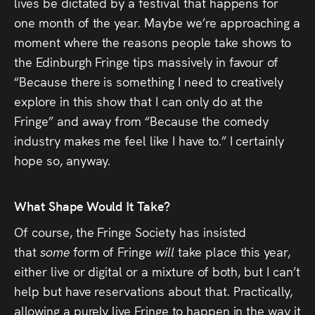
lives be dictated by a festival that happens for
one month of the year. Maybe we’re approaching a
moment where the reasons people take shows to
the Edinburgh Fringe tips massively in favour of
“Because there is something I need to creatively
explore in this show that I can only do at the
Fringe” and away from “Because the comedy
industry makes me feel like I have to.” I certainly
hope so, anyway.
What Shape Would It Take?
Of course, the Fringe Society has insisted
that
some
form of Fringe
will
take place this year,
either live or digital or a mixture of both, but I can’t
help but have reservations about that. Practically,
allowing a purely live Fringe to happen in the way it