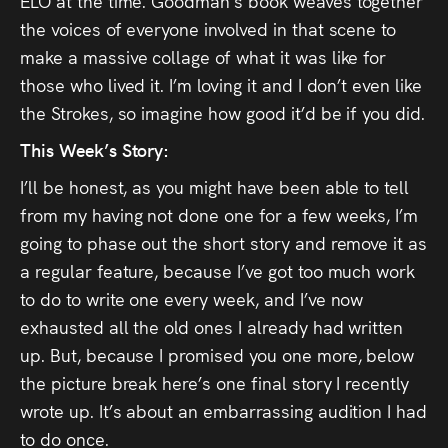
ELO at the time. Goodman’s book weaves together
the voices of everyone involved in that scene to
make a massive collage of what it was like for
those who lived it. I’m loving it and I don’t even like
the Strokes, so imagine how good it’d be if you did.
This Week’s Story:
I’ll be honest, as you might have been able to tell
from my having not done one for a few weeks, I’m
going to phase out the short story and remove it as
a regular feature, because I’ve got too much work
to do to write one every week, and I’ve now
exhausted all the old ones I already had written
up. But, because I promised you one more, below
the picture break here’s one final story I recently
wrote up. It’s about an embarrassing audition I had
to do once.