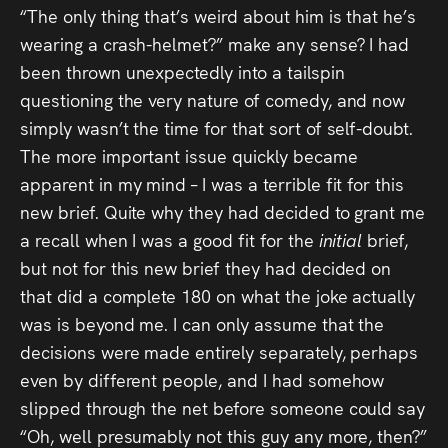
“The only thing that’s weird about him is that he’s
wearing a crash-helmet?” make any sense? I had
been thrown unexpectedly into a tailspin
questioning the very nature of comedy, and now
simply wasn’t the time for that sort of self-doubt.
The more important issue quickly became
apparent in my mind – I was a terrible fit for this
new brief. Quite why they had decided to grant me
a recall when I was a good fit for the
initial
brief,
but not for this new brief they had decided on
that did a complete 180 on what the joke actually
was is beyond me. I can only assume that the
decisions were made entirely separately, perhaps
even by different people, and I had somehow
slipped through the net before someone could say
“Oh, well presumably not this guy any more, then?”