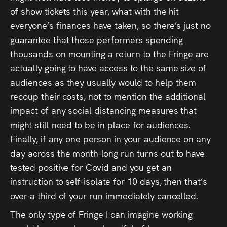
of show tickets this year, what with the hit
everyone’s finances have taken, so there’s just no
guarantee that those performers spending
thousands on mounting a return to the Fringe are
actually going to have access to the same size of
audiences as they usually would to help them
recoup their costs, not to mention the additional
impact of any social distancing measures that
might still need to be in place for audiences.
Finally, if any one person in your audience on any
day across the month-long run turns out to have
tested positive for Covid and you get an
instruction to self-isolate for 10 days, then that’s
over a third of your run immediately cancelled.
The only type of Fringe I can imagine working