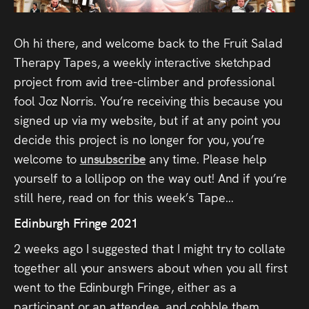
Audio
Videos
Oh hi there, and welcome back to the Fruit Salad
Therapy Tapes, a weekly interactive sketchpad
Live
project from avid tree-climber and professional
fool Joz Norris. You’re receiving this because you
Project
signed up via my website, but if at any point you
Archive
decide this project is no longer for you, you’re
welcome to
unsubscribe
any time. Please help
Fruit
yourself to a lollipop on the way out! And if you’re
Salad
still here, read on for this week’s Tape…
Therapy
Edinburgh Fringe 2021
Tapes
2 weeks ago I suggested that I might try to collate
together all your answers about when you all first
Gallery
went to the Edinburgh Fringe, either as a
participant or an attendee, and cobble them