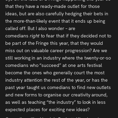
that they have a ready-made outlet for those
ideas, but are also carefully hedging their bets in
the more-than-likely event that it ends up being
called off. But I also wonder – are
comedians
right
to fear that if they decided not to
be part of the Fringe this year, that they would
miss out on valuable career progression? Are we
still working in an industry where the twenty-or-so
comedians who “succeed” at one arts festival
become the ones who generally court the most
industry attention the rest of the year, or has the
past year taught us comedians to find new outlets
and new forms to organise our creativity around,
as well as teaching “the industry” to look in less
expected places for exciting new ideas?