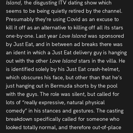
Island,
the disgusting ITV dating show which
seems to be being quietly retired by the channel.
Presumably they’re using Covid as an excuse to
kill it off as an alternative to killing off all its stars
one-by-one. Last year
Love Island
was sponsored
by Just Eat, and in between ad breaks there was
an ident in which a Just Eat delivery guy is hanging
out with the other
Love Island
stars in the villa. He
is identified solely by his Just Eat crash-helmet,
which obscures his face, but other than that he’s
just hanging out in Bermuda shorts by the pool
with the guys. The role was silent, but called for
lots of “really expressive, natural physical
comedy” in his stances and gestures. The casting
breakdown specifically called for someone who
looked totally normal, and therefore out-of-place