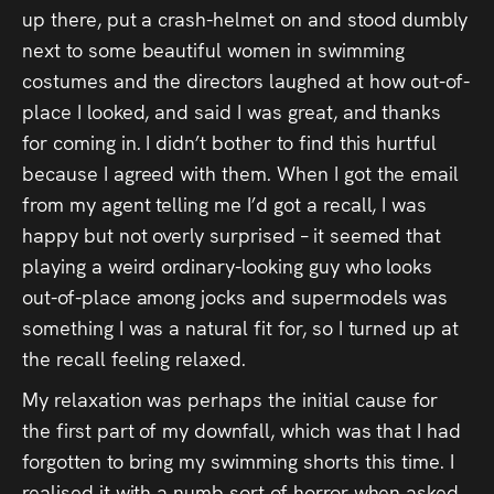
up there, put a crash-helmet on and stood dumbly
next to some beautiful women in swimming
costumes and the directors laughed at how out-of-
place I looked, and said I was great, and thanks
for coming in. I didn’t bother to find this hurtful
because I agreed with them. When I got the email
from my agent telling me I’d got a recall, I was
happy but not overly surprised – it seemed that
playing a weird ordinary-looking guy who looks
out-of-place among jocks and supermodels was
something I was a natural fit for, so I turned up at
the recall feeling relaxed.
My relaxation was perhaps the initial cause for
the first part of my downfall, which was that I had
forgotten to bring my swimming shorts this time. I
realised it with a numb sort of horror when asked