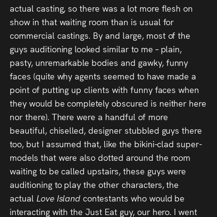
actual casting, so there was a lot more flesh on
show in that waiting room than is usual for
commercial castings. By and large, most of the
guys auditioning looked similar to me – plain,
pasty, unremarkable bodies and gawky, funny
faces (quite why agents seemed to have made a
point of putting up clients with funny faces when
they would be completely obscured is neither here
nor there). There were a handful of more
beautiful, chiselled, designer stubbled guys there
too, but I assumed that, like the bikini-clad super-
models that were also dotted around the room
waiting to be called upstairs, these guys were
auditioning to play the other characters, the
actual
Love Island
contestants who would be
interacting with the Just Eat guy, our hero. I went