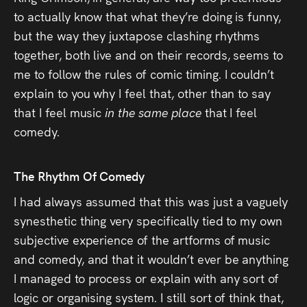
to actually know that what they’re doing is funny,
but the way they juxtapose clashing rhythms
together, both live and on their records, seems to
me to follow the rules of comic timing. I couldn’t
explain to you why I feel that, other than to say
that I feel music
in the same place
that I feel
comedy.
The Rhythm Of Comedy
I had always assumed that this was just a vaguely
synesthetic thing very specifically tied to my own
subjective experience of the artforms of music
and comedy, and that it wouldn’t ever be anything
I managed to process or explain with any sort of
logic or organising system. I still sort of think that,