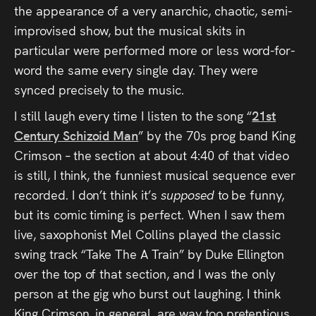
the appearance of a very anarchic, chaotic, semi-
improvised show, but the musical skits in
particular were performed more or less word-for-
word the same every single day. They were
synced precisely to the music.
I still laugh every time I listen to the song “
21st
Century Schizoid Man
” by the 70s prog band King
Crimson – the section at about 4:40 of that video
is still, I think, the funniest musical sequence ever
recorded. I don’t think it’s
supposed
to be funny,
but its comic timing is perfect. When I saw them
live, saxophonist Mel Collins played the classic
swing track “Take The A Train” by Duke Ellington
over the top of that section, and I was the only
person at the gig who burst out laughing. I think
King Crimson, in general, are way too pretentious