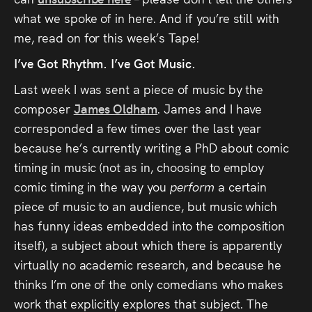
Audio
what we spoke of in here. And if you’re still with
Videos
me, read on for this week’s Tape!
I’ve Got Rhythm. I’ve Got Music.
Live
Last week I was sent a piece of music by the
composer
James Oldham
. James and I have
Project
corresponded a few times over the last year
Archive
because he’s currently writing a PhD about comic
timing in music (not as in, choosing to employ
Fruit
comic timing in the way you
perform
a certain
Salad
piece of music to an audience, but music which
Therapy
has funny ideas embedded into the composition
itself), a subject about which there is apparently
Tapes
virtually no academic research, and because he
thinks I’m one of the only comedians who makes
Gallery
work that explicitly explores that subject. The