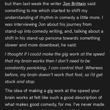
but then last week the writer
Jon Brittain
said
something to me which started to shift my
understanding of rhythm in comedy a little more. I
was interviewing Jon about his journey from
stand-up into comedy writing, and, talking about a
shift in his stand-up persona towards something
slower and more downbeat, he said:
I thought if I could make the gig work at the speed
that my brain works then I don’t need to be
constantly panicking, I can control that. Whereas
before, my brain doesn’t work that fast, so I’d get
stuck and stop.
The idea of making a gig work at the speed your
brain works at felt like such a good description of
what makes good comedy, for me. I’ve never made