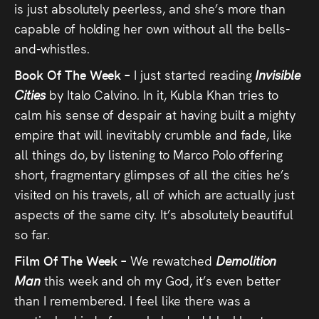
is just absolutely peerless, and she’s more than
capable of holding her own without all the bells-
and-whistles.
Book Of The Week –
I just started reading
Invisible
Cities
by Italo Calvino. In it, Kubla Khan tries to
calm his sense of despair at having built a mighty
empire that will inevitably crumble and fade, like
all things do, by listening to Marco Polo offering
short, fragmentary glimpses of all the cities he’s
visited on his travels, all of which are actually just
aspects of the same city. It’s absolutely beautiful
so far.
Film Of The Week –
We rewatched
Demolition
Man
this week and oh my God, it’s even better
than I remembered. I feel like there was a