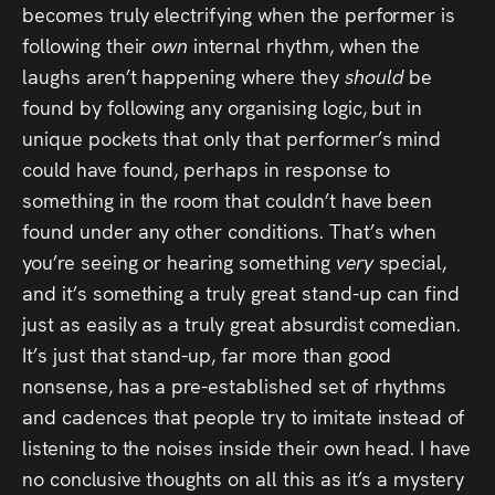
becomes truly electrifying when the performer is
following their
own
internal rhythm, when the
laughs aren’t happening where they
should
be
found by following any organising logic, but in
unique pockets that only that performer’s mind
could have found, perhaps in response to
something in the room that couldn’t have been
found under any other conditions. That’s when
you’re seeing or hearing something
very
special,
and it’s something a truly great stand-up can find
just as easily as a truly great absurdist comedian.
It’s just that stand-up, far more than good
nonsense, has a pre-established set of rhythms
and cadences that people try to imitate instead of
listening to the noises inside their own head. I have
no conclusive thoughts on all this as it’s a mystery