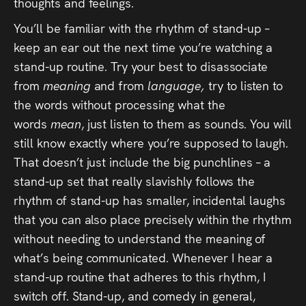
thoughts and feelings.
You’ll be familiar with the rhythm of stand-up –
keep an ear out the next time you’re watching a
stand-up routine. Try your best to disassociate
from
meaning
and from
language,
try to listen to
the words without processing what the
words
mean
, just listen to them as sounds. You will
still know exactly where you’re supposed to laugh.
That doesn’t just include the big punchlines – a
stand-up set that really slavishly follows the
rhythm of stand-up has smaller, incidental laughs
that you can also place precisely within the rhythm
without needing to understand the meaning of
what’s being communicated. Whenever I hear a
stand-up routine that adheres to this rhythm, I
switch off. Stand-up, and comedy in general,