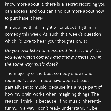
know more about it, there is a secret recording you
can access, and you can find out more about how
to purchase it
here
).
It made me think I might write about rhythm in
comedy this week. As such, this week’s question
which I’d love to hear your thoughts on, is:
Do you ever listen to music and find it funny? Do
you ever watch comedy and find it affects you in
the same way music does?
The majority of the best comedy shows and
routines I’ve ever made have been at least
partially set to music, because it’s a huge part of
how my brain works when imagining things. The
reason, I think, is because I find music inherently
funny, in a way I don’t really understand. I’ll be