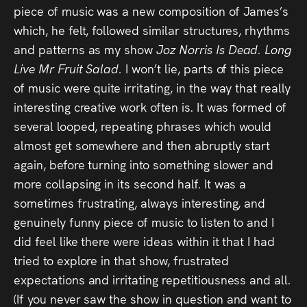
piece of music was a new composition of James’s
Press
which, he felt, followed similar structures, rhythms
Read
and patterns as my show
Joz Norris Is Dead. Long
Live Mr Fruit Salad.
I won’t lie, parts of this piece
Contact
of music were quite irritating, in the way that really
interesting creative work often is. It was formed of
Directing,
several looped, repeating phrases which would
almost get somewhere and then abruptly start
Coaching &
again, before turning into something slower and
Script
more collapsing in its second half. It was a
Consultancy
sometimes frustrating, always interesting, and
genuinely funny piece of music to listen to and I
did feel like there were ideas within it that I had
tried to explore in that show, frustrated
expectations and irritating repetitiousness and all.
(If you never saw the show in question and want to