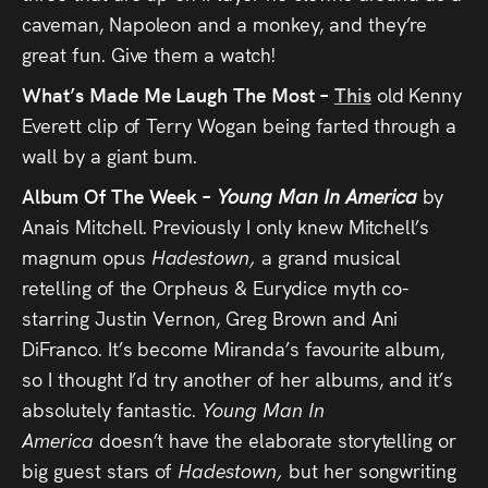
caveman, Napoleon and a monkey, and they’re
great fun. Give them a watch!
What’s Made Me Laugh The Most –
This
old Kenny
Everett clip of Terry Wogan being farted through a
wall by a giant bum.
Album Of The Week –
Young Man In America
by
Anais Mitchell. Previously I only knew Mitchell’s
magnum opus
Hadestown,
a grand musical
retelling of the Orpheus & Eurydice myth co-
starring Justin Vernon, Greg Brown and Ani
DiFranco. It’s become Miranda’s favourite album,
so I thought I’d try another of her albums, and it’s
absolutely fantastic.
Young Man In
America
doesn’t have the elaborate storytelling or
big guest stars of
Hadestown,
but her songwriting