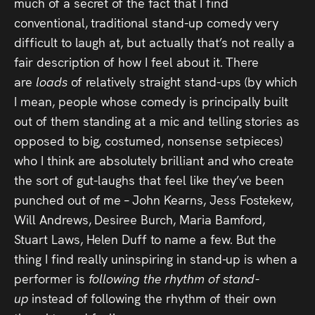
much of a secret of the fact that I find
conventional, traditional stand-up comedy very
difficult to laugh at, but actually that’s not really a
fair description of how I feel about it. There
are
loads
of relatively straight stand-ups (by which
I mean, people whose comedy is principally built
out of them standing at a mic and telling stories as
opposed to big, costumed, nonsense setpieces)
who I think are absolutely brilliant and who create
the sort of gut-laughs that feel like they’ve been
punched out of me – John Kearns, Jess Fostekew,
Will Andrews, Desiree Burch, Maria Bamford,
Stuart Laws, Helen Duff to name a few. But the
thing I find really uninspiring in stand-up is when a
performer is
following the rhythm of stand-
up
instead of following the rhythm of their own