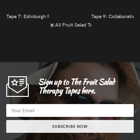
Tape 7: Edinburgh Fringe 2021
Tape 9: Collaboration
All Fruit Salad Tapes
Sign up to The Fruit Salad
Therapy Tapes here.
SUBSCRIBE NOW