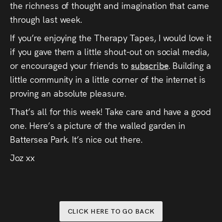
the richness of thought and imagination that came
through last week.
If you’re enjoying the Therapy Tapes, I would love it
if you gave them a little shout-out on social media,
or encouraged your friends to
subscribe
. Building a
little community in a little corner of the internet is
proving an absolute pleasure.
That’s all for this week! Take care and have a good
one. Here’s a picture of the walled garden in
Battersea Park. It’s nice out there.
Joz xx
CLICK HERE TO GO BACK