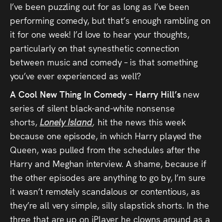
I’ve been puzzling out for as long as I’ve been
performing comedy, but that’s enough rambling on
it for one week! I’d love to hear your thoughts,
particularly on that synesthetic connection
between music and comedy – is that something
you’ve ever experienced as well?
A Cool New Thing In Comedy – Harry Hill’s
new
series of silent black-and-white nonsense
shorts,
Lonely Island
,
hit the news this week
because one episode, in which Harry played the
Queen, was pulled from the schedules after the
Harry and Meghan interview. A shame, because if
the other episodes are anything to go by, I’m sure
it wasn’t remotely scandalous or contentious, as
they’re all very simple, silly slapstick shorts. In the
three that are up on iPlayer he clowns around as a