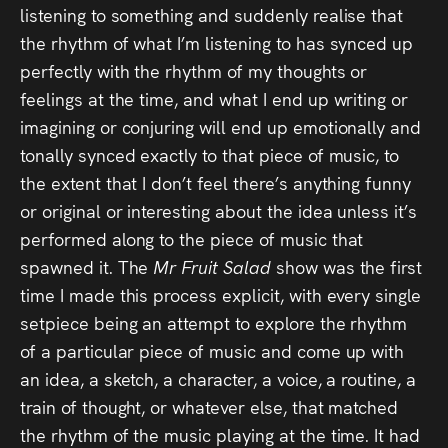
listening to something and suddenly realise that
the rhythm of what I’m listening to has synced up
perfectly with the rhythm of my thoughts or
feelings at the time, and what I end up writing or
imagining or conjuring will end up emotionally and
tonally synced exactly to that piece of music, to
the extent that I don’t feel there’s anything funny
or original or interesting about the idea unless it’s
performed along to the piece of music that
spawned it. The
Mr Fruit Salad
show was the first
time I made this process explicit, with every single
setpiece being an attempt to explore the rhythm
of a particular piece of music and come up with
an idea, a sketch, a character, a voice, a routine, a
train of thought, or whatever else, that matched
the rhythm of the music playing at the time. It had