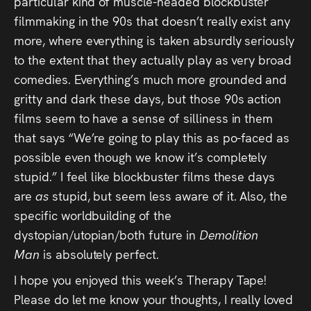
particular kind of muscle-headed blockbuster
filmmaking in the 90s that doesn’t really exist any
more, where everything is taken absurdly seriously
to the extent that they actually play as very broad
comedies. Everything’s much more grounded and
gritty and dark these days, but those 90s action
films seem to have a sense of silliness in them
that says “We’re going to play this as po-faced as
possible even though we know it’s completely
stupid.” I feel like blockbuster films these days
are
as
stupid, but seem less aware of it. Also, the
specific worldbuilding of the
dystopian/utopian/both future in
Demolition
Man
is absolutely perfect.
I hope you enjoyed this week’s Therapy Tape!
Please do let me know your thoughts, I really loved