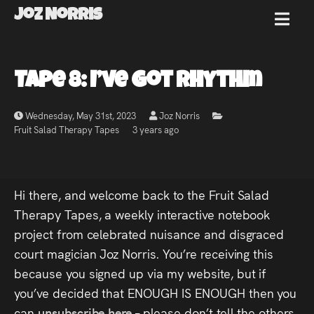
Joz Norris
MENU
Joz
Tape 8: I’ve Got Rhythm
Norris
Wednesday, May 31st, 2023
Joz Norris
Fruit Salad Therapy Tapes
3 years ago
Welcome!
Hi there, and welcome back to the Fruit Salad
About
Therapy Tapes, a weekly interactive notebook
project from celebrated nuisance and disgraced
Joz
court magician Joz Norris. You’re receiving this
because you signed up via my website, but if
News
you’ve decided that ENOUGH IS ENOUGH then you
can
unsubscribe here
– please don’t tell the others