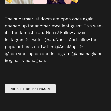
Audio
Videos
The supermarket doors are open once again
opened up for another excellent guest! This week
Live
it’s the fantastic Joz Norris! Follow Joz on
Project
Instagram & Twitter @JozNorris And follow the
popular hosts on Twitter @AniaMags &
Archive
@harrymonaghan and Instagram @aniamagliano
& @harrymonaghan.
Fruit
Salad
Therapy
Tapes
DIRECT LINK TO EPISODE
Gallery