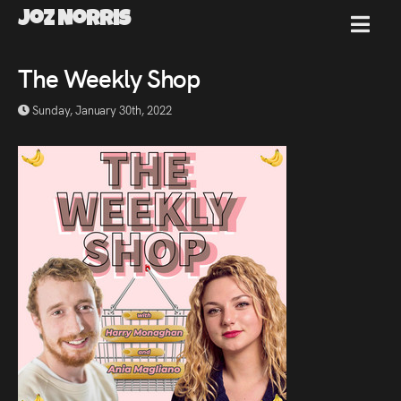
Joz Norris
MENU
Joz
The Weekly Shop
Sunday, January 30th, 2022
Norris
Welcome!
About
Joz
News