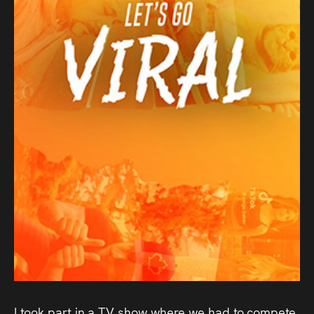
Audio
Videos
Live
Project
Archive
Fruit
Salad
Therapy
Tapes
Gallery
I took part in a TV show where we had to compete