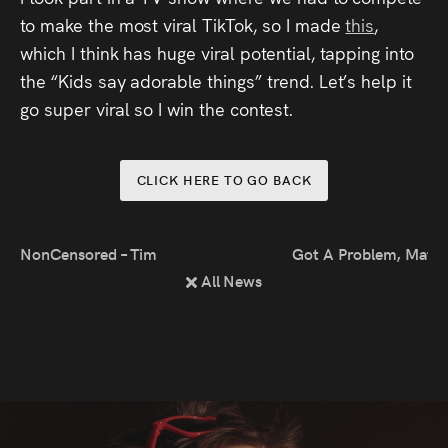
Press
to make the most viral TikTok, so I made
this
,
which I think has huge viral potential, tapping into
Read
the “Kids say adorable things” trend. Let’s help it
go super viral so I win the contest.
Contact
Directing,
CLICK HERE TO GO BACK
Coaching &
Script
NonCensored – Time For Questions at London Podcast Festiv
Got A Problem, Mate
All News
Consultancy