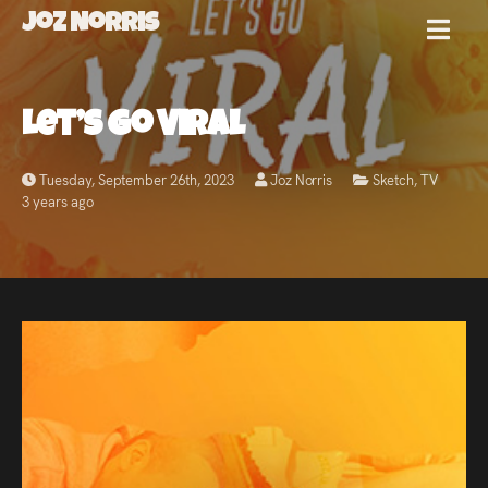
Joz Norris
MENU
Joz
Let’s Go Viral
Norris
Tuesday, September 26th, 2023
Joz Norris
Sketch
,
TV
3 years ago
Welcome!
About
Joz
News