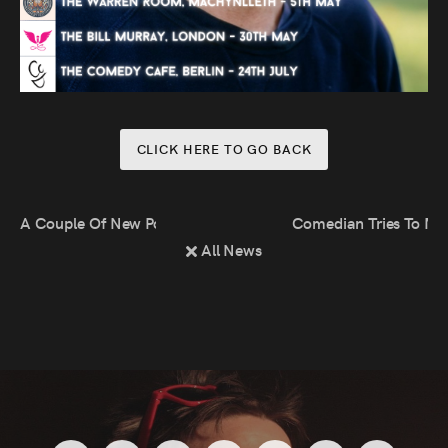
CLICK HERE TO GO BACK
A Couple Of New Podcasts!
Comedian Tries To Ma
All News