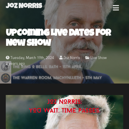
Joz Norris
MENU
Joz
Upcoming Live Dates For
Norris
New Show
Tuesday, March 19th, 2024
Joz Norris
Live Show
2 years ago
Welcome!
About
Joz
News