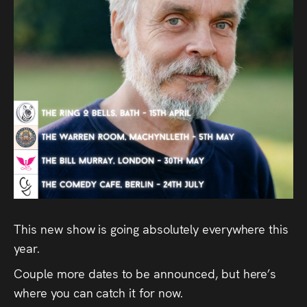
Audio
Videos
Live
Project
Archive
Fruit
Salad
Therapy
This new show is going absolutely everywhere this
Tapes
year.
Couple more dates to be announced, but here’s
Gallery
where you can catch it for now.