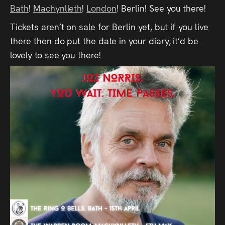
Bath
Press
!
Machynlleth
!
London
! Berlin! See you there!
Tickets aren’t on sale for Berlin yet, but if you live
Read
there then do put the date in your diary, it’d be
lovely to see you there!
Contact
Directing,
Coaching &
Script
Consultancy