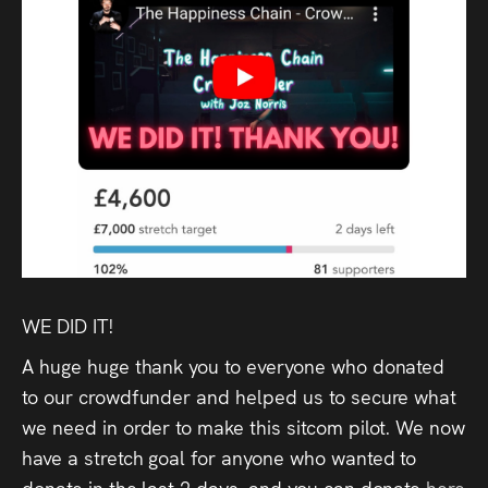
Audio
Videos
Live
Project
Archive
Fruit
Salad
WE DID IT!
Therapy
A huge huge thank you to everyone who donated
Tapes
to our crowdfunder and helped us to secure what
we need in order to make this sitcom pilot. We now
Gallery
have a stretch goal for anyone who wanted to
donate in the last 2 days, and you can donate
here