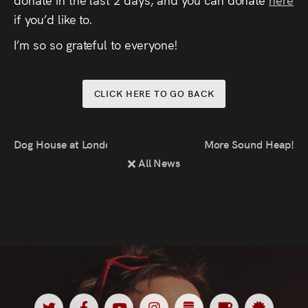
Press
if you’d like to.
I’m so so grateful to everyone!
Read
Contact
CLICK HERE TO GO BACK
Directing,
Dog House at London Lift-Off Film Festival
More Sound Heap!
Coaching &
All News
Script
Consultancy