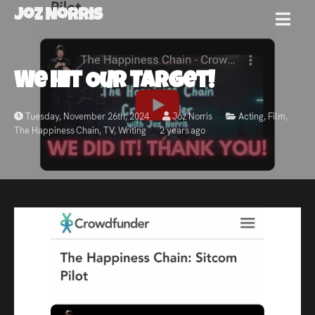
Joz Norris
MENU
Joz
We Hit Our Target!
Norris
Tuesday, November 26th, 2024
Joz Norris
Acting
,
Film
,
The Happiness Chain
,
TV
,
Writing
2 years ago
Welcome!
About
Joz
News