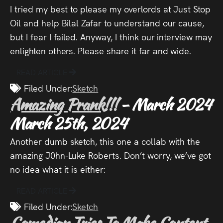
I tried my best to please my overlords at Just Stop
Oil and help Bilal Zafar to understand our cause,
but I fear I failed. Anyway, I think our interview may
enlighten others. Please share it far and wide.
READ ARTICLE
Filed Under:
Sketch
Amazing Prank!!!
- March 2024
March 25th, 2024
Another dumb sketch, this one a collab with the
amazing J0hn-Luke Roberts. Don’t worry, we’ve got
no idea what it is either:
READ ARTICLE
Filed Under:
Sketch
Comedian Tries To Make Content