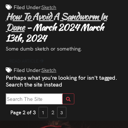
Filed Under:
Sketch
How To Avoid A Sandworm In
Dune
- March 2024
March
13th, 2024
Some dumb sketch or something.
READ ARTICLE
Filed Under:
Sketch
Perhaps what you're looking for isn't tagged.
Search the site instead
Page 2 of 3
2
1
3