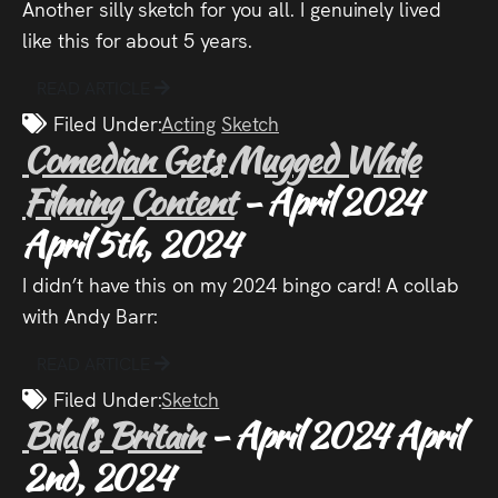
Another silly sketch for you all. I genuinely lived
Press
like this for about 5 years.
Read
READ ARTICLE
Filed Under:
Acting
Sketch
Contact
Comedian Gets Mugged While
Filming Content
- April 2024
Directing,
April 5th, 2024
Coaching &
Script
I didn’t have this on my 2024 bingo card! A collab
with Andy Barr:
Consultancy
READ ARTICLE
Filed Under:
Sketch
Bilal’s Britain
- April 2024
April
2nd, 2024