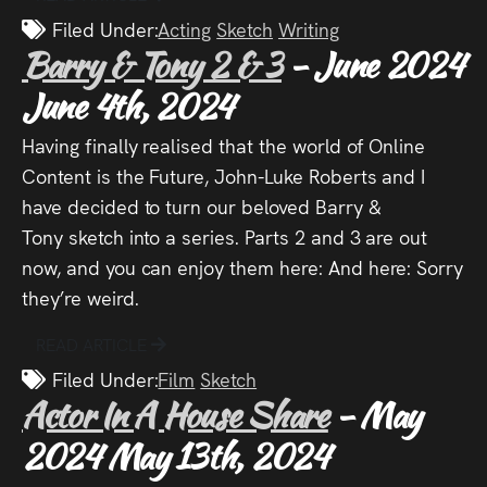
Audio
Filed Under:
Acting
Sketch
Writing
Barry & Tony 2 & 3
- June 2024
Videos
June 4th, 2024
Live
Having finally realised that the world of Online
Project
Content is the Future, John-Luke Roberts and I
have decided to turn our beloved Barry &
Archive
Tony sketch into a series. Parts 2 and 3 are out
now, and you can enjoy them here: And here: Sorry
Fruit
they’re weird.
Salad
READ ARTICLE
Therapy
Filed Under:
Film
Sketch
Tapes
Actor In A House Share
- May
2024
May 13th, 2024
Gallery