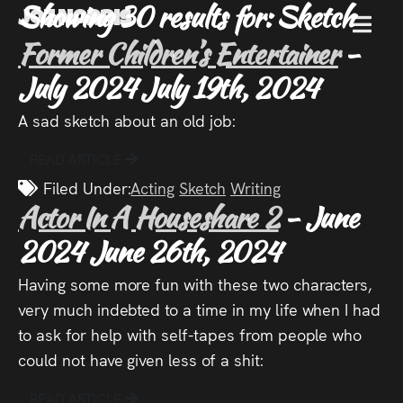
Showing 30 results for: Sketch
Joz Norris
MENU
Former Children’s Entertainer
-
Joz
July 2024
July 19th, 2024
A sad sketch about an old job:
Norris
READ ARTICLE
Filed Under:
Acting
Sketch
Writing
Actor In A Houseshare 2
- June
Welcome!
2024
June 26th, 2024
About
Having some more fun with these two characters,
Joz
very much indebted to a time in my life when I had
to ask for help with self-tapes from people who
News
could not have given less of a shit:
READ ARTICLE