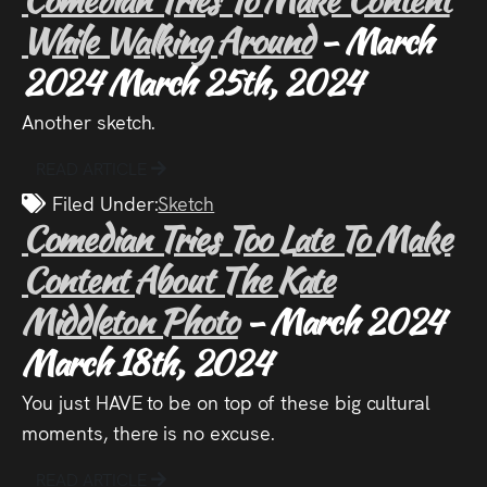
While Walking Around
- March
2024
March 25th, 2024
Another sketch.
READ ARTICLE
Filed Under:
Sketch
Comedian Tries Too Late To Make
Content About The Kate
Middleton Photo
- March 2024
March 18th, 2024
You just HAVE to be on top of these big cultural
moments, there is no excuse.
READ ARTICLE