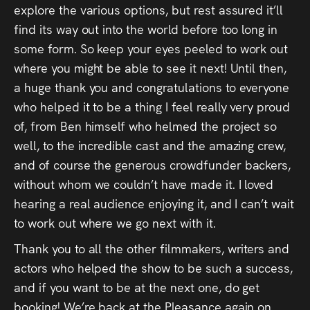
explore the various options, but rest assured it’ll
Press
find its way out into the world before too long in
Read
some form. So keep your eyes peeled to work out
where you might be able to see it next! Until then,
Contact
a huge thank you and congratulations to everyone
who helped it to be a thing I feel really very proud
Directing,
of, from Ben himself who helmed the project so
well, to the incredible cast and the amazing crew,
Coaching &
and of course the generous crowdfunder backers,
Script
without whom we couldn’t have made it. I loved
Consultancy
hearing a real audience enjoying it, and I can’t wait
to work out where we go next with it.
Thank you to all the other filmmakers, writers and
actors who helped the show to be such a success,
and if you want to be at the next one, do get
booking! We’re back at the Pleasance again on