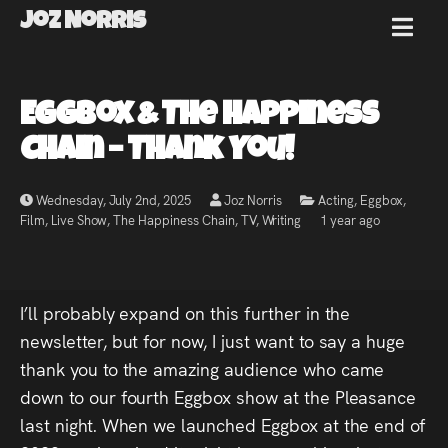
Joz Norris
MENU
Joz
Eggbox & The Happiness
Norris
Chain – Thank You!
Wednesday, July 2nd, 2025
Joz Norris
Acting
,
Eggbox
,
Film
,
Live Show
,
The Happiness Chain
,
TV
,
Writing
1 year ago
Welcome!
About
I’ll probably expand on this further in the
Joz
newsletter, but for now, I just want to say a huge
thank you to the amazing audience who came
News
down to our fourth Eggbox show at the Pleasance
last night. When we launched Eggbox at the end of