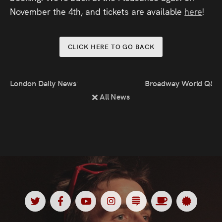
November the 4th, and tickets are available
here
!
CLICK HERE TO GO BACK
London Daily News’ Summer Comedy Picks
Broadway World Q&A
All News
Twitter
Facebook
Youtube
Instagram
Substack
Ko
Spotl