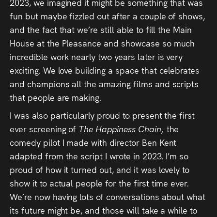
Audio
2023, we imagined it might be something that was
fun but maybe fizzled out after a couple of shows,
Videos
and the fact that we’re still able to fill the Main
House at the Pleasance and showcase so much
Live
incredible work nearly two years later is very
exciting. We love building a space that celebrates
Project
and champions all the amazing films and scripts
Archive
that people are making.
I was also particularly proud to present the first
Fruit
ever screening of
The Happiness Chain,
the
Salad
comedy pilot I made with director Ben Kent
Therapy
adapted from the script I wrote in 2023. I’m so
proud of how it turned out, and it was lovely to
Tapes
show it to actual people for the first time ever.
We’re now having lots of conversations about what
Gallery
its future might be, and those will take a while to