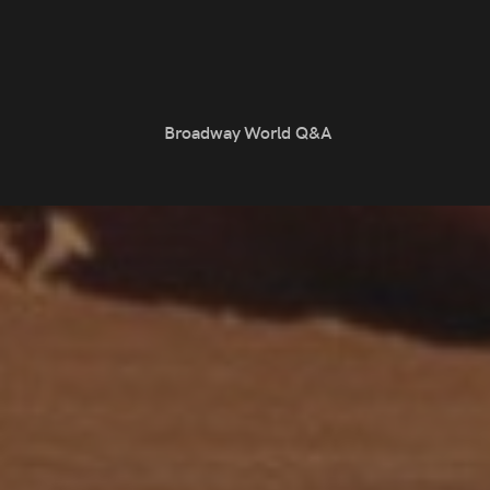
Broadway World Q&A