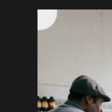
Audio
Videos
Live
Project
Archive
Fruit
Salad
Therapy
Tapes
Gallery