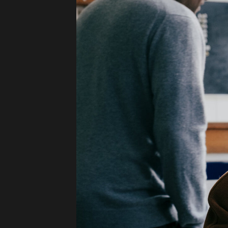
Press
Read
Contact
Directing,
Coaching &
Script
Consultancy