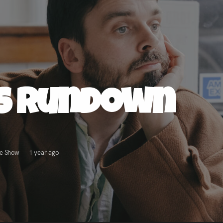
ss Rundown
ve Show
1 year ago