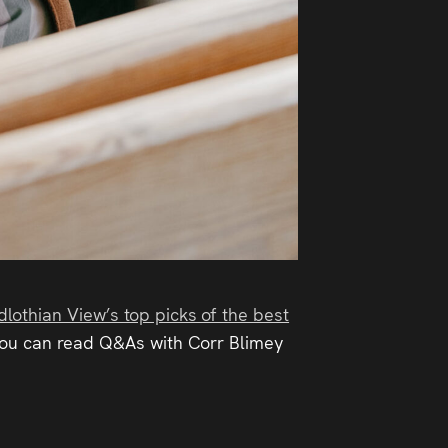
dlothian View’s top picks of the best
 you can read Q&As with Corr Blimey