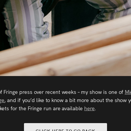
f Fringe press over recent weeks – my show is one of
Mi
ge
, and if you’d like to know a bit more about the show
ckets for the Fringe run are available
here
.
CLICK HERE TO GO BACK