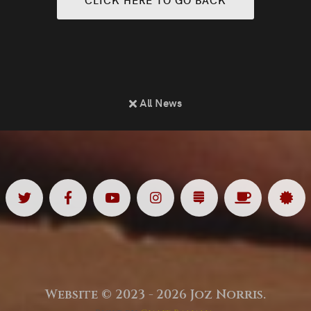
All News
Twitter
Facebook
Youtube
Instagram
Substack
Ko
Sp
<
<
<
<
<
<
<
Fi
Website © 2023 - 2026 Joz Norris.