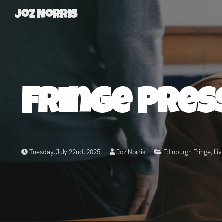
Joz Norris
Joz
Norris
Fringe Pre
Welcome!
About
Tuesday, July 22nd, 2025
Joz Norris
Edinburgh Fringe
,
Li
Joz
News