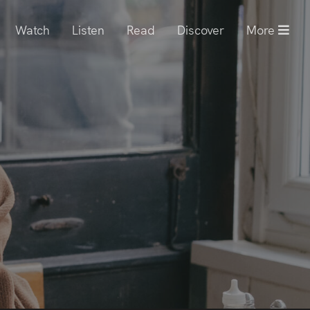
Watch
Listen
Read
Discover
More