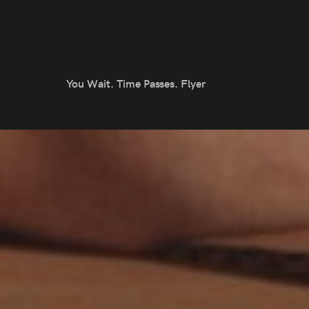
You Wait. Time Passes. Flyer
otlight