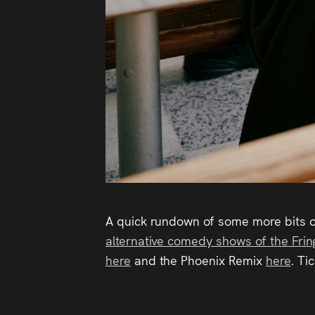
A quick rundown of some more bits o
alternative comedy shows of the Frin
here
and the Phoenix Remix
here
. Ti