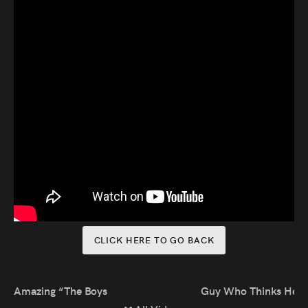
Audio
Videos
Live
Project
Archive
Fruit
Salad
Therapy
CLICK HERE TO GO BACK
Tapes
Gallery
Amazing “The Boys” Impression
Guy Who Thinks He’s I