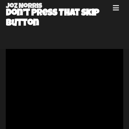
Joz Norris
MENU
Don’t Press That Skip
Joz
Button
Norris
Welcome!
About
Joz
News