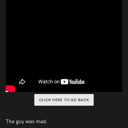
Audio
Videos
Live
Project
Archive
Fruit
Salad
Therapy
CLICK HERE TO GO BACK
Tapes
Gallery
The guy was mad.