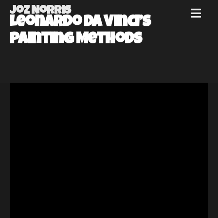
Joz Norris
MENU
Leonardo Da Vinci’s
Joz
Painting Methods
Norris
Welcome!
About
Joz
News