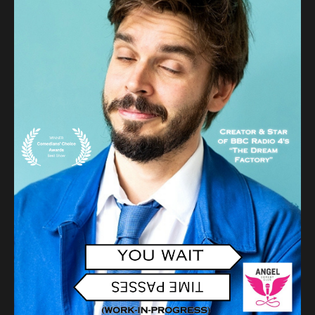
Audio
Videos
Live
Project
Archive
Fruit
Salad
Therapy
Tapes
Gallery