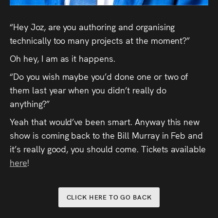
Press
“Hey Joz, are you authoring and organising
Read
technically too many projects at the moment?”
Oh hey, I am as it happens.
Contact
“Do you wish maybe you’d done one or two of
Directing,
them last year when you didn’t really do
Coaching &
anything?”
Script
Yeah that would’ve been smart. Anyway this new
show is coming back to the Bill Murray in Feb and
Consultancy
it’s really good, you should come. Tickets available
here
!
CLICK HERE TO GO BACK