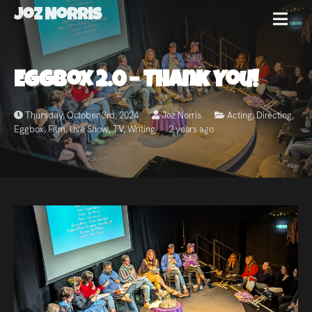
Joz Norris
MENU
Joz
Eggbox 2.0 – Thank You!
Norris
Thursday, October 3rd, 2024
Joz Norris
Acting
,
Directing
,
Eggbox
,
Film
,
Live Show
,
TV
,
Writing
2 years ago
Welcome!
About
Joz
News