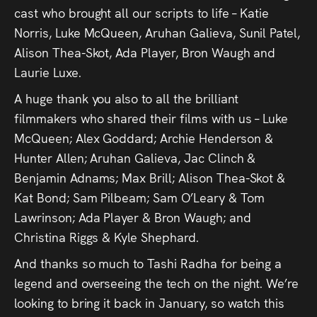
Press
cast who brought all our scripts to life – Katie
Norris, Luke McQueen, Aruhan Galieva, Sunil Patel,
Read
Alison Thea-Skot, Ada Player, Bron Waugh and
Laurie Luxe.
Contact
A huge thank you also to all the brilliant
filmmakers who shared their films with us – Luke
Directing,
McQueen; Alex Goddard; Archie Henderson &
Coaching &
Hunter Allen; Aruhan Galieva, Jac Clinch &
Script
Benjamin Adnams; Max Brill; Alison Thea-Skot &
Kat Bond; Sam Pilbeam; Sam O’Leary & Tom
Consultancy
Lawrinson; Ada Player & Bron Waugh; and
Christina Riggs & Kyle Shephard.
And thanks so much to Tashi Radha for being a
legend and overseeing the tech on the night. We’re
looking to bring it back in January, so watch this