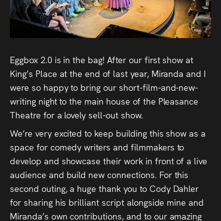
Audio
Videos
Live
Eggbox 2.0 is in the bag! After our first show at
King’s Place at the end of last year, Miranda and I
Project
were so happy to bring our short-film-and-new-
Archive
writing night to the main house of the Pleasance
Theatre for a lovely sell-out show.
Fruit
We’re very excited to keep building this show as a
Salad
space for comedy writers and filmmakers to
Therapy
develop and showcase their work in front of a live
audience and build new connections. For this
Tapes
second outing, a huge thank you to Cody Dahler
for sharing his brilliant script alongside mine and
Gallery
Miranda’s own contributions, and to our amazing