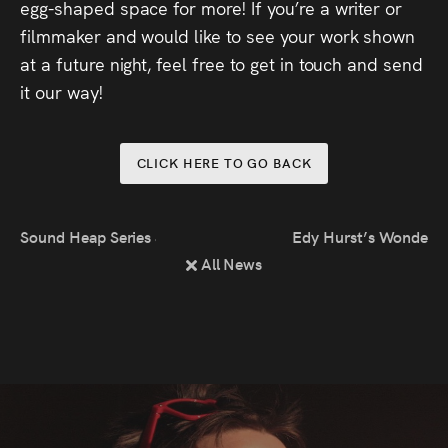
egg-shaped space for more! If you’re a writer or
filmmaker and would like to see your work shown
at a future night, feel free to get in touch and send
it our way!
CLICK HERE TO GO BACK
Sound Heap Series 3 Episode 2
Edy Hurst’s Wonderful
All News