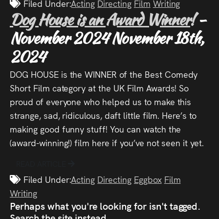
Filed Under:
Acting
Directing
Film
Writing
Dog House is an Award Winner!
-
November 2024
November 18th,
2024
DOG HOUSE is the WINNER of the Best Comedy
Short Film category at the UK Film Awards! So
proud of everyone who helped us to make this
strange, sad, ridiculous, daft little film. Here’s to
making good funny stuff! You can watch the
(award-winning!) film here if you’ve not seen it yet.
READ ARTICLE
Filed Under:
Acting
Directing
Eggbox
Film
Writing
Perhaps what you're looking for isn't tagged.
Search the site instead