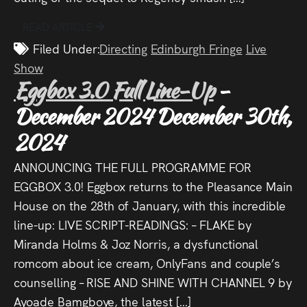
READ ARTICLE
Filed Under:
Directing
Edinburgh Fringe
Live
Show
Eggbox 3.0 Full Line-Up
-
December 2024
December 30th,
2024
ANNOUNCING THE FULL PROGRAMME FOR
EGGBOX 3.0! Eggbox returns to the Pleasance Main
House on the 28th of January, with this incredible
line-up: LIVE SCRIPT-READINGS: – FLAKE by
Miranda Holms & Joz Norris, a dysfunctional
romcom about ice cream, OnlyFans and couple’s
counselling – RISE AND SHINE WITH CHANNEL 9 by
Ayoade Bamgboye, the latest […]