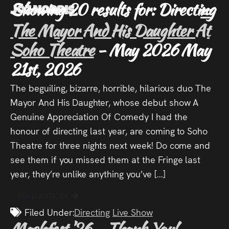
Showing 20 results for: Directing
Joz Norris
MENU
The Mayor And His Daughter At
Joz
Soho Theatre
- May 2026
May
21st, 2026
Norris
The beguiling, bizarre, horrible, hilarious duo The
Mayor And His Daughter, whose debut show A
Genuine Appreciation Of Comedy I had the
Welcome!
honour of directing last year, are coming to Soho
Theatre for three nights next week! Do come and
About
see them if you missed them at the Fringe last
year, they’re unlike anything you’ve […]
Joz
READ ARTICLE
News
Filed Under:
Directing
Live Show
Machfest ’26 – Thank You!
-