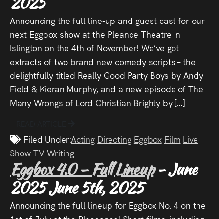
2025
Press
Announcing the full line-up and guest cast for our
Read
next Eggbox show at the Pleance Theatre in
Islington on the 4th of November! We’ve got
Contact
extracts of two brand new comedy scripts – the
delightfully titled Really Good Party Boys by Andy
Directing,
Field & Kieran Murphy, and a new episode of The
Many Wrongs of Lord Christian Brighty by […]
Coaching &
Script
READ ARTICLE
Filed Under:
Acting
Directing
Eggbox
Film
Live
Consultancy
Show
TV
Writing
Eggbox 4.0 – Full Lineup
- June
2025
June 5th, 2025
Announcing the full lineup for Eggbox No. 4 on the
1st of July at the Pleasance! Short films, including