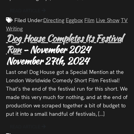
READ ARTICLE
Filed Under:
Directing
Eggbox
Film
Live Show
TV
Writing
Dog House Completes Its Festival
Run
- November 2024
November 27th, 2024
Last one! Dog House got a Special Mention at the
London Worldwide Comedy Short Film Festival!
That’s the end of the festival run for this short. We
made this very much for nothing, and at the end of
production we scraped together a bit of budget to
put it into a small handful of festivals, […]
READ ARTICLE