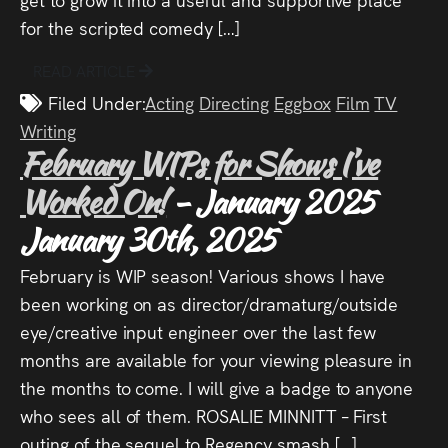
for the scripted comedy […]
READ ARTICLE
Filed Under:
Acting
Directing
Eggbox
Film
TV
Writing
February WIPs for Shows I’ve
Worked On!
- January 2025
January 30th, 2025
February is WIP season! Various shows I have
been working on as director/dramaturg/outside
eye/creative input engineer over the last few
months are available for your viewing pleasure in
the months to come. I will give a badge to anyone
who sees all of them. ROSALIE MINNITT – First
outing of the sequel to Regency smash […]