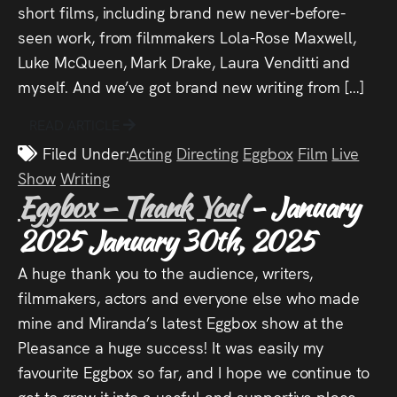
short films, including brand new never-before-
seen work, from filmmakers Lola-Rose Maxwell,
Luke McQueen, Mark Drake, Laura Venditti and
myself. And we’ve got brand new writing from […]
READ ARTICLE
Filed Under:
Acting
Directing
Eggbox
Film
Live
Show
Writing
Eggbox – Thank You!
- January
2025
January 30th, 2025
A huge thank you to the audience, writers,
filmmakers, actors and everyone else who made
mine and Miranda’s latest Eggbox show at the
Pleasance a huge success! It was easily my
favourite Eggbox so far, and I hope we continue to
get to grow it into a useful and supportive place