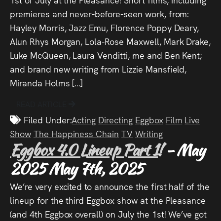
premieres and never-before-seen work, from:
Hayley Morris, Jazz Emu, Florence Poppy Deary,
Alun Rhys Morgan, Lola-Rose Maxwell, Mark Drake,
Luke McQueen, Laura Venditti, me and Ben Kent;
and brand new writing from Lizzie Mansfield,
Miranda Holms […]
READ ARTICLE
Filed Under:
Acting
Directing
Eggbox
Film
Live
Show
The Happiness Chain
TV
Writing
Eggbox 4.0 Lineup Part 1!
- May
2025
May 7th, 2025
We’re very excited to announce the first half of the
lineup for the third Eggbox show at the Pleasance
(and 4th Eggbox overall) on July the 1st! We’ve got