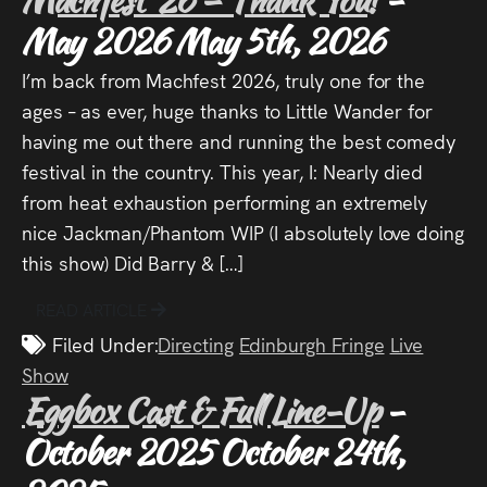
Audio
May 2026
May 5th, 2026
Videos
I’m back from Machfest 2026, truly one for the
ages – as ever, huge thanks to Little Wander for
Live
having me out there and running the best comedy
Project
festival in the country. This year, I: Nearly died
from heat exhaustion performing an extremely
Archive
nice Jackman/Phantom WIP (I absolutely love doing
this show) Did Barry & […]
Fruit
Salad
READ ARTICLE
Filed Under:
Directing
Edinburgh Fringe
Live
Therapy
Show
Tapes
Eggbox Cast & Full Line-Up
-
October 2025
October 24th,
Gallery